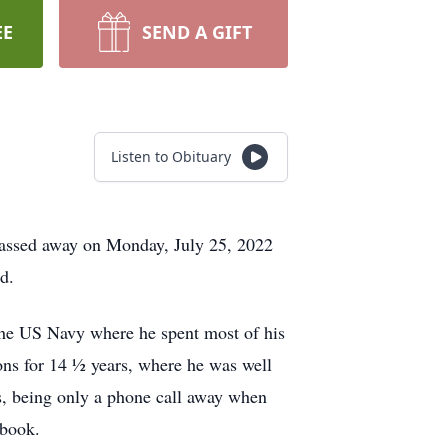
EE
SEND A GIFT
Listen to Obituary
passed away on Monday, July 25, 2022
d.
he US Navy where he spent most of his
ions for 14 ½ years, where he was well
rs, being only a phone call away when
ebook.