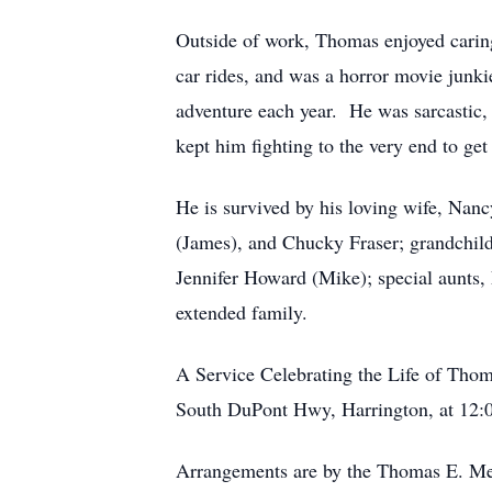
Outside of work, Thomas enjoyed caring f
car rides, and was a horror movie junki
adventure each year. He was sarcastic, 
kept him fighting to the very end to get
He is survived by his loving wife, Nanc
(James), and Chucky Fraser; grandchild
Jennifer Howard (Mike); special aunts
extended family.
A Service Celebrating the Life of Tho
South DuPont Hwy, Harrington, at 12:00
Arrangements are by the Thomas E. Me