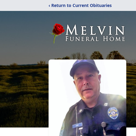
‹ Return to Current Obituaries