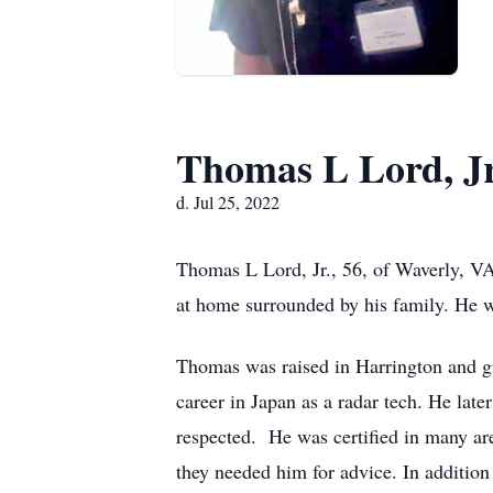
Thomas L Lord, Jr
d. Jul 25, 2022
Thomas L Lord, Jr., 56, of Waverly, V
at home surrounded by his family. He w
Thomas was raised in Harrington and g
career in Japan as a radar tech. He lat
respected. He was certified in many are
they needed him for advice. In additio