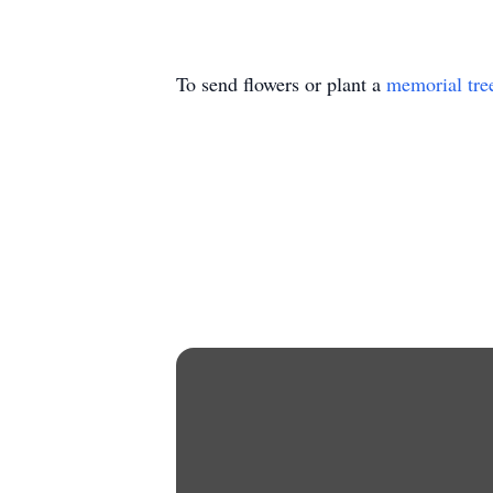
To send flowers or plant a
memorial tre