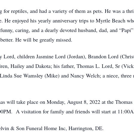
or reptiles, and had a variety of them as pets. He was a thrill
e. He enjoyed his yearly anniversary trips to Myrtle Beach wh
funny, caring, and a dearly devoted husband, dad, and “Papi”
 better. He will be greatly missed.
y Lord, children Jasmine Lord (Jordan), Brandon Lord (Christ
ren, Hailey and Dakota; his father, Thomas L. Lord, Sr (Vicki
, Linda Sue Wamsley (Mike) and Nancy Welch; a niece, three 
mas will take place on Monday, August 8, 2022 at the Thom
PM. A visitation for family and friends will start at 11:00
lvin & Son Funeral Home Inc, Harrington, DE.