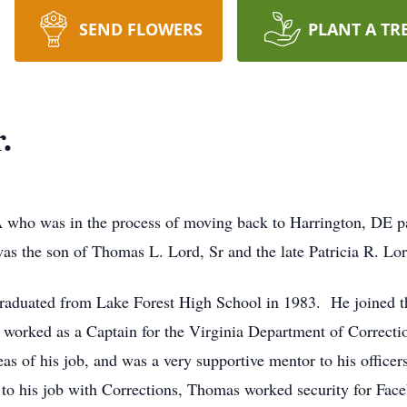
SEND FLOWERS
PLANT A TR
.
A who was in the process of moving back to Harrington, DE 
as the son of Thomas L. Lord, Sr and the late Patricia R. Lor
raduated from Lake Forest High School in 1983. He joined t
er worked as a Captain for the Virginia Department of Correct
as of his job, and was a very supportive mentor to his office
n to his job with Corrections, Thomas worked security for Fac