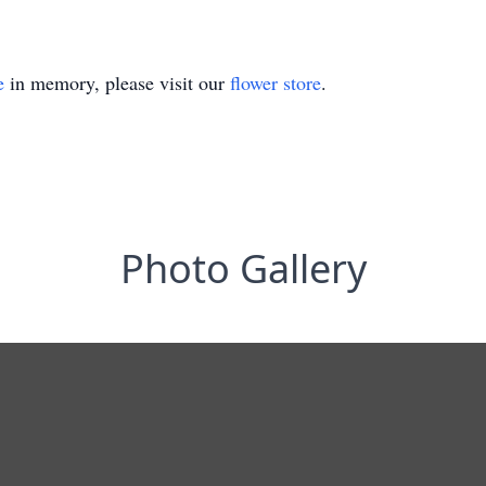
e
in memory, please visit our
flower store
.
Photo Gallery