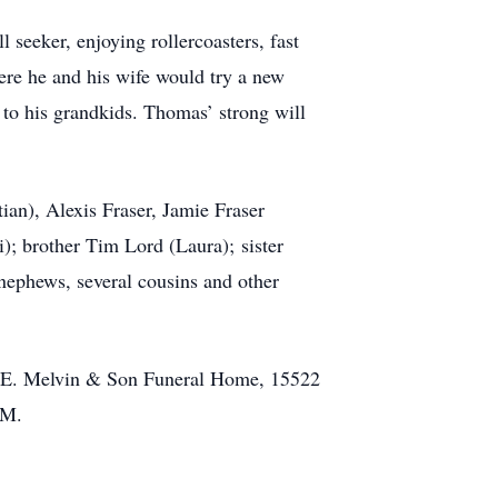
 seeker, enjoying rollercoasters, fast
ere he and his wife would try a new
 to his grandkids. Thomas’ strong will
ian), Alexis Fraser, Jamie Fraser
); brother Tim Lord (Laura); sister
nephews, several cousins and other
as E. Melvin & Son Funeral Home, 15522
AM.