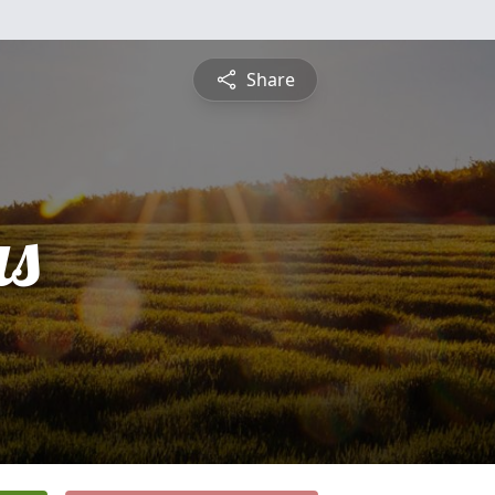
Share
s