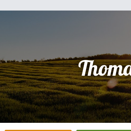
Thoma