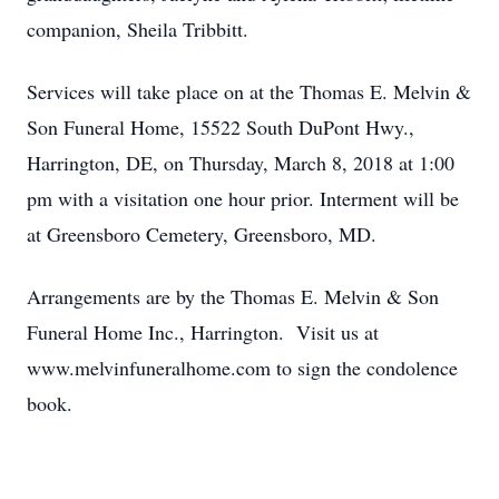
companion, Sheila Tribbitt.
Services will take place on at the Thomas E. Melvin &
Son Funeral Home, 15522 South DuPont Hwy.,
Harrington, DE, on Thursday, March 8, 2018 at 1:00
pm with a visitation one hour prior. Interment will be
at Greensboro Cemetery, Greensboro, MD.
Arrangements are by the Thomas E. Melvin & Son
Funeral Home Inc., Harrington. Visit us at
www.melvinfuneralhome.com to sign the condolence
book.