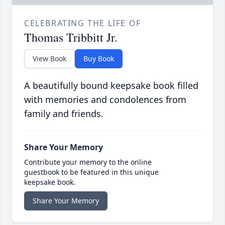
CELEBRATING THE LIFE OF
Thomas Tribbitt Jr.
View Book
Buy Book
A beautifully bound keepsake book filled
with memories and condolences from
family and friends.
Share Your Memory
Contribute your memory to the online
guestbook to be featured in this unique
keepsake book.
Share Your Memory