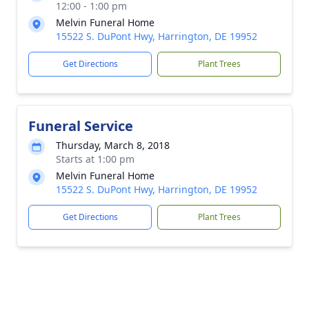
12:00 - 1:00 pm
Melvin Funeral Home
15522 S. DuPont Hwy, Harrington, DE 19952
Get Directions
Plant Trees
Funeral Service
Thursday, March 8, 2018
Starts at 1:00 pm
Melvin Funeral Home
15522 S. DuPont Hwy, Harrington, DE 19952
Get Directions
Plant Trees