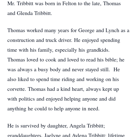
Mr. Tribbitt was born in Felton to the late, Thomas
and Glenda Tribbitt.
Thomas worked many years for George and Lynch as a
construction and truck driver. He enjoyed spending
time with his family, especially his grandkids.
Thomas loved to cook and loved to read his bible; he
was always a busy body and never stayed still. He
also liked to spend time riding and working on his
corvette. Thomas had a kind heart, always kept up
with politics and enjoyed helping anyone and did
anything he could to help anyone in need.
He is survived by daughter, Angela Tribbitt;
granddaughters, Jaelyne and Aylena Tribbitt; lifetime