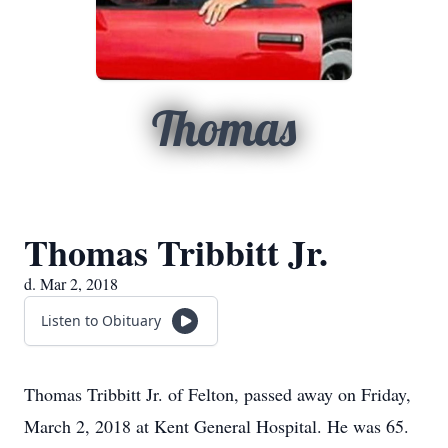
Thomas
Thomas Tribbitt Jr.
d. Mar 2, 2018
Listen to Obituary
Thomas Tribbitt Jr. of Felton, passed away on Friday,
March 2, 2018 at Kent General Hospital. He was 65.