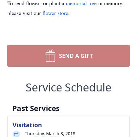
To send flowers or plant a
memorial tree
in memory,
please visit our
flower store
.
SEND A GIFT
Service Schedule
Past Services
Visitation
Thursday, March 8, 2018