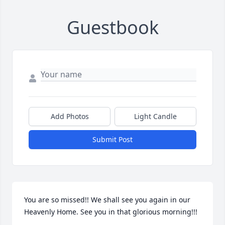
Guestbook
Add Photos
Light Candle
Submit Post
You are so missed!! We shall see you again in our 
Heavenly Home. See you in that glorious morning!!!