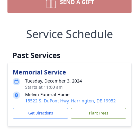
SEND A GIFT
Service Schedule
Past Services
Memorial Service
Tuesday, December 3, 2024
Starts at 11:00 am
Melvin Funeral Home
15522 S. DuPont Hwy, Harrington, DE 19952
Get Directions
Plant Trees