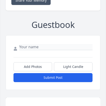
Share Your Memory
Guestbook
Add Photos
Light Candle
Submit Post