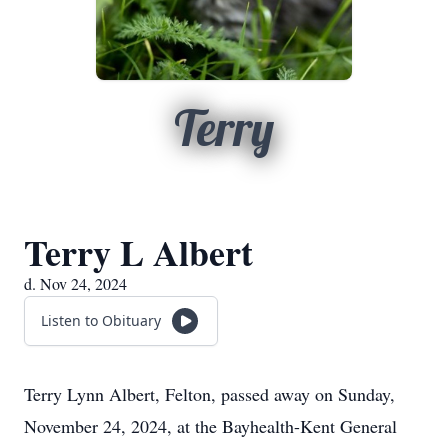
Terry
Terry L Albert
d. Nov 24, 2024
Listen to Obituary
Terry Lynn Albert, Felton, passed away on Sunday,
November 24, 2024, at the Bayhealth-Kent General