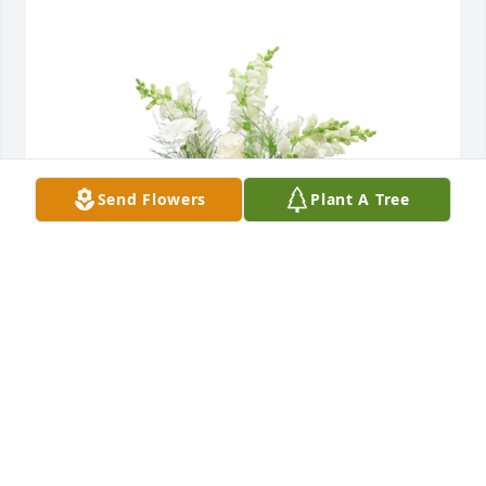
Send Flowers
Plant A Tree
Among the clouds basket was purchased for the 
family of Terry L Albert by Sheri,Joe and Larry.  gone 
too soon but always in our hearts..til we meet 
again.Sheri,Joe and Larry
SHERI,JOE AND LARRY