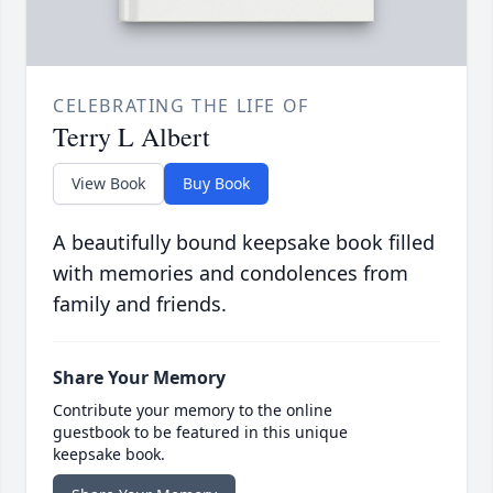
CELEBRATING THE LIFE OF
Terry L Albert
View Book
Buy Book
A beautifully bound keepsake book filled
with memories and condolences from
family and friends.
Share Your Memory
Contribute your memory to the online
guestbook to be featured in this unique
keepsake book.