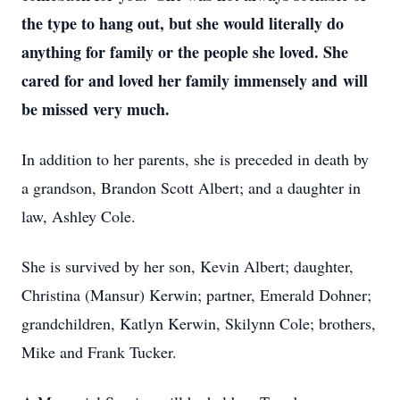
the type to hang out, but she would literally do
anything for family or the people she loved. She
cared for and loved her family immensely and will
be missed very much.
In addition to her parents, she is preceded in death by
a grandson, Brandon Scott Albert; and a daughter in
law, Ashley Cole.
She is survived by her son, Kevin Albert; daughter,
Christina (Mansur) Kerwin; partner, Emerald Dohner;
grandchildren, Katlyn Kerwin, Skilynn Cole; brothers,
Mike and Frank Tucker.