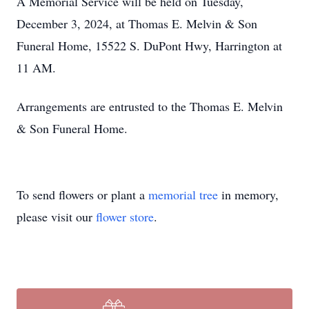
A Memorial Service will be held on Tuesday,
December 3, 2024, at Thomas E. Melvin & Son
Funeral Home, 15522 S. DuPont Hwy, Harrington at
11 AM.
Arrangements are entrusted to the Thomas E. Melvin
& Son Funeral Home.
To send flowers or plant a
memorial tree
in memory,
please visit our
flower store
.