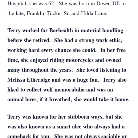
Hospital, she was 62. She was born in Dover, DE to
the late, Franklin Tucker Sr. and Hilda Lane.
Terry worked for Bayhealth in material handling
before she retired. She had a strong work ethic,
working hard every chance she could. In her free
time, she enjoyed riding motorcycles and owned
many throughout the years. She loved listening to
Melissa Etheridge and was a huge fan. Terry also
liked to collect wolf memorabilia and was an
animal lover, if it breathed, she would take it home.
Terry was known for her stubborn ways, but she
was also known as a smart alec who always had a
comeback for you. She was not always sociable or