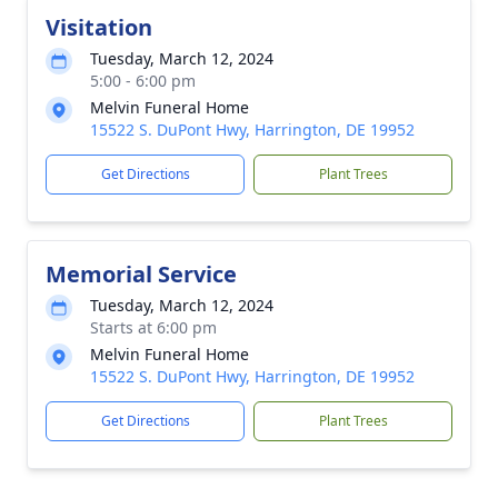
Visitation
Tuesday, March 12, 2024
5:00 - 6:00 pm
Melvin Funeral Home
15522 S. DuPont Hwy, Harrington, DE 19952
Get Directions
Plant Trees
Memorial Service
Tuesday, March 12, 2024
Starts at 6:00 pm
Melvin Funeral Home
15522 S. DuPont Hwy, Harrington, DE 19952
Get Directions
Plant Trees