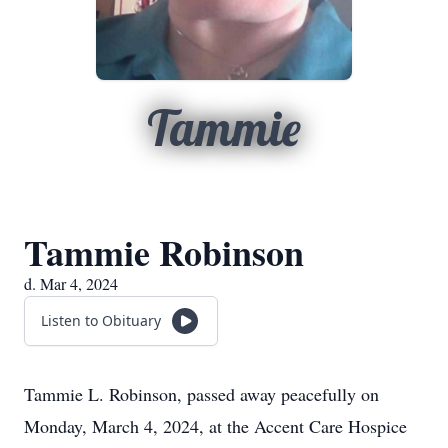
Tammie
Tammie Robinson
d. Mar 4, 2024
Listen to Obituary
Tammie L. Robinson, passed away peacefully on
Monday, March 4, 2024, at the Accent Care Hospice