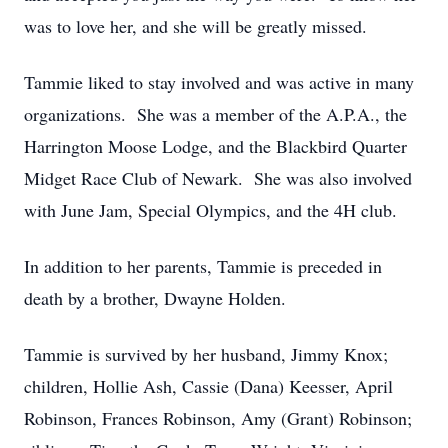
was to love her, and she will be greatly missed.
Tammie liked to stay involved and was active in many
organizations. She was a member of the A.P.A., the
Harrington Moose Lodge, and the Blackbird Quarter
Midget Race Club of Newark. She was also involved
with June Jam, Special Olympics, and the 4H club.
In addition to her parents, Tammie is preceded in
death by a brother, Dwayne Holden.
Tammie is survived by her husband, Jimmy Knox;
children, Hollie Ash, Cassie (Dana) Keesser, April
Robinson, Frances Robinson, Amy (Grant) Robinson;