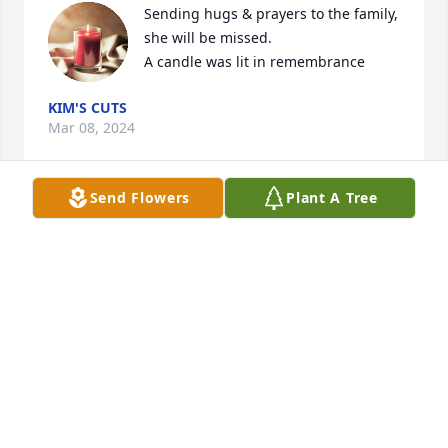
Sending hugs & prayers to the family, 
she will be missed.

A candle was lit in remembrance
KIM'S CUTS
Mar 08, 2024
Send Flowers
Plant A Tree