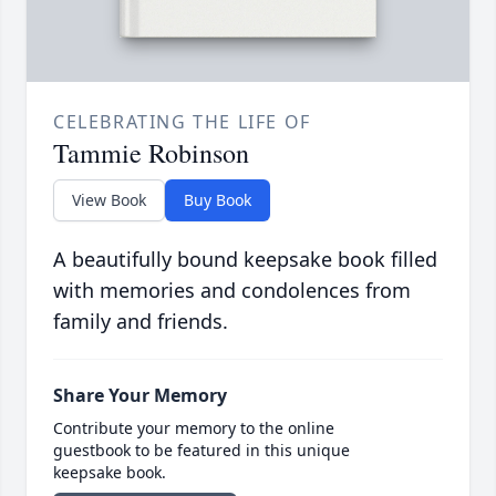
CELEBRATING THE LIFE OF
Tammie Robinson
View Book
Buy Book
A beautifully bound keepsake book filled
with memories and condolences from
family and friends.
Share Your Memory
Contribute your memory to the online
guestbook to be featured in this unique
keepsake book.