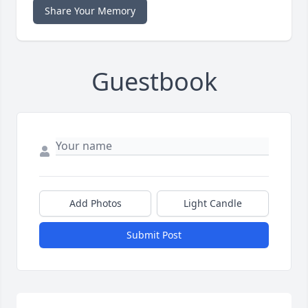
Share Your Memory
Guestbook
Add Photos
Light Candle
Submit Post