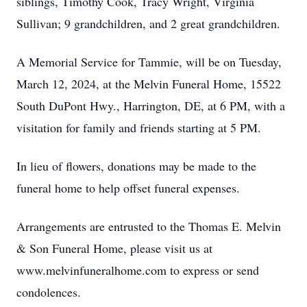
siblings, Timothy Cook, Tracy Wright, Virginia
Sullivan; 9 grandchildren, and 2 great grandchildren.
A Memorial Service for Tammie, will be on Tuesday,
March 12, 2024, at the Melvin Funeral Home, 15522
South DuPont Hwy., Harrington, DE, at 6 PM, with a
visitation for family and friends starting at 5 PM.
In lieu of flowers, donations may be made to the
funeral home to help offset funeral expenses.
Arrangements are entrusted to the Thomas E. Melvin
& Son Funeral Home, please visit us at
www.melvinfuneralhome.com to express or send
condolences.