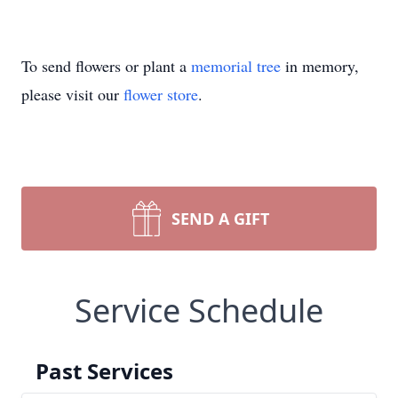
To send flowers or plant a
memorial tree
in memory,
please visit our
flower store
.
SEND A GIFT
Service Schedule
Past Services