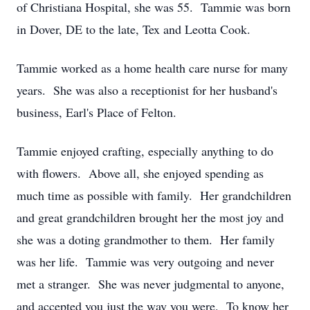
of Christiana Hospital, she was 55. Tammie was born
in Dover, DE to the late, Tex and Leotta Cook.
Tammie worked as a home health care nurse for many
years. She was also a receptionist for her husband's
business, Earl's Place of Felton.
Tammie enjoyed crafting, especially anything to do
with flowers. Above all, she enjoyed spending as
much time as possible with family. Her grandchildren
and great grandchildren brought her the most joy and
she was a doting grandmother to them. Her family
was her life. Tammie was very outgoing and never
met a stranger. She was never judgmental to anyone,
and accepted you just the way you were. To know her