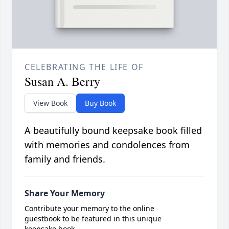
CELEBRATING THE LIFE OF
Susan A. Berry
View Book
Buy Book
A beautifully bound keepsake book filled
with memories and condolences from
family and friends.
Share Your Memory
Contribute your memory to the online
guestbook to be featured in this unique
keepsake book.