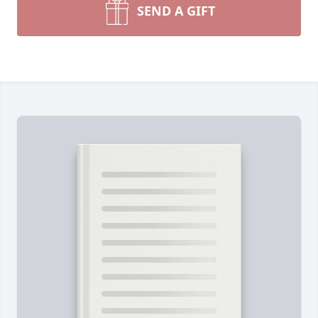
SEND A GIFT