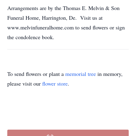
Arrangements are by the Thomas E. Melvin & Son
Funeral Home, Harrington, De. Visit us at
www.melvinfuneralhome.com to send flowers or sign
the condolence book.
To send flowers or plant a
memorial tree
in memory,
please visit our
flower store
.