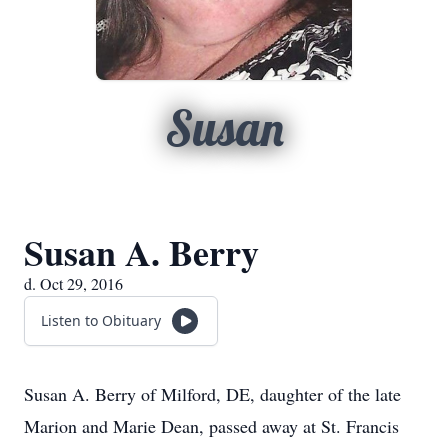
Susan
Susan A. Berry
d. Oct 29, 2016
Listen to Obituary
Susan A. Berry of Milford, DE, daughter of the late
Marion and Marie Dean, passed away at St. Francis