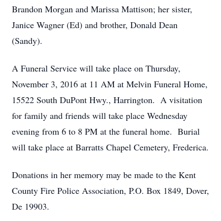
Brandon Morgan and Marissa Mattison; her sister,
Janice Wagner (Ed) and brother, Donald Dean
(Sandy).
A Funeral Service will take place on Thursday,
November 3, 2016 at 11 AM at Melvin Funeral Home,
15522 South DuPont Hwy., Harrington. A visitation
for family and friends will take place Wednesday
evening from 6 to 8 PM at the funeral home. Burial
will take place at Barratts Chapel Cemetery, Frederica.
Donations in her memory may be made to the Kent
County Fire Police Association, P.O. Box 1849, Dover,
De 19903.