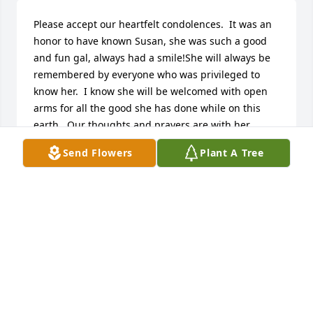
Please accept our heartfelt condolences.  It was an 
honor to have known Susan, she was such a good 
and fun gal, always had a smile!She will always be 
remembered by everyone who was privileged to 
know her.  I know she will be welcomed with open 
arms for all the good she has done while on this 
earth.  Our thoughts and prayers are with her 
family at this difficult time.
Send Flowers
Plant A Tree
COLEMAN AND DEBBIE MORRIS
Nov 01, 2016
My thoughts are with the Berry family. Acts 24:15
PW
Nov 01, 2016