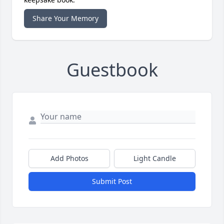
Share Your Memory
Guestbook
Add Photos
Light Candle
Submit Post