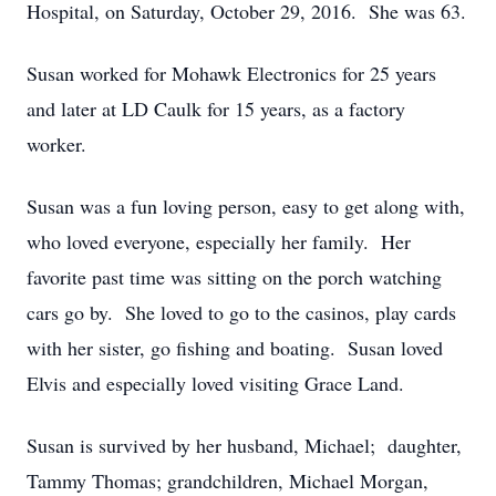
Hospital, on Saturday, October 29, 2016. She was 63.
Susan worked for Mohawk Electronics for 25 years
and later at LD Caulk for 15 years, as a factory
worker.
Susan was a fun loving person, easy to get along with,
who loved everyone, especially her family. Her
favorite past time was sitting on the porch watching
cars go by. She loved to go to the casinos, play cards
with her sister, go fishing and boating. Susan loved
Elvis and especially loved visiting Grace Land.
Susan is survived by her husband, Michael; daughter,
Tammy Thomas; grandchildren, Michael Morgan,