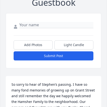
Guestbook
Add Photos
Light Candle
Submit Post
So sorry to hear of Stephen’s passing. I have so 
many fond memories of growing up on Grant Street 
and still remember the day we happily welcomed 
the Hamsher Family to the neighborhood. Our 