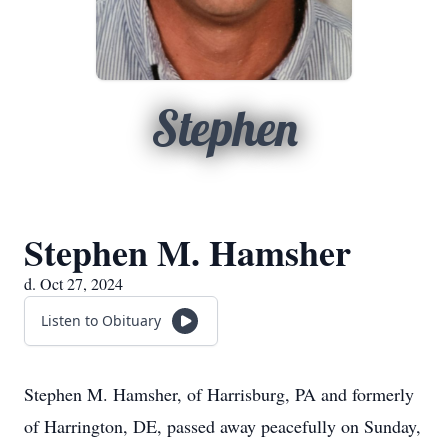
Stephen
Stephen M. Hamsher
d. Oct 27, 2024
Listen to Obituary
Stephen M. Hamsher, of Harrisburg, PA and formerly
of Harrington, DE, passed away peacefully on Sunday,