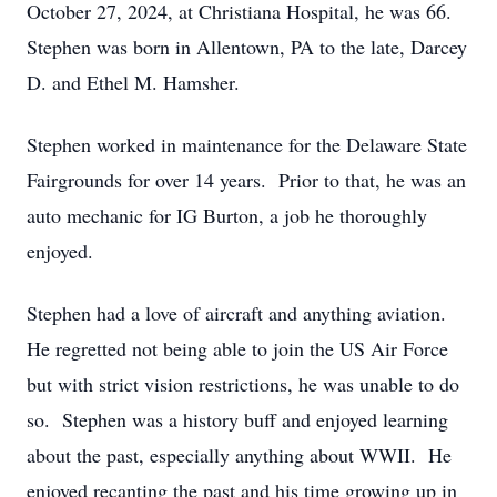
October 27, 2024, at Christiana Hospital, he was 66.
Stephen was born in Allentown, PA to the late, Darcey
D. and Ethel M. Hamsher.
Stephen worked in maintenance for the Delaware State
Fairgrounds for over 14 years. Prior to that, he was an
auto mechanic for IG Burton, a job he thoroughly
enjoyed.
Stephen had a love of aircraft and anything aviation.
He regretted not being able to join the US Air Force
but with strict vision restrictions, he was unable to do
so. Stephen was a history buff and enjoyed learning
about the past, especially anything about WWII. He
enjoyed recanting the past and his time growing up in