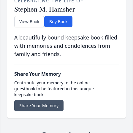
CELEBRATING THE LIFE OF
Stephen M. Hamsher
View Book
Buy Book
A beautifully bound keepsake book filled
with memories and condolences from
family and friends.
Share Your Memory
Contribute your memory to the online
guestbook to be featured in this unique
keepsake book.
Share Your Memory