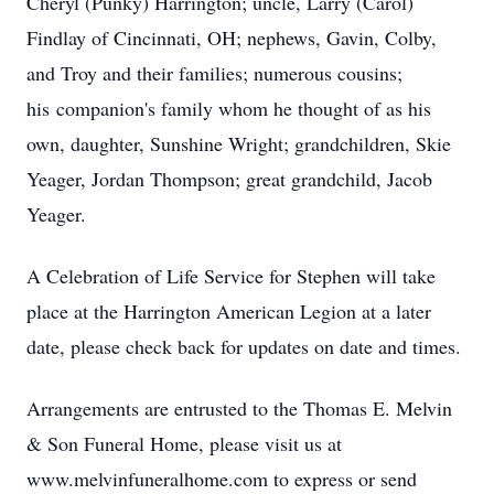
Cheryl (Punky) Harrington; uncle, Larry (Carol)
Findlay of Cincinnati, OH; nephews, Gavin, Colby,
and Troy and their families; numerous cousins;
his companion's family whom he thought of as his
own, daughter, Sunshine Wright; grandchildren, Skie
Yeager, Jordan Thompson; great grandchild, Jacob
Yeager.
A Celebration of Life Service for Stephen will take
place at the Harrington American Legion at a later
date, please check back for updates on date and times.
Arrangements are entrusted to the Thomas E. Melvin
& Son Funeral Home, please visit us at
www.melvinfuneralhome.com to express or send