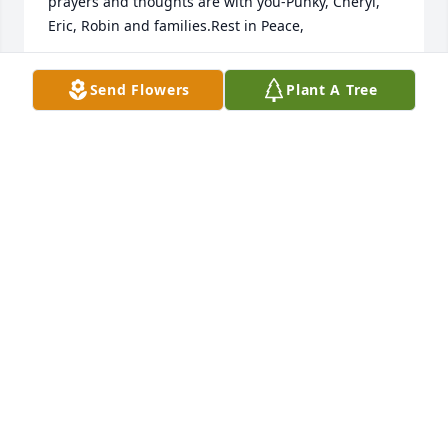
prayers and thoughts are with you-Punky, Cheryl, 
Eric, Robin and families.Rest in Peace,
TERRI, KEITH & FAMILY
Send Flowers
Plant A Tree
Nov 08, 2024
Thoughts and prayers for the family!
HEATHER BILLINGS
Nov 04, 2024