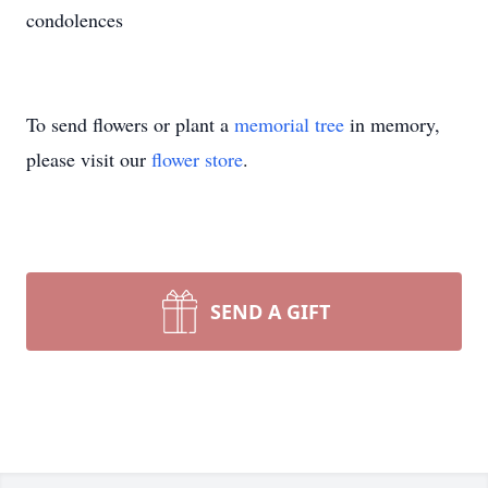
condolences
To send flowers or plant a
memorial tree
in memory,
please visit our
flower store
.
SEND A GIFT