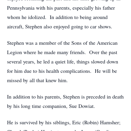
Pennsylvania with his parents, especially his father
whom he idolized. In addition to being around
aircraft, Stephen also enjoyed going to car shows.
Stephen was a member of the Sons of the American
Legion where he made many friends. Over the past
several years, he led a quiet life, things slowed down
for him due to his health complications. He will be
missed by all that knew him.
In addition to his parents, Stephen is preceded in death
by his long time companion, Sue Dowiat.
He is survived by his siblings, Eric (Robin) Hamsher;