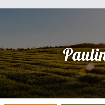
Pauli