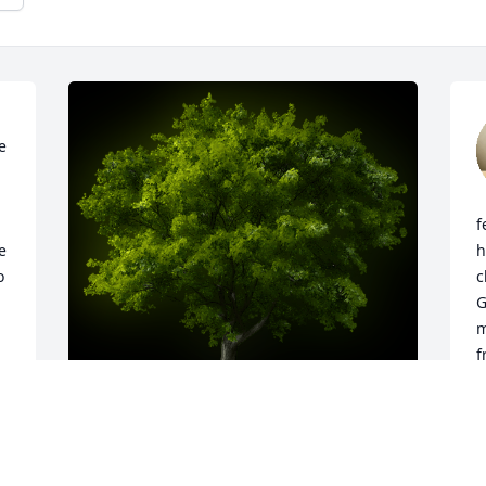
 
f
 
h
 
c
G
m
f
r 
h
a
C
K
A Memorial tree was ordered in memory 
l