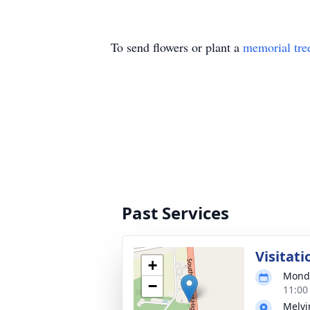
To send flowers or plant a
memorial tre
Past Services
Visitati
+
Monda
−
11:00
Melvi