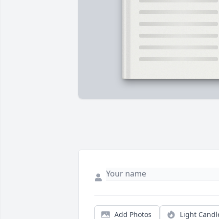
Add Photos
Light Candl