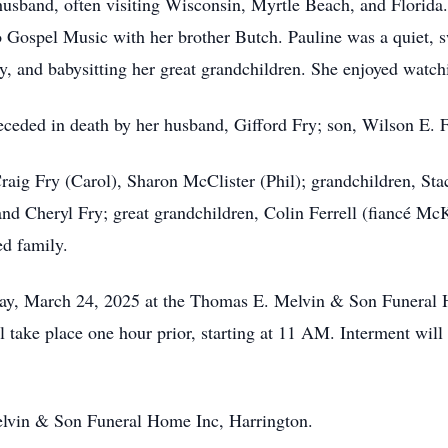
 husband, often visiting Wisconsin, Myrtle Beach, and Florida.
to Gospel Music with her brother Butch. Pauline was a quiet,
y, and babysitting her great grandchildren. She enjoyed watch
preceded in death by her husband, Gifford Fry; son, Wilson E. 
 Craig Fry (Carol), Sharon McClister (Phil); grandchildren, Sta
 and Cheryl Fry; great grandchildren, Colin Ferrell (fiancé Mc
ed family.
nday, March 24, 2025 at the Thomas E. Melvin & Son Funera
l take place one hour prior, starting at 11 AM. Interment wil
lvin & Son Funeral Home Inc, Harrington.