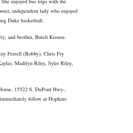
 She enjoyed bus trips with the
 sweet, independent lady who enjoyed
ing Duke basketball.
Fry, and brother, Butch Krouse.
cey Ferrell (Bobby), Chris Fry
Kayla), Madilyn Riley, Syler Riley,
l Home, 15522 S. DuPont Hwy.,
l immediately follow at Hopkins