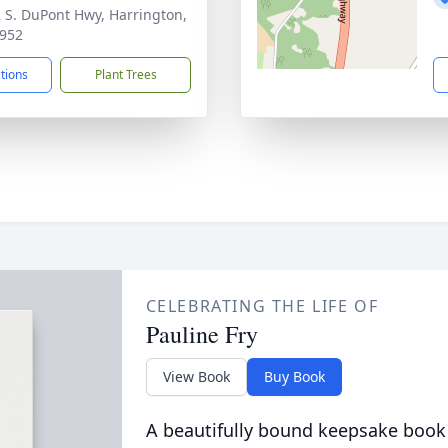
 S. DuPont Hwy, Harrington,
952
ctions
Plant Trees
CELEBRATING THE LIFE OF
Pauline Fry
View Book
Buy Book
A beautifully bound keepsake book