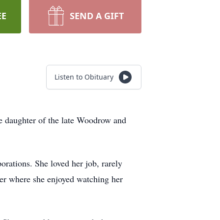
EE
SEND A GIFT
Listen to Obituary
e daughter of the late Woodrow and
orations. She loved her job, rarely
ter where she enjoyed watching her