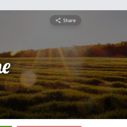
Share
ne