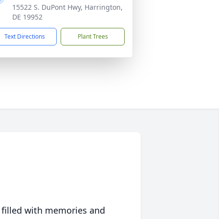
15522 S. DuPont Hwy, Harrington,
DE 19952
Text Directions
Plant Trees
 filled with memories and