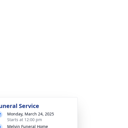
uneral Service
Monday, March 24, 2025
Starts at 12:00 pm
Melvin Funeral Home