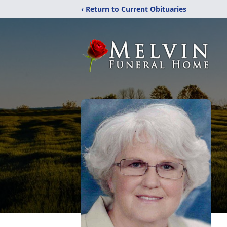
‹ Return to Current Obituaries