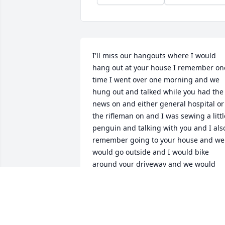
I'll miss our hangouts where I would 
hang out at your house I remember one
time I went over one morning and we 
hung out and talked while you had the 
news on and either general hospital or 
the rifleman on and I was sewing a little
penguin and talking with you and I also
remember going to your house and we 
would go outside and I would bike 
around your driveway and we would 
mess around and have fun. I will foreve
miss you love you mommom fry
MADILYN RILEY
Mar 24, 2025