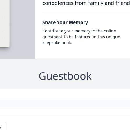
condolences from family and friend
Share Your Memory
Contribute your memory to the online
guestbook to be featured in this unique
keepsake book.
Guestbook
e