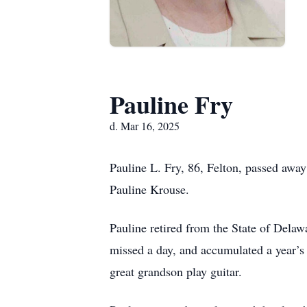
Pauline Fry
d. Mar 16, 2025
Pauline L. Fry, 86, Felton, passed aw
Pauline Krouse.
Pauline retired from the State of Delaw
missed a day, and accumulated a year’s
great grandson play guitar.