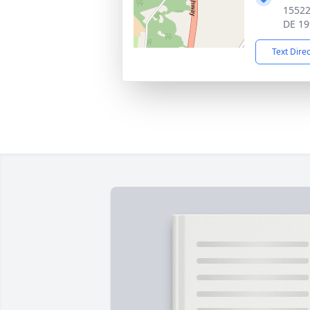
15522
DE 19
Text Dire