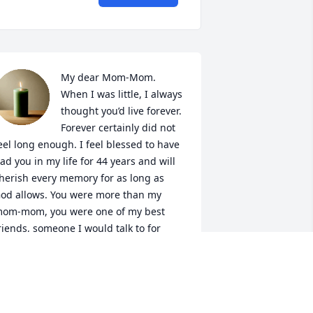
My dear Mom-Mom. 
When I was little, I always 
thought you’d live forever. 
Forever certainly did not 
eel long enough. I feel blessed to have 
ad you in my life for 44 years and will 
herish every memory for as long as 
od allows. You were more than my 
om-mom, you were one of my best 
riends, someone I would talk to for 
ours about nothing and everything all 
t once. I’ll cherish our shopping trips to 
hristiana mall and even the trip to 
ings Dominion when I was being a 
ittle brat. Thank you for raising my 