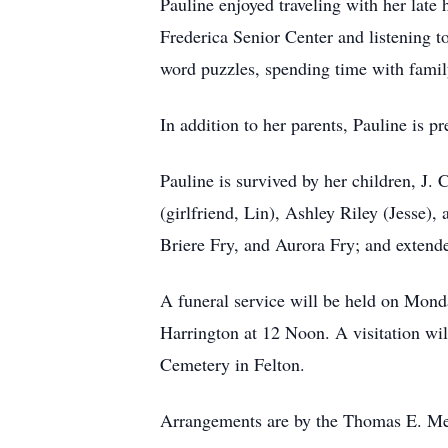
Pauline enjoyed traveling with her late
Frederica Senior Center and listening 
word puzzles, spending time with famil
In addition to her parents, Pauline is 
Pauline is survived by her children, J.
(girlfriend, Lin), Ashley Riley (Jesse),
Briere Fry, and Aurora Fry; and extend
A funeral service will be held on Mo
Harrington at 12 Noon. A visitation wil
Cemetery in Felton.
Arrangements are by the Thomas E. Me