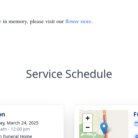
e
in memory, please visit our
flower store
.
Service Schedule
on
F
+
y, March 24, 2025
−
 am - 12:00 pm
n Funeral Home