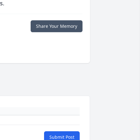
s.
Share Your Memory
Submit Post