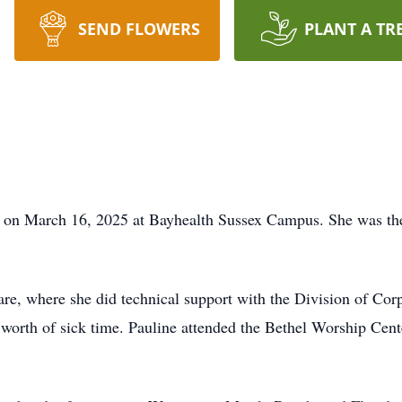
SEND FLOWERS
PLANT A TR
ay on March 16, 2025 at Bayhealth Sussex Campus. She was th
are, where she did technical support with the Division of Corp
 worth of sick time. Pauline attended the Bethel Worship Cen