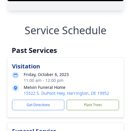
Service Schedule
Past Services
Visitation
Friday, October 6, 2023
11:00 am - 12:00 pm
Melvin Funeral Home
15522 S. DuPont Hwy, Harrington, DE 19952
Get Directions
Plant Trees