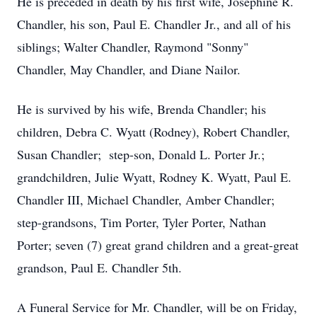
He is preceded in death by his first wife, Josephine R.
Chandler, his son, Paul E. Chandler Jr., and all of his
siblings; Walter Chandler, Raymond "Sonny"
Chandler, May Chandler, and Diane Nailor.
He is survived by his wife, Brenda Chandler; his
children, Debra C. Wyatt (Rodney), Robert Chandler,
Susan Chandler; step-son, Donald L. Porter Jr.;
grandchildren, Julie Wyatt, Rodney K. Wyatt, Paul E.
Chandler III, Michael Chandler, Amber Chandler;
step-grandsons, Tim Porter, Tyler Porter, Nathan
Porter; seven (7) great grand children and a great-great
grandson, Paul E. Chandler 5th.
A Funeral Service for Mr. Chandler, will be on Friday,