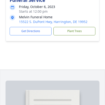
Funeral Service
Friday, October 6, 2023
Starts at 12:00 pm
Melvin Funeral Home
15522 S. DuPont Hwy, Harrington, DE 19952
Get Directions
Plant Trees