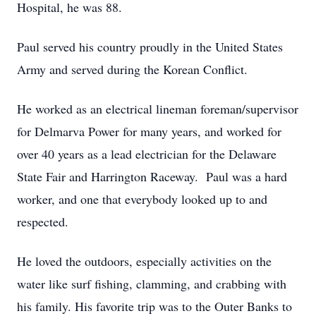
Hospital, he was 88.
Paul served his country proudly in the United States
Army and served during the Korean Conflict.
He worked as an electrical lineman foreman/supervisor
for Delmarva Power for many years, and worked for
over 40 years as a lead electrician for the Delaware
State Fair and Harrington Raceway. Paul was a hard
worker, and one that everybody looked up to and
respected.
He loved the outdoors, especially activities on the
water like surf fishing, clamming, and crabbing with
his family. His favorite trip was to the Outer Banks to