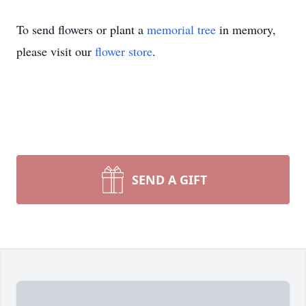
To send flowers or plant a
memorial tree
in memory,
please visit our
flower store
.
SEND A GIFT