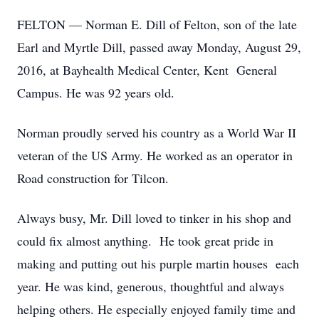
FELTON — Norman E. Dill of Felton, son of the late
Earl and Myrtle Dill, passed away Monday, August 29,
2016, at Bayhealth Medical Center, Kent General
Campus. He was 92 years old.
Norman proudly served his country as a World War II
veteran of the US Army. He worked as an operator in
Road construction for Tilcon.
Always busy, Mr. Dill loved to tinker in his shop and
could fix almost anything. He took great pride in
making and putting out his purple martin houses each
year. He was kind, generous, thoughtful and always
helping others. He especially enjoyed family time and