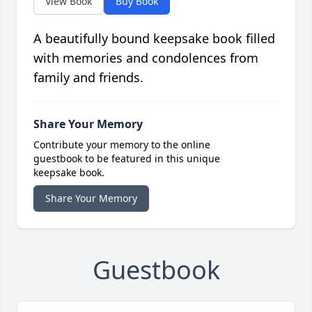
View Book
Buy Book
A beautifully bound keepsake book filled
with memories and condolences from
family and friends.
Share Your Memory
Contribute your memory to the online
guestbook to be featured in this unique
keepsake book.
Share Your Memory
Guestbook