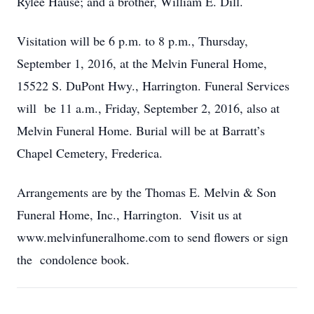
Rylee Hause; and a brother, William E. Dill.
Visitation will be 6 p.m. to 8 p.m., Thursday,
September 1, 2016, at the Melvin Funeral Home,
15522 S. DuPont Hwy., Harrington. Funeral Services
will be 11 a.m., Friday, September 2, 2016, also at
Melvin Funeral Home. Burial will be at Barratt’s
Chapel Cemetery, Frederica.
Arrangements are by the Thomas E. Melvin & Son
Funeral Home, Inc., Harrington. Visit us at
www.melvinfuneralhome.com to send flowers or sign
the condolence book.