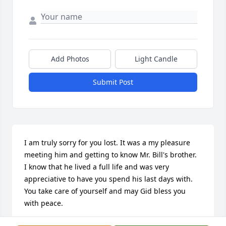
Add Photos
Light Candle
Submit Post
I am truly sorry for you lost. It was a my pleasure 
meeting him and getting to know Mr. Bill's brother.  
I know that he lived a full life and was very 
appreciative to have you spend his last days with. 
You take care of yourself and may Gid bless you 
with peace.