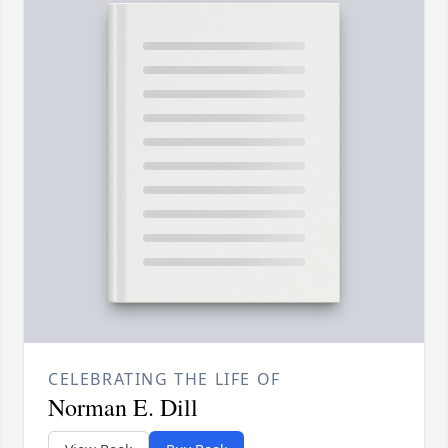
CELEBRATING THE LIFE OF
Norman E. Dill