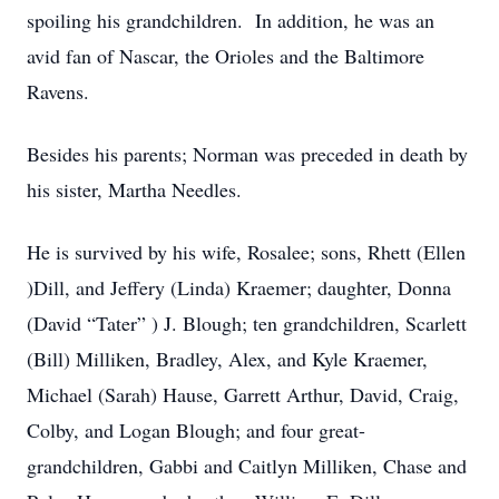
spoiling his grandchildren. In addition, he was an
avid fan of Nascar, the Orioles and the Baltimore
Ravens.
Besides his parents; Norman was preceded in death by
his sister, Martha Needles.
He is survived by his wife, Rosalee; sons, Rhett (Ellen
)Dill, and Jeffery (Linda) Kraemer; daughter, Donna
(David “Tater” ) J. Blough; ten grandchildren, Scarlett
(Bill) Milliken, Bradley, Alex, and Kyle Kraemer,
Michael (Sarah) Hause, Garrett Arthur, David, Craig,
Colby, and Logan Blough; and four great-
grandchildren, Gabbi and Caitlyn Milliken, Chase and