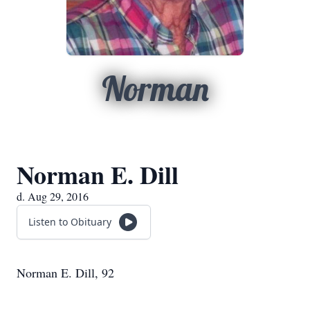
Norman
Norman E. Dill
d. Aug 29, 2016
Listen to Obituary
Norman E. Dill, 92