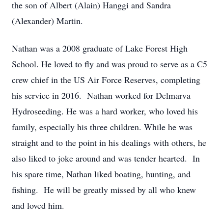
the son of Albert (Alain) Hanggi and Sandra
(Alexander) Martin.
Nathan was a 2008 graduate of Lake Forest High
School. He loved to fly and was proud to serve as a C5
crew chief in the US Air Force Reserves, completing
his service in 2016. Nathan worked for Delmarva
Hydroseeding. He was a hard worker, who loved his
family, especially his three children. While he was
straight and to the point in his dealings with others, he
also liked to joke around and was tender hearted. In
his spare time, Nathan liked boating, hunting, and
fishing. He will be greatly missed by all who knew
and loved him.