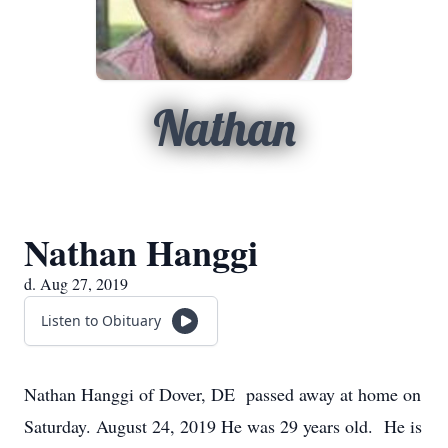
Nathan
Nathan Hanggi
d. Aug 27, 2019
Listen to Obituary
Nathan Hanggi of Dover, DE passed away at home on
Saturday. August 24, 2019 He was 29 years old. He is