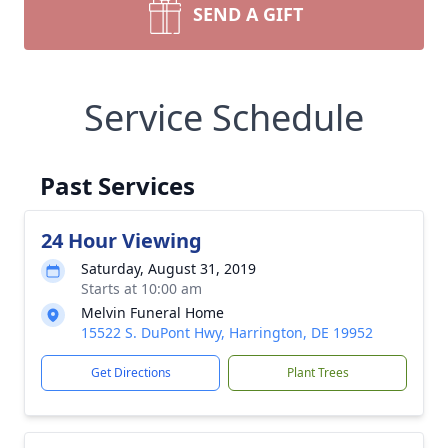
SEND A GIFT
Service Schedule
Past Services
24 Hour Viewing
Saturday, August 31, 2019
Starts at 10:00 am
Melvin Funeral Home
15522 S. DuPont Hwy, Harrington, DE 19952
Get Directions
Plant Trees