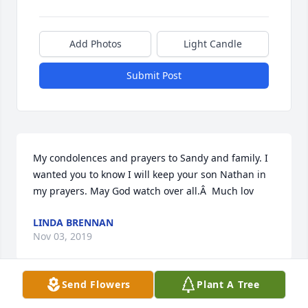
Add Photos
Light Candle
Submit Post
My condolences and prayers to Sandy and family. I 
wanted you to know I will keep your son Nathan in 
my prayers. May God watch over all.Â  Much lov
LINDA BRENNAN
Nov 03, 2019
Send Flowers
Plant A Tree
Kris, our prayers for comfort and peace for you and 