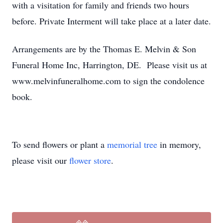
with a visitation for family and friends two hours
before. Private Interment will take place at a later date.
Arrangements are by the Thomas E. Melvin & Son
Funeral Home Inc, Harrington, DE. Please visit us at
www.melvinfuneralhome.com to sign the condolence
book.
To send flowers or plant a
memorial tree
in memory,
please visit our
flower store
.