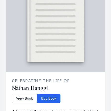
CELEBRATING THE LIFE OF
Nathan Hanggi
View Book
Buy Book