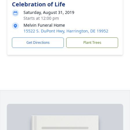
Celebration of Life
Saturday, August 31, 2019
Starts at 12:00 pm
Melvin Funeral Home
15522 S. DuPont Hwy, Harrington, DE 19952
Get Directions
Plant Trees