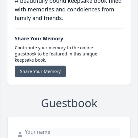
A beautifully bound keepsake book filled
with memories and condolences from
family and friends.
Share Your Memory
Contribute your memory to the online
guestbook to be featured in this unique
keepsake book.
Share Your Memory
Guestbook