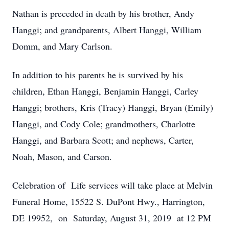
Nathan is preceded in death by his brother, Andy
Hanggi; and grandparents, Albert Hanggi, William
Domm, and Mary Carlson.
In addition to his parents he is survived by his
children, Ethan Hanggi, Benjamin Hanggi, Carley
Hanggi; brothers, Kris (Tracy) Hanggi, Bryan (Emily)
Hanggi, and Cody Cole; grandmothers, Charlotte
Hanggi, and Barbara Scott; and nephews, Carter,
Noah, Mason, and Carson.
Celebration of Life services will take place at Melvin
Funeral Home, 15522 S. DuPont Hwy., Harrington,
DE 19952, on Saturday, August 31, 2019 at 12 PM