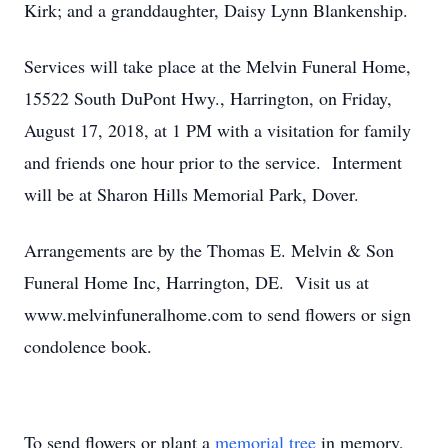
Kirk; and a granddaughter, Daisy Lynn Blankenship.
Services will take place at the Melvin Funeral Home,
15522 South DuPont Hwy., Harrington, on Friday,
August 17, 2018, at 1 PM with a visitation for family
and friends one hour prior to the service. Interment
will be at Sharon Hills Memorial Park, Dover.
Arrangements are by the Thomas E. Melvin & Son
Funeral Home Inc, Harrington, DE. Visit us at
www.melvinfuneralhome.com to send flowers or sign
condolence book.
To send flowers or plant a
memorial tree
in memory,