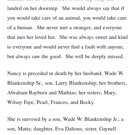
landed on her doorstep. She would always say that if
you would take care of an animal, you would take care
of a human. She never met a stranger, and everyone
that met her loved her. She was always sweet and kind
to everyone and would never find a fault with anyone,
but always saw the good. She will be deeply missed.
Nancy is preceded in death by her husband, Wade W.
Blankenship Sr., son, Larry Blankenship; her brothers,
Abraham Rayburn and Mathias; her sisters, Mary,
Wilsey Faye, Pearl, Frances, and Becky.
She is survived by a son, Wade W. Blankenship Jr.; a
son, Matta; daughter, Eva Dalious; sister, Gaynell