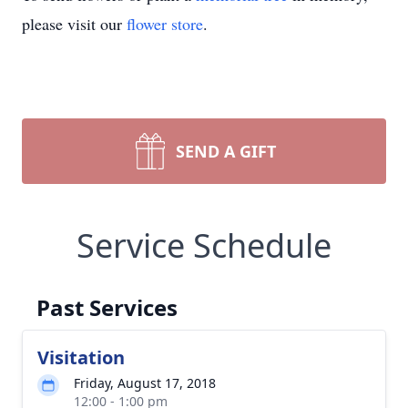
please visit our
flower store
.
SEND A GIFT
Service Schedule
Past Services
Visitation
Friday, August 17, 2018
12:00 - 1:00 pm