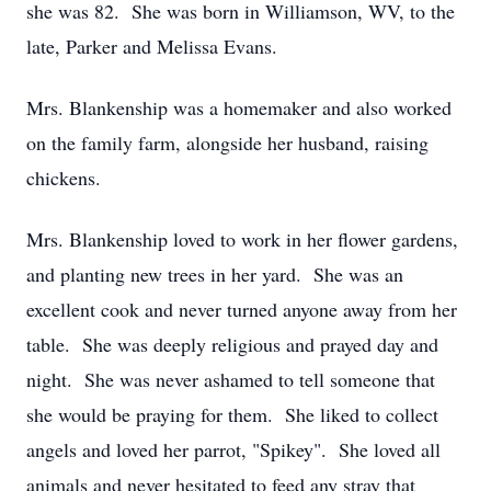
she was 82. She was born in Williamson, WV, to the
late, Parker and Melissa Evans.
Mrs. Blankenship was a homemaker and also worked
on the family farm, alongside her husband, raising
chickens.
Mrs. Blankenship loved to work in her flower gardens,
and planting new trees in her yard. She was an
excellent cook and never turned anyone away from her
table. She was deeply religious and prayed day and
night. She was never ashamed to tell someone that
she would be praying for them. She liked to collect
angels and loved her parrot, "Spikey". She loved all
animals and never hesitated to feed any stray that