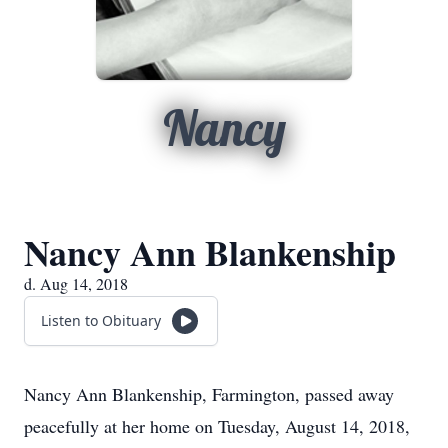
Nancy
Nancy Ann Blankenship
d. Aug 14, 2018
Listen to Obituary
Nancy Ann Blankenship, Farmington, passed away
peacefully at her home on Tuesday, August 14, 2018,