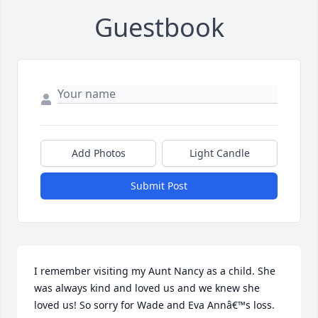
Guestbook
Add Photos
Light Candle
Submit Post
I remember visiting my Aunt Nancy as a child. She 
was always kind and loved us and we knew she 
loved us! So sorry for Wade and Eva Annâ€™s loss. 