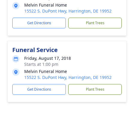
Melvin Funeral Home
15522 S. DuPont Hwy, Harrington, DE 19952
Get Directions
Plant Trees
Funeral Service
Friday, August 17, 2018
Starts at 1:00 pm
Melvin Funeral Home
15522 S. DuPont Hwy, Harrington, DE 19952
Get Directions
Plant Trees