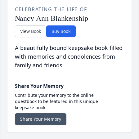
CELEBRATING THE LIFE OF
Nancy Ann Blankenship
View Book
Buy Book
A beautifully bound keepsake book filled
with memories and condolences from
family and friends.
Share Your Memory
Contribute your memory to the online
guestbook to be featured in this unique
keepsake book.
Share Your Memory