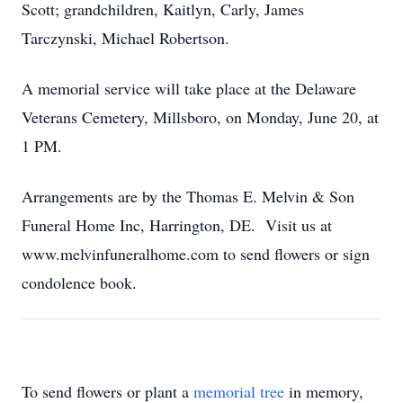
Scott; grandchildren, Kaitlyn, Carly, James
Tarczynski, Michael Robertson.
A memorial service will take place at the Delaware
Veterans Cemetery, Millsboro, on Monday, June 20, at
1 PM.
Arrangements are by the Thomas E. Melvin & Son
Funeral Home Inc, Harrington, DE. Visit us at
www.melvinfuneralhome.com to send flowers or sign
condolence book.
To send flowers or plant a
memorial tree
in memory,