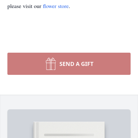
please visit our
flower store
.
SEND A GIFT