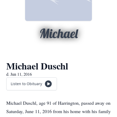
Michael
Michael Duschl
d. Jun 11, 2016
Listen to Obituary
Michael Duschl, age 91 of Harrington, passed away on
Saturday, June 11, 2016 from his home with his family