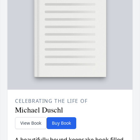
CELEBRATING THE LIFE OF
Michael Duschl
View Book
Buy Book
A beautifully bound keepsake book filled