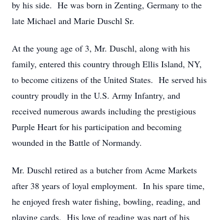
by his side. He was born in Zenting, Germany to the
late Michael and Marie Duschl Sr.
At the young age of 3, Mr. Duschl, along with his
family, entered this country through Ellis Island, NY,
to become citizens of the United States. He served his
country proudly in the U.S. Army Infantry, and
received numerous awards including the prestigious
Purple Heart for his participation and becoming
wounded in the Battle of Normandy.
Mr. Duschl retired as a butcher from Acme Markets
after 38 years of loyal employment. In his spare time,
he enjoyed fresh water fishing, bowling, reading, and
playing cards. His love of reading was part of his