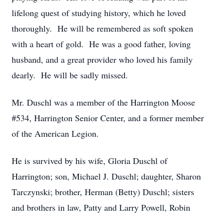
lifelong quest of studying history, which he loved
thoroughly. He will be remembered as soft spoken
with a heart of gold. He was a good father, loving
husband, and a great provider who loved his family
dearly. He will be sadly missed.
Mr. Duschl was a member of the Harrington Moose
#534, Harrington Senior Center, and a former member
of the American Legion.
He is survived by his wife, Gloria Duschl of
Harrington; son, Michael J. Duschl; daughter, Sharon
Tarczynski; brother, Herman (Betty) Duschl; sisters
and brothers in law, Patty and Larry Powell, Robin