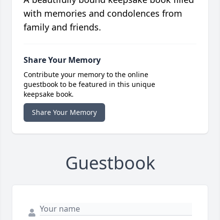
with memories and condolences from
family and friends.
Share Your Memory
Contribute your memory to the online
guestbook to be featured in this unique
keepsake book.
Share Your Memory
Guestbook