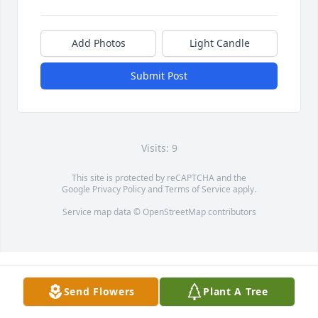
Add Photos
Light Candle
Submit Post
Visits: 9
This site is protected by reCAPTCHA and the
Google
Privacy Policy
and
Terms of Service
apply.
Service map data ©
OpenStreetMap
contributors
Send Flowers
Plant A Tree