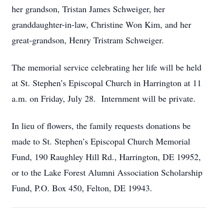
her grandson, Tristan James Schweiger, her
granddaughter-in-law, Christine Won Kim, and her
great-grandson, Henry Tristram Schweiger.
The memorial service celebrating her life will be held
at St. Stephen’s Episcopal Church in Harrington at 11
a.m. on Friday, July 28. Internment will be private.
In lieu of flowers, the family requests donations be
made to St. Stephen’s Episcopal Church Memorial
Fund, 190 Raughley Hill Rd., Harrington, DE 19952,
or to the Lake Forest Alumni Association Scholarship
Fund, P.O. Box 450, Felton, DE 19943.