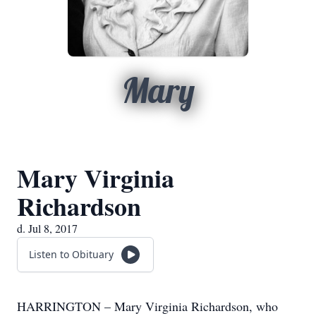
Mary
Mary Virginia
Richardson
d. Jul 8, 2017
Listen to Obituary
HARRINGTON – Mary Virginia Richardson, who