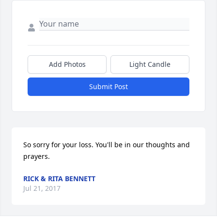
Add Photos
Light Candle
Submit Post
So sorry for your loss. You'll be in our thoughts and 
prayers.
RICK & RITA BENNETT
Jul 21, 2017