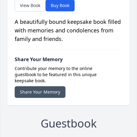
View Book
Buy Book
A beautifully bound keepsake book filled
with memories and condolences from
family and friends.
Share Your Memory
Contribute your memory to the online
guestbook to be featured in this unique
keepsake book.
Share Your Memory
Guestbook