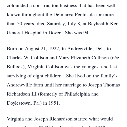
cofounded a construction business that has been well-
known throughout the Delmarva Peninsula for more
than 50 years, died Saturday, July 8, at Bayhealth-Kent
General Hospital in Dover. She was 94.
Born on August 21, 1922, in Andrewville, Del., to
Charles W. Collison and Mary Elizabeth Collison (née
Bullock), Virginia Collison was the youngest and last-
surviving of eight children. She lived on the family’s
Andrewville farm until her marriage to Joseph Thomas
Richardson III (formerly of Philadelphia and
Doylestown, Pa.) in 1951.
Virginia and Joseph Richardson started what would