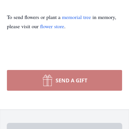
To send flowers or plant a
memorial tree
in memory,
please visit our
flower store
.
SEND A GIFT