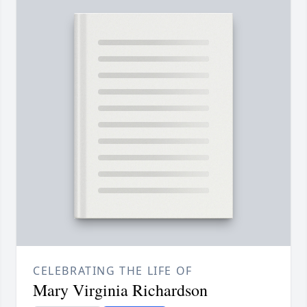
CELEBRATING THE LIFE OF
Mary Virginia Richardson