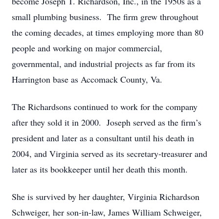
become Joseph T. Richardson, Inc., in the 1950s as a
small plumbing business. The firm grew throughout
the coming decades, at times employing more than 80
people and working on major commercial,
governmental, and industrial projects as far from its
Harrington base as Accomack County, Va.
The Richardsons continued to work for the company
after they sold it in 2000. Joseph served as the firm’s
president and later as a consultant until his death in
2004, and Virginia served as its secretary-treasurer and
later as its bookkeeper until her death this month.
She is survived by her daughter, Virginia Richardson
Schweiger, her son-in-law, James William Schweiger,