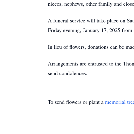
nieces, nephews, other family and close
A funeral service will take place on Sa
Friday evening, January 17, 2025 from
In lieu of flowers, donations can be m
Arrangements are entrusted to the Tho
send condolences.
To send flowers or plant a
memorial tre