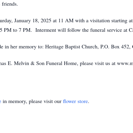
 friends.
turday, January 18, 2025 at 11 AM with a visitation starting a
 5 PM to 7 PM. Interment will follow the funeral service at
ade in her memory to:
Heritage Baptist Church,
P.O. Box 452,
mas E. Melvin & Son Funeral Home, please visit us at www.m
e
in memory, please visit our
flower store
.