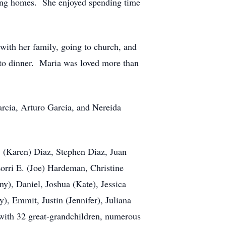
rsing homes. She enjoyed spending time
ith her family, going to church, and
 to dinner. Maria was loved more than
arcia, Arturo Garcia, and Nereida
. (Karen) Diaz, Stephen Diaz, Juan
orri E. (Joe) Hardeman, Christine
y), Daniel, Joshua (Kate), Jessica
), Emmit, Justin (Jennifer), Juliana
 with 32 great-grandchildren, numerous