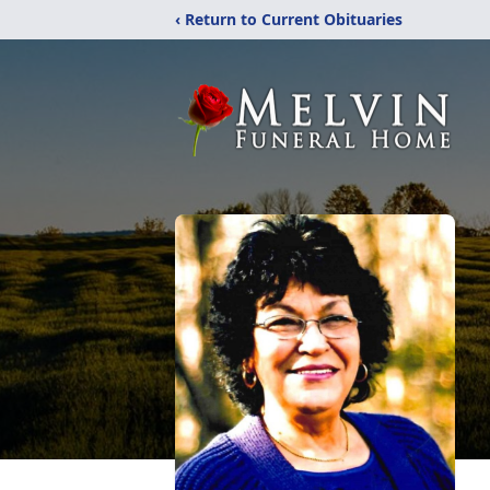
‹ Return to Current Obituaries