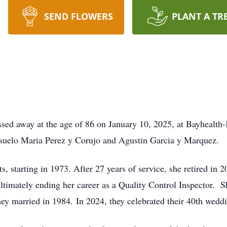
SEND FLOWERS
PLANT A TR
ed away at the age of 86 on January 10, 2025, at Bayhealth
nsuelo Maria Perez y Corujo and Agustin Garcia y Marquez.
, starting in 1973. After 27 years of service, she retired in 
ltimately ending her career as a Quality Control Inspector. 
they married in 1984. In 2024, they celebrated their 40th wedd