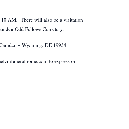
t 10 AM. There will also be a visitation
 Camden Odd Fellows Cemetery.
Camden – Wyoming, DE 19934.
elvinfuneralhome.com to express or