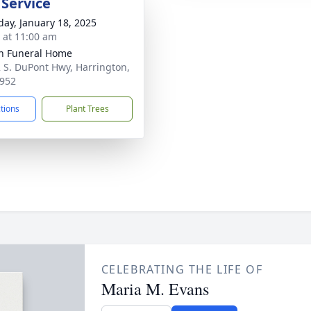
 Service
day, January 18, 2025
s at 11:00 am
n Funeral Home
 S. DuPont Hwy, Harrington,
952
ctions
Plant Trees
CELEBRATING THE LIFE OF
Maria M. Evans