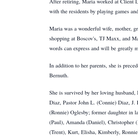
After retiring, Maria worked at Client 
with the residents by playing games and
Maria was a wonderful wife, mother, gr
shopping at Boscov's, TJ Maxx, and Ma
words can express and will be greatly m
In addition to her parents, she is prec
Bernuth.
She is survived by her loving husband
Diaz, Pastor John L. (Connie) Diaz, J.
(Ronnie) Oglesby; former daughter in l
(Paul), Amanda (Daniel), Christopher (K
(Trent), Kurt, Elisha, Kimberly, Ronni