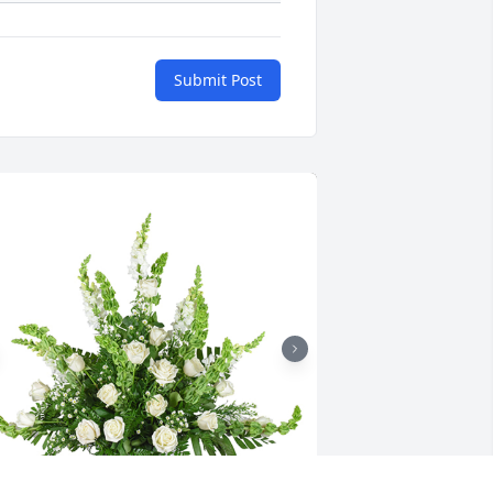
Submit Post