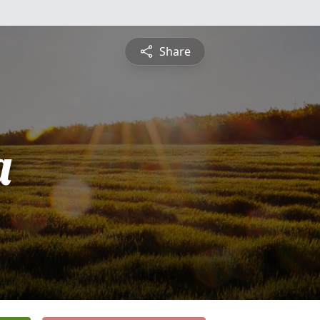
Share
a