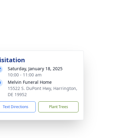
isitation
Saturday, January 18, 2025
10:00 - 11:00 am
Melvin Funeral Home
15522 S. DuPont Hwy, Harrington,
DE 19952
Text Directions
Plant Trees