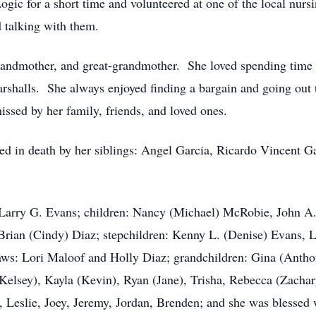
Logic for a short time and volunteered at one of the local nu
 talking with them.
andmother, and great-grandmother. She loved spending time w
rshalls. She always enjoyed finding a bargain and going out
issed by her family, friends, and loved ones.
eded in death by her siblings: Angel Garcia, Ricardo Vincent G
, Larry G. Evans; children: Nancy (Michael) McRobie, John A
 Brian (Cindy) Diaz; stepchildren: Kenny L. (Denise) Evans, L
aws: Lori Maloof and Holly Diaz; grandchildren: Gina (Anthon
elsey), Kayla (Kevin), Ryan (Jane), Trisha, Rebecca (Zachary
e, Leslie, Joey, Jeremy, Jordan, Brenden; and she was blessed