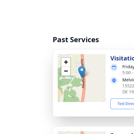
Past Services
Visitati
+
Frida
−
5:00 
Melvi
15522
DE 19
Text Dire