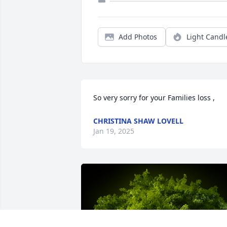
Add Photos
Light Candl
So very sorry for your Families loss ,
CHRISTINA SHAW LOVELL
Jan 19, 2025