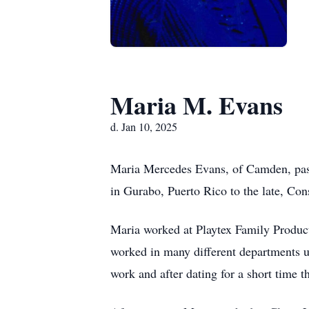
Maria M. Evans
d. Jan 10, 2025
Maria Mercedes Evans, of Camden, pass
in Gurabo, Puerto Rico to the late, Co
Maria worked at Playtex Family Products
worked in many different departments u
work and after dating for a short time 