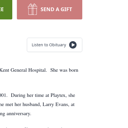
EE
SEND A GIFT
Listen to Obituary
-Kent General Hospital. She was born
2001. During her time at Playtex, she
She met her husband, Larry Evans, at
ing anniversary.