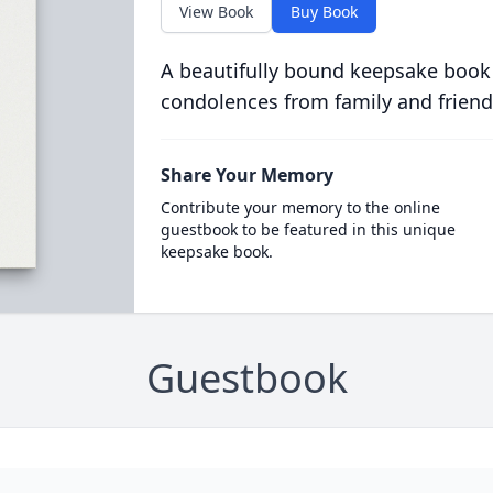
View Book
Buy Book
A beautifully bound keepsake book
condolences from family and friend
Share Your Memory
Contribute your memory to the online
guestbook to be featured in this unique
keepsake book.
Guestbook