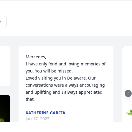
e
Mercedes,

I have only fond and loving memories of 
you. You will be missed.

Loved visiting you in Delaware. Our 
conversations were always encouraging 
and uplifting and I always appreciated 
that.
KATHERINE GARCIA
Jan 17, 2025