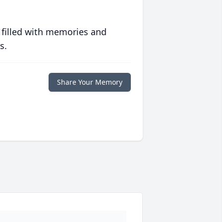
 filled with memories and
s.
Share Your Memory