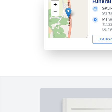
Funeral
+
Satur
−
Start
Melvi
15522
DE 19
Text Dire