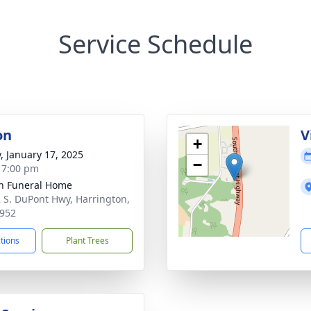
Service Schedule
on
V
+
y, January 17, 2025
−
- 7:00 pm
n Funeral Home
 S. DuPont Hwy, Harrington,
952
ctions
Plant Trees