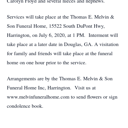
Carolyn Floyd and several nieces and nephews.
Services will take place at the Thomas E. Melvin &
Son Funeral Home, 15522 South DuPont Hwy,
Harrington, on July 6, 2020, at 1 PM. Interment will
take place at a later date in Douglas, GA. A visitation
for family and friends will take place at the funeral
home on one hour prior to the service.
Arrangements are by the Thomas E. Melvin & Son
Funeral Home Inc, Harrington. Visit us at
www.melvinfuneralhome.com to send flowers or sign
condolence book.