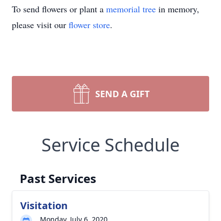
To send flowers or plant a
memorial tree
in memory,
please visit our
flower store
.
SEND A GIFT
Service Schedule
Past Services
Visitation
Monday, July 6, 2020