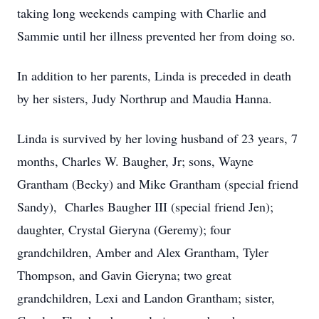
taking long weekends camping with Charlie and
Sammie until her illness prevented her from doing so.
In addition to her parents, Linda is preceded in death
by her sisters, Judy Northrup and Maudia Hanna.
Linda is survived by her loving husband of 23 years, 7
months, Charles W. Baugher, Jr; sons, Wayne
Grantham (Becky) and Mike Grantham (special friend
Sandy), Charles Baugher III (special friend Jen);
daughter, Crystal Gieryna (Geremy); four
grandchildren, Amber and Alex Grantham, Tyler
Thompson, and Gavin Gieryna; two great
grandchildren, Lexi and Landon Grantham; sister,