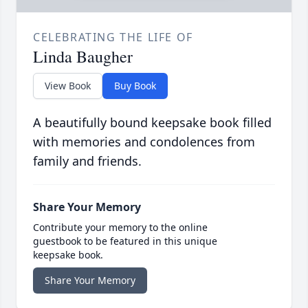
CELEBRATING THE LIFE OF
Linda Baugher
View Book
Buy Book
A beautifully bound keepsake book filled
with memories and condolences from
family and friends.
Share Your Memory
Contribute your memory to the online
guestbook to be featured in this unique
keepsake book.
Share Your Memory