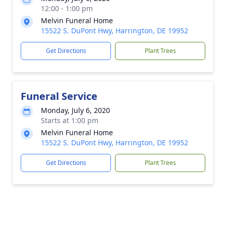
12:00 - 1:00 pm
Melvin Funeral Home
15522 S. DuPont Hwy, Harrington, DE 19952
Get Directions
Plant Trees
Funeral Service
Monday, July 6, 2020
Starts at 1:00 pm
Melvin Funeral Home
15522 S. DuPont Hwy, Harrington, DE 19952
Get Directions
Plant Trees