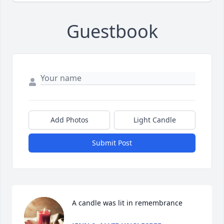
Guestbook
Add Photos
Light Candle
Submit Post
A candle was lit in remembrance