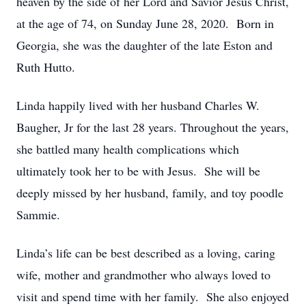
heaven by the side of her Lord and Savior Jesus Christ,
at the age of 74, on Sunday June 28, 2020. Born in
Georgia, she was the daughter of the late Eston and
Ruth Hutto.
Linda happily lived with her husband Charles W.
Baugher, Jr for the last 28 years. Throughout the years,
she battled many health complications which
ultimately took her to be with Jesus. She will be
deeply missed by her husband, family, and toy poodle
Sammie.
Linda’s life can be best described as a loving, caring
wife, mother and grandmother who always loved to
visit and spend time with her family. She also enjoyed