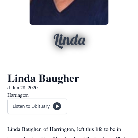
Linda
Linda Baugher
d. Jun 28, 2020
Harrington
Listen to Obituary
Linda Baugher, of Harrington, left this life to be in