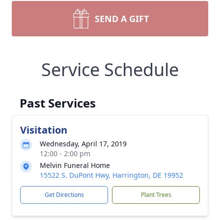
SEND A GIFT
Service Schedule
Past Services
Visitation
Wednesday, April 17, 2019
12:00 - 2:00 pm
Melvin Funeral Home
15522 S. DuPont Hwy, Harrington, DE 19952
Get Directions
Plant Trees