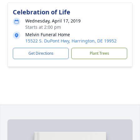
Celebration of Life
Wednesday, April 17, 2019
Starts at 2:00 pm
Melvin Funeral Home
15522 S. DuPont Hwy, Harrington, DE 19952
Get Directions
Plant Trees