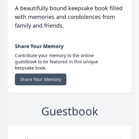
A beautifully bound keepsake book filled
with memories and condolences from
family and friends.
Share Your Memory
Contribute your memory to the online
guestbook to be featured in this unique
keepsake book.
Share Your Memory
Guestbook