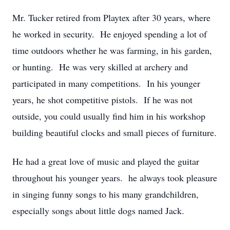
Mr. Tucker retired from Playtex after 30 years, where
he worked in security. He enjoyed spending a lot of
time outdoors whether he was farming, in his garden,
or hunting. He was very skilled at archery and
participated in many competitions. In his younger
years, he shot competitive pistols. If he was not
outside, you could usually find him in his workshop
building beautiful clocks and small pieces of furniture.
He had a great love of music and played the guitar
throughout his younger years. he always took pleasure
in singing funny songs to his many grandchildren,
especially songs about little dogs named Jack.