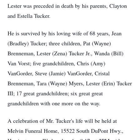
Lester was preceded in death by his parents, Clayton
and Estella Tucker.
He is survived by his loving wife of 68 years, Jean
(Bradley) Tucker; three children, Pat (Wayne)
Brenneman, Lester (Zena) Tucker Jr., Wanda (Bill)
Van Vorst; five grandchildren, Chris (Amy)
VanGorder, Steve (Jamie) VanGorder, Cristal
Brenneman, Tara (Wayne) Myers, Lester (Erin) Tucker
III; 17 great grandchildren; six great great
grandchildren with one more on the way.
A celebration of Mr. Tucker's life will be held at
Melvin Funeral Home, 15522 South DuPont Hwy.,