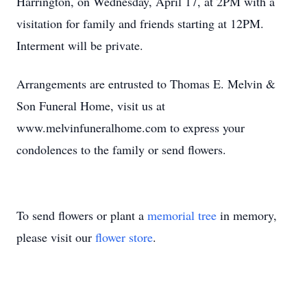
Harrington, on Wednesday, April 17, at 2PM with a
visitation for family and friends starting at 12PM.
Interment will be private.
Arrangements are entrusted to Thomas E. Melvin &
Son Funeral Home, visit us at
www.melvinfuneralhome.com to express your
condolences to the family or send flowers.
To send flowers or plant a
memorial tree
in memory,
please visit our
flower store
.