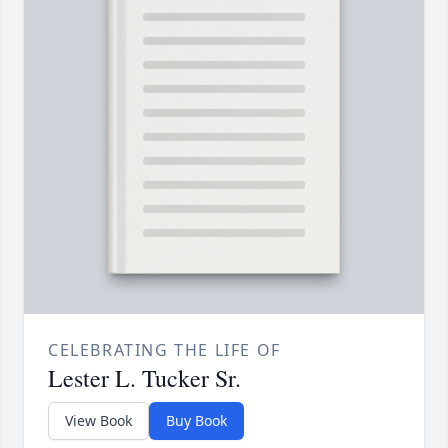
CELEBRATING THE LIFE OF
Lester L. Tucker Sr.
View Book
Buy Book