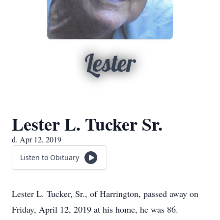
Lester
Lester L. Tucker Sr.
d. Apr 12, 2019
Listen to Obituary
Lester L. Tucker, Sr., of Harrington, passed away on
Friday, April 12, 2019 at his home, he was 86.