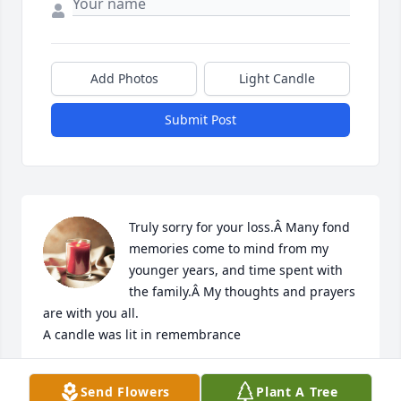
Add Photos
Light Candle
Submit Post
Truly sorry for your loss.Â Many fond 
memories come to mind from my 
younger years, and time spent with 
the family.Â My thoughts and prayers 
are with you all.

A candle was lit in remembrance
KAREN DALE
Send Flowers
Plant A Tree
Apr 15, 2019