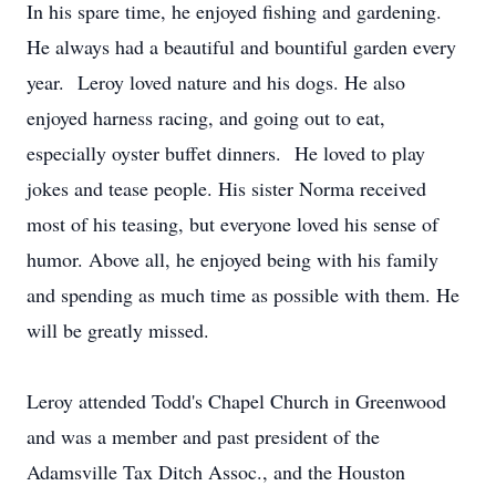
In his spare time, he enjoyed fishing and gardening.
He always had a beautiful and bountiful garden every
year. Leroy loved nature and his dogs. He also
enjoyed harness racing, and going out to eat,
especially oyster buffet dinners. He loved to play
jokes and tease people. His sister Norma received
most of his teasing, but everyone loved his sense of
humor. Above all, he enjoyed being with his family
and spending as much time as possible with them. He
will be greatly missed.
Leroy attended Todd's Chapel Church in Greenwood
and was a member and past president of the
Adamsville Tax Ditch Assoc., and the Houston