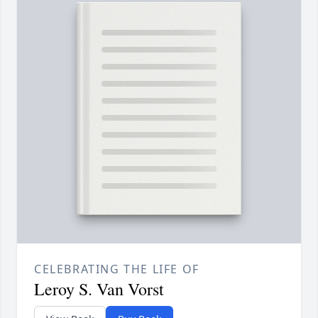
CELEBRATING THE LIFE OF
Leroy S. Van Vorst