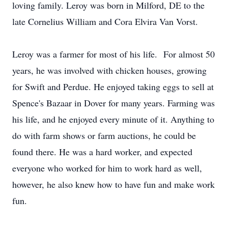
loving family. Leroy was born in Milford, DE to the
late Cornelius William and Cora Elvira Van Vorst.
Leroy was a farmer for most of his life. For almost 50
years, he was involved with chicken houses, growing
for Swift and Perdue. He enjoyed taking eggs to sell at
Spence's Bazaar in Dover for many years. Farming was
his life, and he enjoyed every minute of it. Anything to
do with farm shows or farm auctions, he could be
found there. He was a hard worker, and expected
everyone who worked for him to work hard as well,
however, he also knew how to have fun and make work
fun.