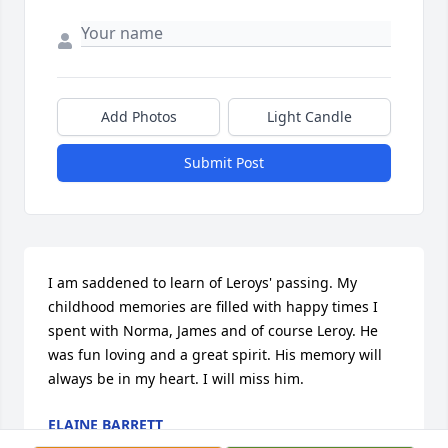
Add Photos
Light Candle
Submit Post
I am saddened to learn of Leroys' passing. My 
childhood memories are filled with happy times I 
spent with Norma, James and of course Leroy. He 
was fun loving and a great spirit. His memory will 
always be in my heart. I will miss him.
ELAINE BARRETT
Jul 20, 2015