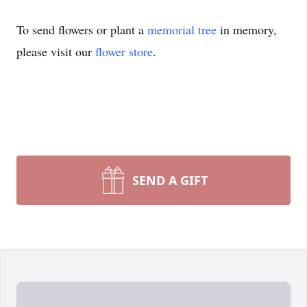
To send flowers or plant a
memorial tree
in memory,
please visit our
flower store
.
SEND A GIFT