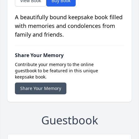
View Book
Buy Book
A beautifully bound keepsake book filled
with memories and condolences from
family and friends.
Share Your Memory
Contribute your memory to the online
guestbook to be featured in this unique
keepsake book.
Share Your Memory
Guestbook