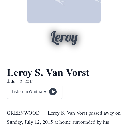
Leroy
Leroy S. Van Vorst
d. Jul 12, 2015
Listen to Obituary
GREENWOOD — Leroy S. Van Vorst passed away on
Sunday, July 12, 2015 at home surrounded by his