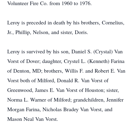
Volunteer Fire Co. from 1960 to 1976.
Leroy is preceded in death by his brothers, Cornelius,
Jr., Phillip, Nelson, and sister, Doris.
Leroy is survived by his son, Daniel S. (Crystal) Van
Vorst of Dover; daughter, Crystel L. (Kenneth) Farina
of Denton, MD; brothers, Willis F. and Robert E. Van
Vorst both of Milford, Donald R. Van Vorst of
Greenwood, James E. Van Vorst of Houston; sister,
Norma L. Warner of Milford; grandchildren, Jennifer
Morgan Farina, Nicholas Bradey Van Vorst, and
Mason Neal Van Vorst.