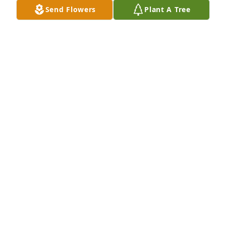
Send Flowers
Plant A Tree
Thank you Leroy for being my friend---we had some 
nice conversations about "back in the day" and 
enjoyed  occasional Bingo and dinners out. I will 
miss you RIP
AGNES GREGG
Jul 19, 2015
Visits: 7
This site is protected by reCAPTCHA and the
Google
Privacy Policy
and
Terms of Service
apply.
Service map data ©
OpenStreetMap
contributors