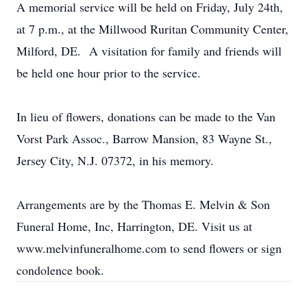
A memorial service will be held on Friday, July 24th,
at 7 p.m., at the Millwood Ruritan Community Center,
Milford, DE. A visitation for family and friends will
be held one hour prior to the service.
In lieu of flowers, donations can be made to the Van
Vorst Park Assoc., Barrow Mansion, 83 Wayne St.,
Jersey City, N.J. 07372, in his memory.
Arrangements are by the Thomas E. Melvin & Son
Funeral Home, Inc, Harrington, DE. Visit us at
www.melvinfuneralhome.com to send flowers or sign
condolence book.