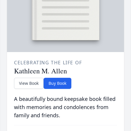
CELEBRATING THE LIFE OF
Kathleen M. Allen
View Book
Buy Book
A beautifully bound keepsake book filled
with memories and condolences from
family and friends.