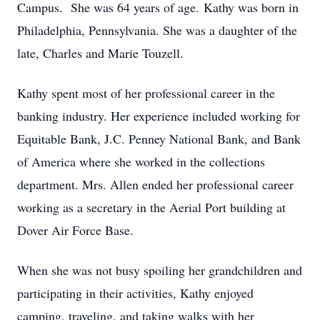
Campus. She was 64 years of age. Kathy was born in
Philadelphia, Pennsylvania. She was a daughter of the
late, Charles and Marie Touzell.
Kathy spent most of her professional career in the
banking industry. Her experience included working for
Equitable Bank, J.C. Penney National Bank, and Bank
of America where she worked in the collections
department. Mrs. Allen ended her professional career
working as a secretary in the Aerial Port building at
Dover Air Force Base.
When she was not busy spoiling her grandchildren and
participating in their activities, Kathy enjoyed
camping, traveling, and taking walks with her