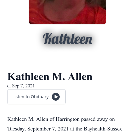
Kathleen
Kathleen M. Allen
d. Sep 7, 2021
Listen to Obituary
Kathleen M. Allen of Harrington passed away on
Tuesday, September 7, 2021 at the Bayhealth-Sussex