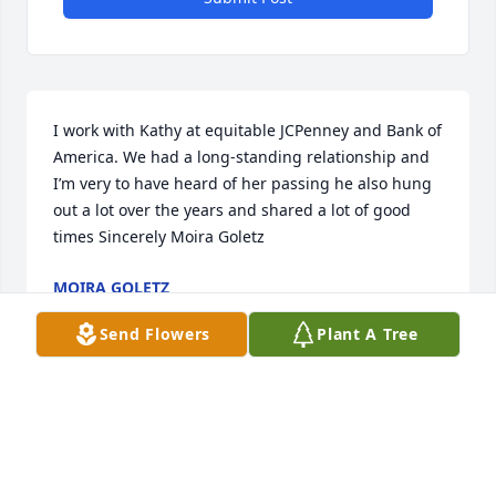
I work with Kathy at equitable JCPenney and Bank of 
America. We had a long-standing relationship and 
I’m very to have heard of her passing he also hung 
out a lot over the years and shared a lot of good 
times Sincerely Moira Goletz
MOIRA GOLETZ
Aug 10, 2025
Send Flowers
Plant A Tree
My heart goes out to Kathy and her family. I grew 
up with this great gal and spent a lot of time with 
her and her loving parents. So sad to hear about 