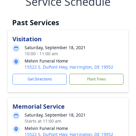
Service Schedule
Past Services
Visitation
Saturday, September 18, 2021
10:00 - 11:00 am
Melvin Funeral Home
15522 S. DuPont Hwy, Harrington, DE 19952
Get Directions
Plant Trees
Memorial Service
Saturday, September 18, 2021
Starts at 11:00 am
Melvin Funeral Home
15522 S. DuPont Hwy, Harrington, DE 19952