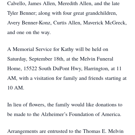
Calvello, James Allen, Meredith Allen, and the late
Tyler Benner; along with four great grandchildren,
Avery Benner-Konz, Curtis Allen, Maverick McGreck,
and one on the way.
A Memorial Service for Kathy will be held on
Saturday, September 18th, at the Melvin Funeral
Home, 15522 South DuPont Hwy, Harrington, at 11
AM, with a visitation for family and friends starting at
10 AM.
In lieu of flowers, the family would like donations to
be made to the Alzheimer’s Foundation of America.
Arrangements are entrusted to the Thomas E. Melvin