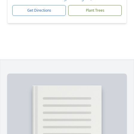
Get Directions
Plant Trees