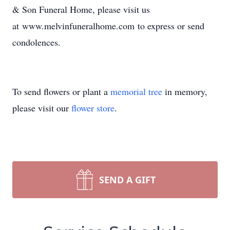
& Son Funeral Home, please visit us
at www.melvinfuneralhome.com to express or send
condolences.
To send flowers or plant a
memorial tree
in memory,
please visit our
flower store
.
SEND A GIFT