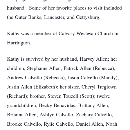
husband. Some of her favorite places to visit included
the Outer Banks, Lancaster, and Gettysburg.
Kathy was a member of Calvary Wesleyan Church in
Harrington.
Kathy is survived by her husband, Harvey Allen; her
children, Stephanie Allen, Patrick Allen (Rebecca),
Andrew Calvello (Rebecca), Jason Calvello (Mandy),
Justin Allen (Elizabeth); her sister, Cheryl Treglown
(Richard); brother, Steven Touzell (Scott); twelve
grandchildren, Becky Benavidas, Brittany Allen,
Brianna Allen, Ashlyn Calvello, Zachary Calvello,
Brooke Calvello, Rylie Calvello, Daniel Allen, Noah