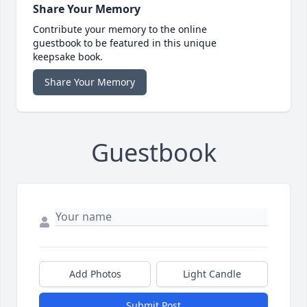
Share Your Memory
Contribute your memory to the online
guestbook to be featured in this unique
keepsake book.
Share Your Memory
Guestbook
Add Photos
Light Candle
Submit Post