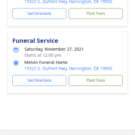
15522 S. DuPont Hwy, Harrington, DE 19952
Get Directions
Plant Trees
Funeral Service
Saturday, November 27, 2021
Starts at 12:00 pm
Melvin Funeral Home
15522 S. DuPont Hwy, Harrington, DE 19952
Get Directions
Plant Trees