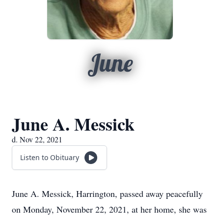
June
June A. Messick
d. Nov 22, 2021
Listen to Obituary
June A. Messick, Harrington, passed away peacefully
on Monday, November 22, 2021, at her home, she was