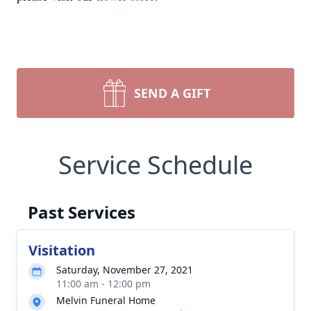
SEND A GIFT
Service Schedule
Past Services
Visitation
Saturday, November 27, 2021
11:00 am - 12:00 pm
Melvin Funeral Home