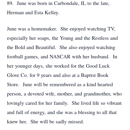
89. June was born in Carbondale, IL to the late,
Herman and Esta Kelley.
June was a homemaker. She enjoyed watching TV,
especially her soaps, the Young and the Restless and
the Bold and Beautiful. She also enjoyed watching
football games, and NASCAR with her husband. In
her younger days, she worked for the Good Luck
Glove Co. for 9 years and also at a Baptist Book
Store. June will be remembered as a kind hearted
person, a devoted wife, mother, and grandmother, who
lovingly cared for her family. She lived life so vibrant
and full of energy, and she was a blessing to all that
knew her. She will be sadly missed.