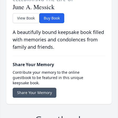
June A. Messick
View Book
Buy Book
A beautifully bound keepsake book filled
with memories and condolences from
family and friends.
Share Your Memory
Contribute your memory to the online
guestbook to be featured in this unique
keepsake book.
Share Your Memory