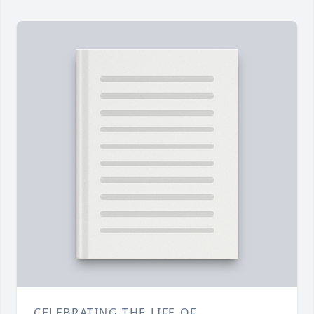
CELEBRATING THE LIFE OF