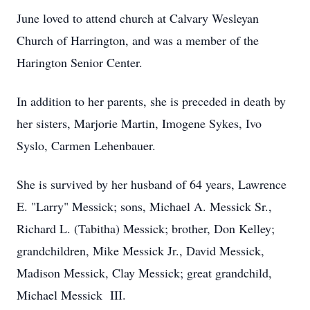
June loved to attend church at Calvary Wesleyan
Church of Harrington, and was a member of the
Harington Senior Center.
In addition to her parents, she is preceded in death by
her sisters, Marjorie Martin, Imogene Sykes, Ivo
Syslo, Carmen Lehenbauer.
She is survived by her husband of 64 years, Lawrence
E. "Larry" Messick; sons, Michael A. Messick Sr.,
Richard L. (Tabitha) Messick; brother, Don Kelley;
grandchildren, Mike Messick Jr., David Messick,
Madison Messick, Clay Messick; great grandchild,
Michael Messick III.