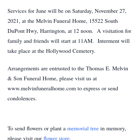
Services for June will be on Saturday, November 27,
2021, at the Melvin Funeral Home, 15522 South
DuPont Hwy, Harrington, at 12 noon. A visitation for
family and friends will start at 11AM. Interment will
take place at the Hollywood Cemetery.
Arrangements are entrusted to the Thomas E. Melvin
& Son Funeral Home, please visit us at
www.melvinfuneralhome.com to express or send
condolences.
To send flowers or plant a
memorial tree
in memory,
please visit our
flower store
.