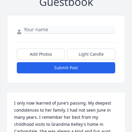
Guestbook
Add Photos
Light Candle
Submit Post
I only now learned of June's passing. My deepest 
condolences to her family. I had not seen June in 
many years. I remember her best from my 
childhood visits to Grandma Kelley's home in 
Carbondale. She was always a kind and fun aunt. 