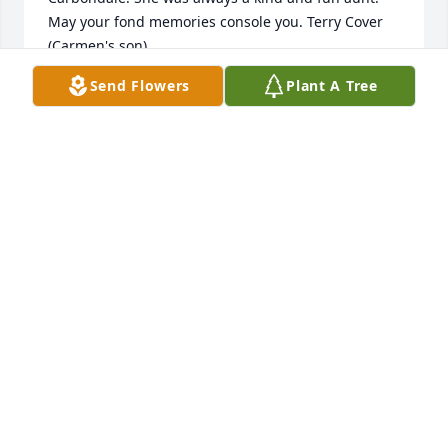
May your fond memories console you. Terry Cover 
(Carmen's son)
Send Flowers
Plant A Tree
TERRY COVER
Dec 05, 2021
I'm so very sorry for the loss of Mrs. Messick! I will 
always remember her and how sweet she was.   We 
would always chat whenever we saw each other at 
Foodlion. Prayers of comfort and strength to the 
family, especially Mr. Messick!!
HEATHER
Nov 27, 2021