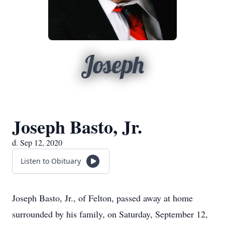
Joseph
Joseph Basto, Jr.
d. Sep 12, 2020
Listen to Obituary
Joseph Basto, Jr., of Felton, passed away at home
surrounded by his family, on Saturday, September 12,