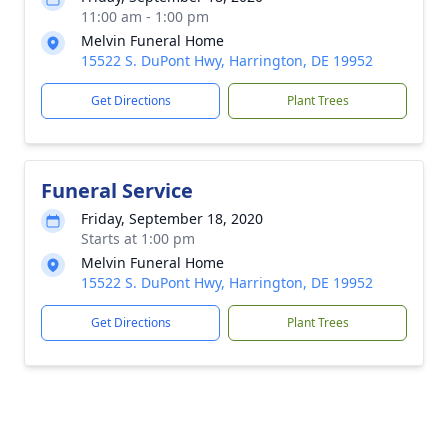
11:00 am - 1:00 pm
Melvin Funeral Home
15522 S. DuPont Hwy, Harrington, DE 19952
Get Directions
Plant Trees
Funeral Service
Friday, September 18, 2020
Starts at 1:00 pm
Melvin Funeral Home
15522 S. DuPont Hwy, Harrington, DE 19952
Get Directions
Plant Trees