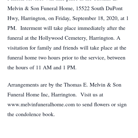
Melvin & Son Funeral Home, 15522 South DuPont
Hwy, Harrington, on Friday, September 18, 2020, at 1
PM. Interment will take place immediately after the
funeral at the Hollywood Cemetery, Harrington. A
visitation for family and friends will take place at the
funeral home two hours prior to the service, between
the hours of 11 AM and 1 PM.
Arrangements are by the Thomas E. Melvin & Son
Funeral Home Inc, Harrington. Visit us at
www.melvinfuneralhome.com to send flowers or sign
the condolence book.