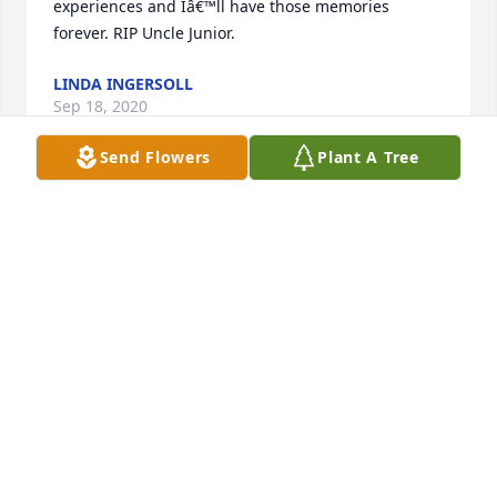
experiences and Iâ€™ll have those memories 
forever. RIP Uncle Junior.
LINDA INGERSOLL
Sep 18, 2020
Send Flowers
Plant A Tree
Uncle i loved hearing your stories and always 
excited to see you. Thank you for being such a 
happy part of my families life, you will be truly 
missed!! Love Matt, Tiffany, little Matt, Kaitlyn,Â  
Amber, and GreysonÂ
TIFFANY RUPPERT
Sep 17, 2020