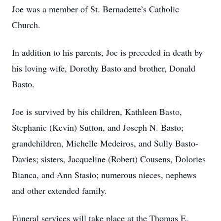
Joe was a member of St. Bernadette’s Catholic
Church.
In addition to his parents, Joe is preceded in death by
his loving wife, Dorothy Basto and brother, Donald
Basto.
Joe is survived by his children, Kathleen Basto,
Stephanie (Kevin) Sutton, and Joseph N. Basto;
grandchildren, Michelle Medeiros, and Sully Basto-
Davies; sisters, Jacqueline (Robert) Cousens, Dolories
Bianca, and Ann Stasio; numerous nieces, nephews
and other extended family.
Funeral services will take place at the Thomas E.