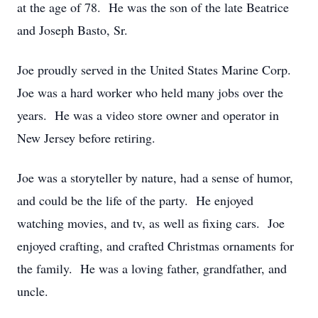
at the age of 78. He was the son of the late Beatrice
and Joseph Basto, Sr.
Joe proudly served in the United States Marine Corp.
Joe was a hard worker who held many jobs over the
years. He was a video store owner and operator in
New Jersey before retiring.
Joe was a storyteller by nature, had a sense of humor,
and could be the life of the party. He enjoyed
watching movies, and tv, as well as fixing cars. Joe
enjoyed crafting, and crafted Christmas ornaments for
the family. He was a loving father, grandfather, and
uncle.