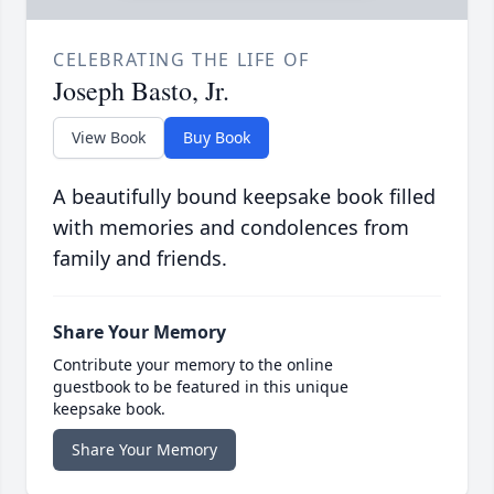
CELEBRATING THE LIFE OF
Joseph Basto, Jr.
View Book
Buy Book
A beautifully bound keepsake book filled
with memories and condolences from
family and friends.
Share Your Memory
Contribute your memory to the online
guestbook to be featured in this unique
keepsake book.
Share Your Memory