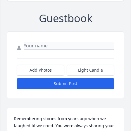
Guestbook
Add Photos
Light Candle
Submit Post
Remembering stories from years ago when we 
laughed til we cried. You were always sharing your 