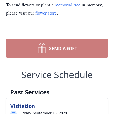
To send flowers or plant a
memorial tree
in memory,
please visit our
flower store
.
SEND A GIFT
Service Schedule
Past Services
Visitation
Friday, September 18, 2020