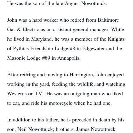
He was the son of the late August Nowottnick.
John was a hard worker who retired from Baltimore
Gas & Electric as an assistant general manager. While
he lived in Maryland, he was a member of the Knights
of Pythias Friendship Lodge #8 in Edgewater and the
Masonic Lodge #89 in Annapolis.
After retiring and moving to Harrington, John enjoyed
working in the yard, feeding the wildlife, and watching
Westerns on TV. He was an outgoing man who liked
to eat, and ride his motorcycle when he had one.
In addition to his father, he is preceded in death by his
son, Neil Nowottnick; brothers, James Nowottnick,