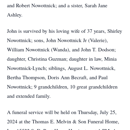
and Robert Nowottnick; and a sister, Sarah Jane
Ashley.
John is survived by his loving wife of 37 years, Shirley
Nowottnick; sons, John Nowottnick Jr (Valerie),
William Nowottnick (Wanda), and John T. Dodson;
daughter, Christina Guzman; daughter in law, Minia
Nowottnick-Lynch; siblings, August L. Nowottnick,
Bertha Thompson, Doris Ann Becraft, and Paul
Nowottnick; 9 grandchildren, 10 great grandchildren
and extended family.
A funeral service will be held on Thursday, July 25,
2024 at the Thomas E. Melvin & Son Funeral Home,