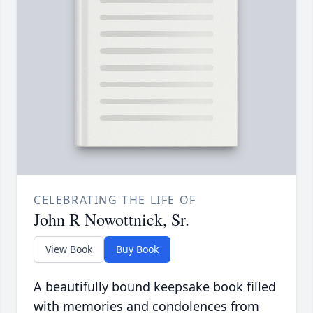
CELEBRATING THE LIFE OF
John R Nowottnick, Sr.
View Book
Buy Book
A beautifully bound keepsake book filled
with memories and condolences from