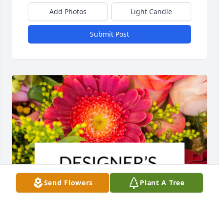
Add Photos
Light Candle
Submit Post
Send Flowers
Plant A Tree