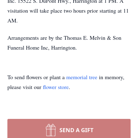
Inc. 15522 S. DuPont Hwy., Harrington at 1 PM. A
visitation will take place two hours prior starting at 11
AM.
Arrangements are by the Thomas E. Melvin & Son
Funeral Home Inc, Harrington.
To send flowers or plant a
memorial tree
in memory,
please visit our
flower store
.
SEND A GIFT