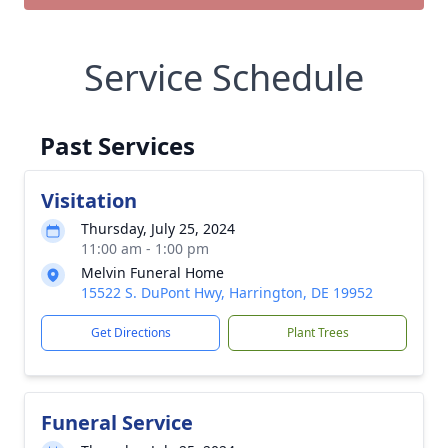
Service Schedule
Past Services
Visitation
Thursday, July 25, 2024
11:00 am - 1:00 pm
Melvin Funeral Home
15522 S. DuPont Hwy, Harrington, DE 19952
Get Directions
Plant Trees
Funeral Service