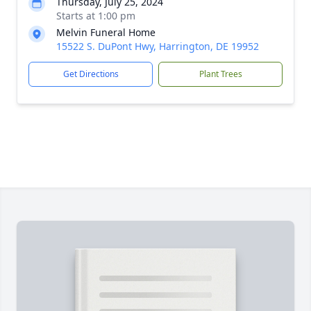
Thursday, July 25, 2024
Starts at 1:00 pm
Melvin Funeral Home
15522 S. DuPont Hwy, Harrington, DE 19952
Get Directions
Plant Trees