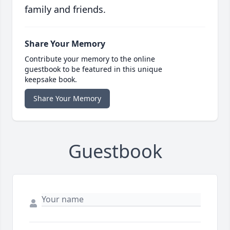
family and friends.
Share Your Memory
Contribute your memory to the online
guestbook to be featured in this unique
keepsake book.
Share Your Memory
Guestbook