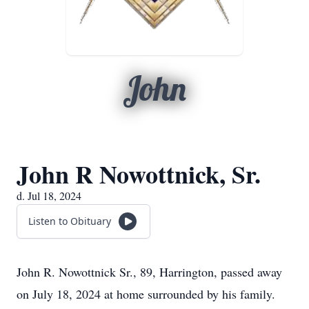
John
John R Nowottnick, Sr.
d. Jul 18, 2024
Listen to Obituary
John R. Nowottnick Sr., 89, Harrington, passed away
on July 18, 2024 at home surrounded by his family.