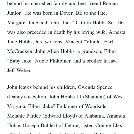
behind his cherished family and best friend Roman
Junior. He was born in Dover, DE to the late,
Margaret Jane and John "Jack" Clifton Hobbs Sr. He
was also preceded in death by his loving wife, Arnesta
June Hobbs, his two sons, Vincent "Vinnie" Earl
McCracken, John Allen Hobbs, a grandson, Elbin
"Baby Jake" Noble Finkbiner, and a brother in law,
Jeff Weber.
John leaves behind his children, Gwenda Spence
(Danny) of Felton, John Hobbs III (Shannon) of West
Virginia, Elbin "Jake" Finkbiner of Woodside,
Melanie Pardee (Edward Lloyd) of Alabama, Amanda
Hobbs (Joseph Buhler) of Felton; sister, Connie Elks