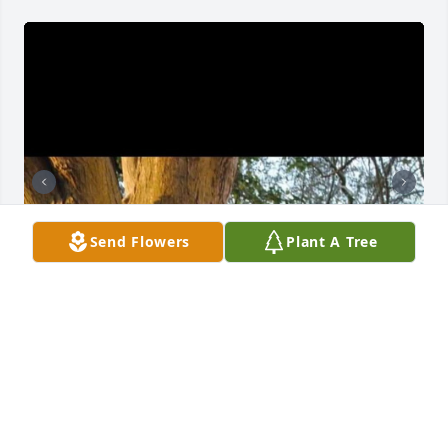
Send Flowers
Plant A Tree
Poppy, I’m up late thinking of you and mom mom. I 
miss yall so much it hurts. You two were my rocks 
and my biggest supporters. I’m so grateful you got 