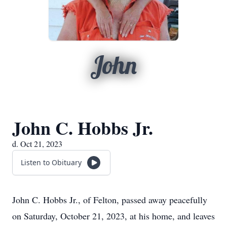
John
John C. Hobbs Jr.
d. Oct 21, 2023
Listen to Obituary
John C. Hobbs Jr., of Felton, passed away peacefully
on Saturday, October 21, 2023, at his home, and leaves