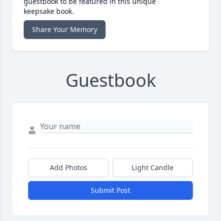
guestbook to be featured in this unique
keepsake book.
Share Your Memory
Guestbook
Add Photos
Light Candle
Submit Post