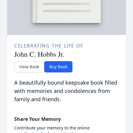
CELEBRATING THE LIFE OF
John C. Hobbs Jr.
View Book
Buy Book
A beautifully bound keepsake book filled
with memories and condolences from
family and friends.
Share Your Memory
Contribute your memory to the online