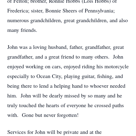
of Felton; brother, Ronnie Hobbs (Lois Hobbs) of
Frederica; sister, Bonnie Sheers of Pennsylvania;
numerous grandchildren, great grandchildren, and also
many friends.
John was a loving husband, father, grandfather, great
grandfather, and a great friend to many others. John
enjoyed working on cars, enjoyed riding his motorcycle
especially to Ocean City, playing guitar, fishing, and
being there to lend a helping hand to whoever needed
him. John will be dearly missed by so many and he
truly touched the hearts of everyone he crossed paths
with. Gone but never forgotten!
Services for John will be private and at the