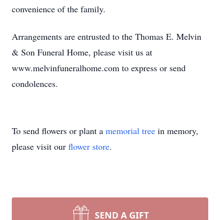
convenience of the family.
Arrangements are entrusted to the Thomas E. Melvin
& Son Funeral Home, please visit us at
www.melvinfuneralhome.com to express or send
condolences.
To send flowers or plant a
memorial tree
in memory,
please visit our
flower store
.
SEND A GIFT