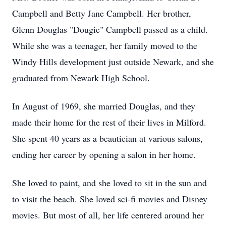
Campbell and Betty Jane Campbell. Her brother,
Glenn Douglas "Dougie" Campbell passed as a child.
While she was a teenager, her family moved to the
Windy Hills development just outside Newark, and she
graduated from Newark High School.
In August of 1969, she married Douglas, and they
made their home for the rest of their lives in Milford.
She spent 40 years as a beautician at various salons,
ending her career by opening a salon in her home.
She loved to paint, and she loved to sit in the sun and
to visit the beach. She loved sci-fi movies and Disney
movies. But most of all, her life centered around her