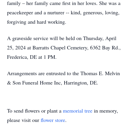
family – her family came first in her loves. She was a
peacekeeper and a nurturer -- kind, generous, loving,
forgiving and hard working.
A graveside service will be held on Thursday, April
25, 2024 at Barratts Chapel Cemetery, 6362 Bay Rd.,
Frederica, DE at 1 PM.
Arrangements are entrusted to the Thomas E. Melvin
& Son Funeral Home Inc, Harrington, DE.
To send flowers or plant a
memorial tree
in memory,
please visit our
flower store
.