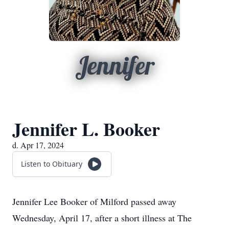
Jennifer
Jennifer L. Booker
d. Apr 17, 2024
Listen to Obituary
Jennifer Lee Booker of Milford passed away
Wednesday, April 17, after a short illness at The