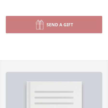
SEND A GIFT