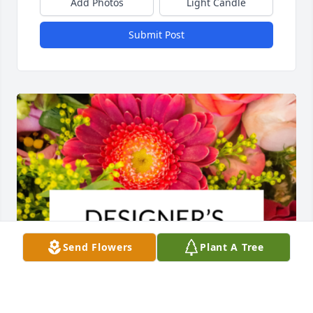
Add Photos
Light Candle
Submit Post
Send Flowers
Plant A Tree