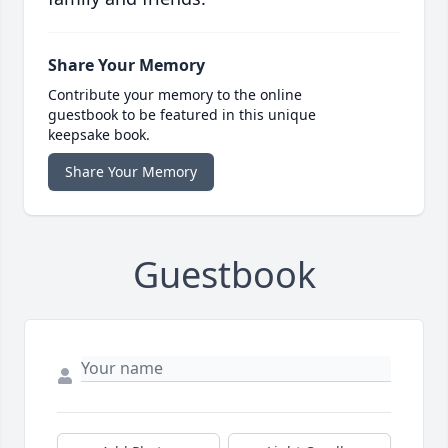
Share Your Memory
Contribute your memory to the online
guestbook to be featured in this unique
keepsake book.
Share Your Memory
Guestbook