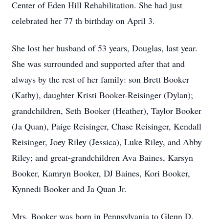
Center of Eden Hill Rehabilitation. She had just
celebrated her 77 th birthday on April 3.
She lost her husband of 53 years, Douglas, last year.
She was surrounded and supported after that and
always by the rest of her family: son Brett Booker
(Kathy), daughter Kristi Booker-Reisinger (Dylan);
grandchildren, Seth Booker (Heather), Taylor Booker
(Ja Quan), Paige Reisinger, Chase Reisinger, Kendall
Reisinger, Joey Riley (Jessica), Luke Riley, and Abby
Riley; and great-grandchildren Ava Baines, Karsyn
Booker, Kamryn Booker, DJ Baines, Kori Booker,
Kynnedi Booker and Ja Quan Jr.
Mrs. Booker was born in Pennsylvania to Glenn D.