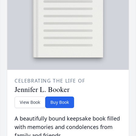
CELEBRATING THE LIFE OF
Jennifer L. Booker
View Book
Buy Book
A beautifully bound keepsake book filled
with memories and condolences from
family and friends.