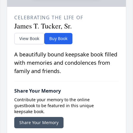
CELEBRATING THE LIFE OF
James T. Tucker, Sr.
View Book
Buy Book
A beautifully bound keepsake book filled
with memories and condolences from
family and friends.
Share Your Memory
Contribute your memory to the online
guestbook to be featured in this unique
keepsake book.
Share Your Memory