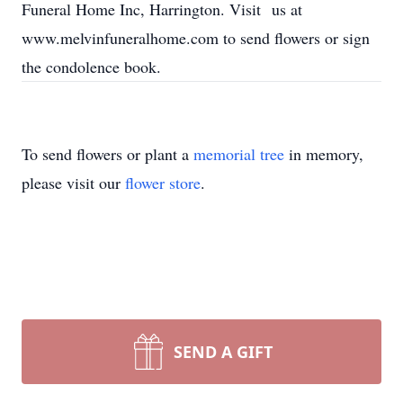
Funeral Home Inc, Harrington. Visit us at
www.melvinfuneralhome.com to send flowers or sign
the condolence book.
To send flowers or plant a
memorial tree
in memory,
please visit our
flower store
.
SEND A GIFT