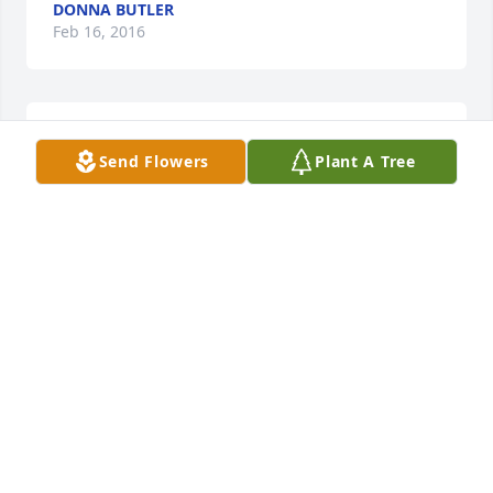
DONNA BUTLER
Feb 16, 2016
Great neighbor and fine joke teller.
Send Flowers
Plant A Tree
ED AND BONNIE CULLEN
Jan 28, 2016
Words can't express the way it feels to loose 
someone you love.  I know the way Shelley would 
just talk about her father and the glow she had 
being that proud daughter!  I pray that God will 
give you and your family the strength you need at 
this time.