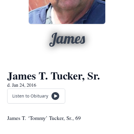
James
James T. Tucker, Sr.
d. Jan 24, 2016
Listen to Obituary
James T. ‘Tommy’ Tucker, Sr., 69