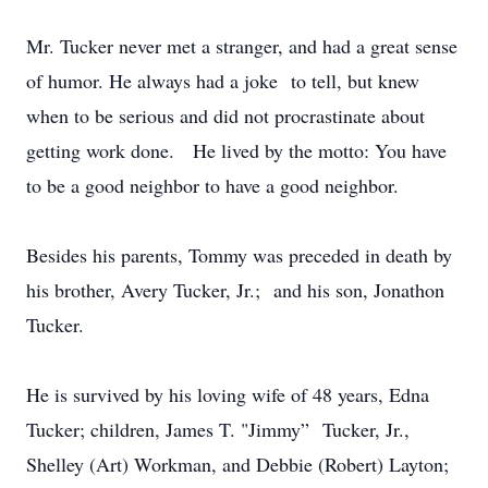
Mr. Tucker never met a stranger, and had a great sense
of humor. He always had a joke to tell, but knew
when to be serious and did not procrastinate about
getting work done. He lived by the motto: You have
to be a good neighbor to have a good neighbor.
Besides his parents, Tommy was preceded in death by
his brother, Avery Tucker, Jr.; and his son, Jonathon
Tucker.
He is survived by his loving wife of 48 years, Edna
Tucker; children, James T. "Jimmy” Tucker, Jr.,
Shelley (Art) Workman, and Debbie (Robert) Layton;