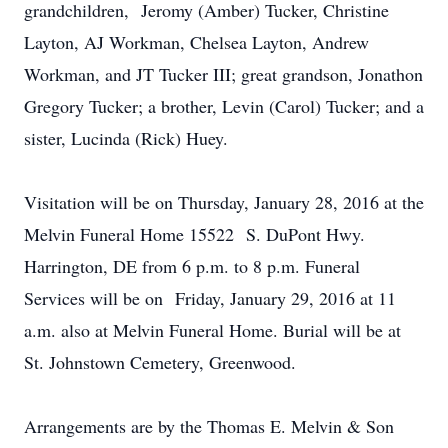
grandchildren, Jeromy (Amber) Tucker, Christine
Layton, AJ Workman, Chelsea Layton, Andrew
Workman, and JT Tucker III; great grandson, Jonathon
Gregory Tucker; a brother, Levin (Carol) Tucker; and a
sister, Lucinda (Rick) Huey.
Visitation will be on Thursday, January 28, 2016 at the
Melvin Funeral Home 15522 S. DuPont Hwy.
Harrington, DE from 6 p.m. to 8 p.m. Funeral
Services will be on Friday, January 29, 2016 at 11
a.m. also at Melvin Funeral Home. Burial will be at
St. Johnstown Cemetery, Greenwood.
Arrangements are by the Thomas E. Melvin & Son