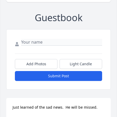
Guestbook
Add Photos
Light Candle
Submit Post
Just learned of the sad news.  He will be missed.