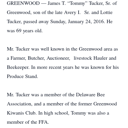
GREENWOOD — James T. “Tommy” Tucker, Sr. of
Greenwood, son of the late Avery I. Sr. and Lottie
Tucker, passed away Sunday, January 24, 2016. He
was 69 years old.
Mr. Tucker was well known in the Greenwood area as
a Farmer, Butcher, Auctioneer, livestock Hauler and
Beekeeper. In more recent years he was known for his
Produce Stand.
Mr. Tucker was a member of the Delaware Bee
Association, and a member of the former Greenwood
Kiwanis Club. In high school, Tommy was also a
member of the FFA.