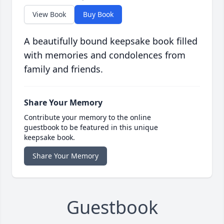
View Book
Buy Book
A beautifully bound keepsake book filled
with memories and condolences from
family and friends.
Share Your Memory
Contribute your memory to the online
guestbook to be featured in this unique
keepsake book.
Share Your Memory
Guestbook