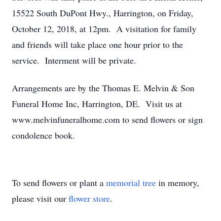
15522 South DuPont Hwy., Harrington, on Friday,
October 12, 2018, at 12pm. A visitation for family
and friends will take place one hour prior to the
service. Interment will be private.
Arrangements are by the Thomas E. Melvin & Son
Funeral Home Inc, Harrington, DE. Visit us at
www.melvinfuneralhome.com to send flowers or sign
condolence book.
To send flowers or plant a
memorial tree
in memory,
please visit our
flower store
.