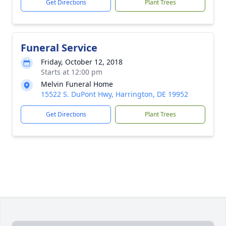
Get Directions
Plant Trees
Funeral Service
Friday, October 12, 2018
Starts at 12:00 pm
Melvin Funeral Home
15522 S. DuPont Hwy, Harrington, DE 19952
Get Directions
Plant Trees