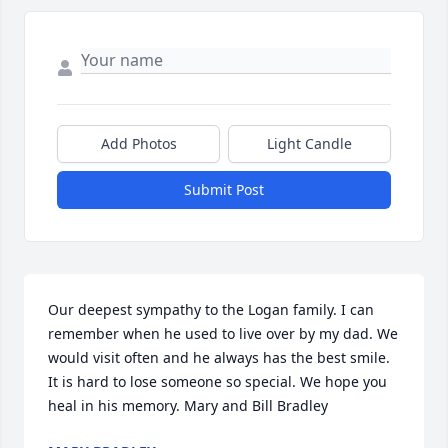
Add Photos
Light Candle
Submit Post
Our deepest sympathy to the Logan family. I can 
remember when he used to live over by my dad. We 
would visit often and he always has the best smile. 
It is hard to lose someone so special. We hope you 
heal in his memory. Mary and Bill Bradley