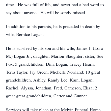
time. He was full of life, and never had a bad word to
say about anyone. He will be sorely missed.
In addition to his parents, he is preceded in death by
wife, Bernice Logan.
He is survived by his son and his wife, James J. (Lora
M.) Logan Jr.; daughter, Marion Slaughter; sister, Sue
Fox; 5 grandchildren, Dina Logan, Tracey Hearn,
Terra Taylor, Jay Green, Michelle Nowland; 10 great
grandchildren, Ashley, Randy Lee, Kain, Logan,
Rachel, Alyssa, Jonathan, Fred, Cameron, Eliza; 2
great great grandchildren, Carter and Gunner.
Services will take place at the Melvin Funeral Home,