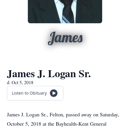
James
James J. Logan Sr.
d. Oct 5, 2018
Listen to Obituary
James J. Logan Sr., Felton, passed away on Saturday,
October 5, 2018 at the Bayhealth-Kent General