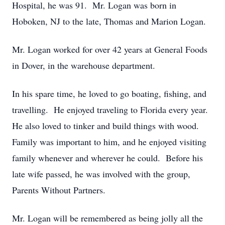
Hospital, he was 91. Mr. Logan was born in
Hoboken, NJ to the late, Thomas and Marion Logan.
Mr. Logan worked for over 42 years at General Foods
in Dover, in the warehouse department.
In his spare time, he loved to go boating, fishing, and
travelling. He enjoyed traveling to Florida every year.
He also loved to tinker and build things with wood.
Family was important to him, and he enjoyed visiting
family whenever and wherever he could. Before his
late wife passed, he was involved with the group,
Parents Without Partners.
Mr. Logan will be remembered as being jolly all the