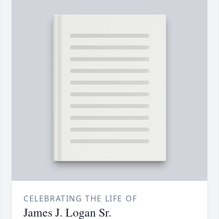
CELEBRATING THE LIFE OF
James J. Logan Sr.