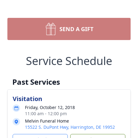
SEND A GIFT
Service Schedule
Past Services
Visitation
Friday, October 12, 2018
11:00 am - 12:00 pm
Melvin Funeral Home
15522 S. DuPont Hwy, Harrington, DE 19952