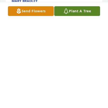
MARY BRADLEY
Nov 11, 2018
Send Flowers
Plant A Tree
Deepest sympathies to you and your family Marion. 
Sending you lots of love and remembrance of 
wonderful memories shared.
JESSICA AND SHERRI
Oct 11, 2018
A  PEDESTAL ARRANGEMENT was ordered on 
October 11, 2018
EXPRESSION OF SYMPATHY
Oct 11, 2018