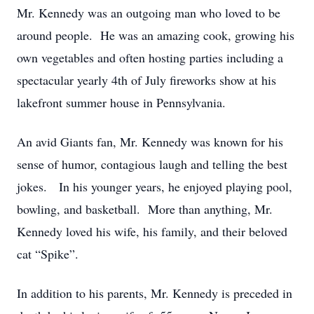
Mr. Kennedy was an outgoing man who loved to be
around people. He was an amazing cook, growing his
own vegetables and often hosting parties including a
spectacular yearly 4th of July fireworks show at his
lakefront summer house in Pennsylvania.
An avid Giants fan, Mr. Kennedy was known for his
sense of humor, contagious laugh and telling the best
jokes. In his younger years, he enjoyed playing pool,
bowling, and basketball. More than anything, Mr.
Kennedy loved his wife, his family, and their beloved
cat “Spike”.
In addition to his parents, Mr. Kennedy is preceded in