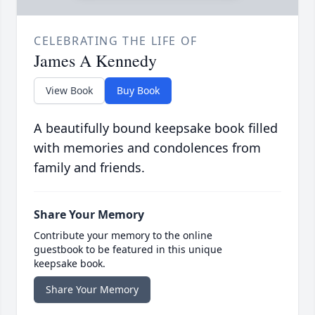
CELEBRATING THE LIFE OF
James A Kennedy
View Book
Buy Book
A beautifully bound keepsake book filled
with memories and condolences from
family and friends.
Share Your Memory
Contribute your memory to the online
guestbook to be featured in this unique
keepsake book.
Share Your Memory