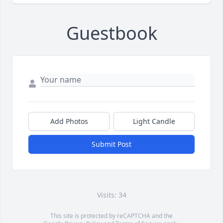
Guestbook
Add Photos
Light Candle
Submit Post
Visits: 34
This site is protected by reCAPTCHA and the