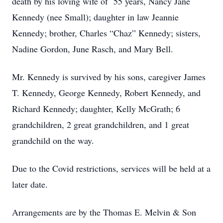
death by his loving wife of 55 years, Nancy Jane
Kennedy (nee Small); daughter in law Jeannie
Kennedy; brother, Charles “Chaz” Kennedy; sisters,
Nadine Gordon, June Rasch, and Mary Bell.
Mr. Kennedy is survived by his sons, caregiver James
T. Kennedy, George Kennedy, Robert Kennedy, and
Richard Kennedy; daughter, Kelly McGrath; 6
grandchildren, 2 great grandchildren, and 1 great
grandchild on the way.
Due to the Covid restrictions, services will be held at a
later date.
Arrangements are by the Thomas E. Melvin & Son