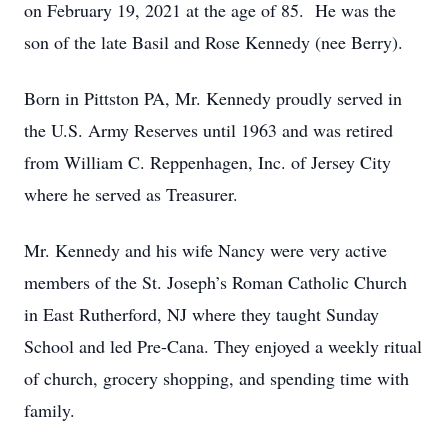
on February 19, 2021 at the age of 85. He was the
son of the late Basil and Rose Kennedy (nee Berry).
Born in Pittston PA, Mr. Kennedy proudly served in
the U.S. Army Reserves until 1963 and was retired
from William C. Reppenhagen, Inc. of Jersey City
where he served as Treasurer.
Mr. Kennedy and his wife Nancy were very active
members of the St. Joseph’s Roman Catholic Church
in East Rutherford, NJ where they taught Sunday
School and led Pre-Cana. They enjoyed a weekly ritual
of church, grocery shopping, and spending time with
family.