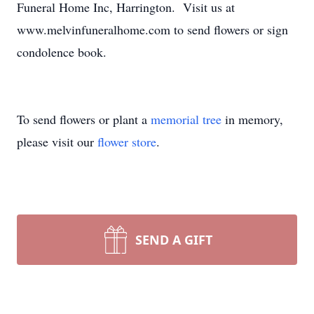
Funeral Home Inc, Harrington. Visit us at
www.melvinfuneralhome.com to send flowers or sign
condolence book.
To send flowers or plant a
memorial tree
in memory,
please visit our
flower store
.
SEND A GIFT