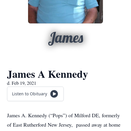
James
James A Kennedy
d. Feb 19, 2021
Listen to Obituary
James A. Kennedy (“Pops”) of Milford DE, formerly
of East Rutherford New Jersey, passed away at home