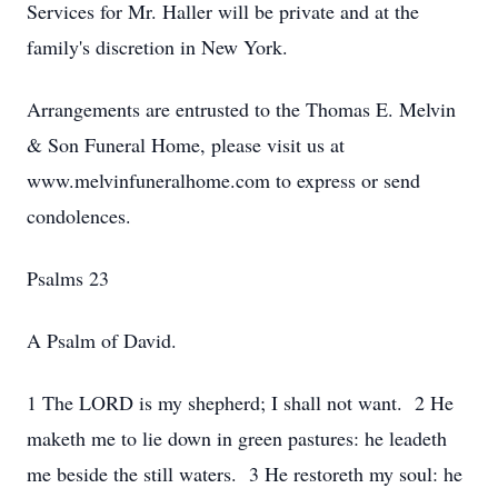
Services for Mr. Haller will be private and at the
family's discretion in New York.
Arrangements are entrusted to the Thomas E. Melvin
& Son Funeral Home, please visit us at
www.melvinfuneralhome.com to express or send
condolences.
Psalms 23
A Psalm of David.
1 The LORD is my shepherd; I shall not want. 2 He
maketh me to lie down in green pastures: he leadeth
me beside the still waters. 3 He restoreth my soul: he