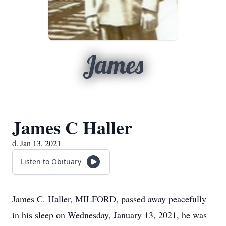
James
James C Haller
d. Jan 13, 2021
Listen to Obituary
James C. Haller, MILFORD, passed away peacefully
in his sleep on Wednesday, January 13, 2021, he was