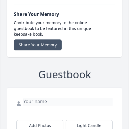
Share Your Memory
Contribute your memory to the online
guestbook to be featured in this unique
keepsake book.
Share Your Memory
Guestbook
Add Photos
Light Candle