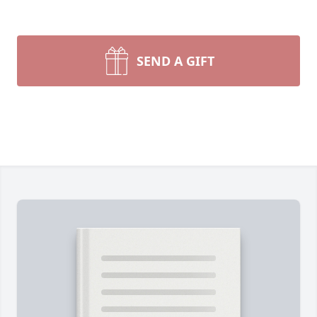
SEND A GIFT