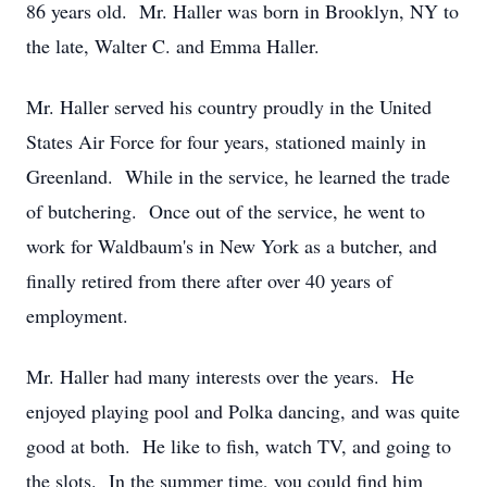
86 years old. Mr. Haller was born in Brooklyn, NY to
the late, Walter C. and Emma Haller.
Mr. Haller served his country proudly in the United
States Air Force for four years, stationed mainly in
Greenland. While in the service, he learned the trade
of butchering. Once out of the service, he went to
work for Waldbaum's in New York as a butcher, and
finally retired from there after over 40 years of
employment.
Mr. Haller had many interests over the years. He
enjoyed playing pool and Polka dancing, and was quite
good at both. He like to fish, watch TV, and going to
the slots. In the summer time, you could find him