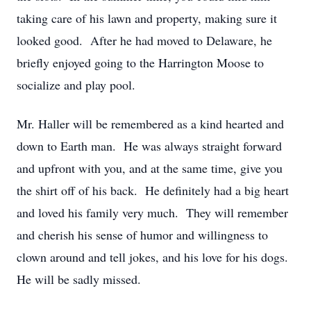
taking care of his lawn and property, making sure it
looked good. After he had moved to Delaware, he
briefly enjoyed going to the Harrington Moose to
socialize and play pool.
Mr. Haller will be remembered as a kind hearted and
down to Earth man. He was always straight forward
and upfront with you, and at the same time, give you
the shirt off of his back. He definitely had a big heart
and loved his family very much. They will remember
and cherish his sense of humor and willingness to
clown around and tell jokes, and his love for his dogs.
He will be sadly missed.