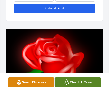
Submit Post
Send Flowers
Plant A Tree