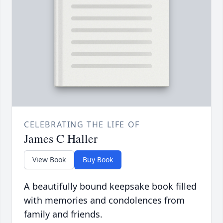
CELEBRATING THE LIFE OF
James C Haller
View Book
Buy Book
A beautifully bound keepsake book filled
with memories and condolences from
family and friends.