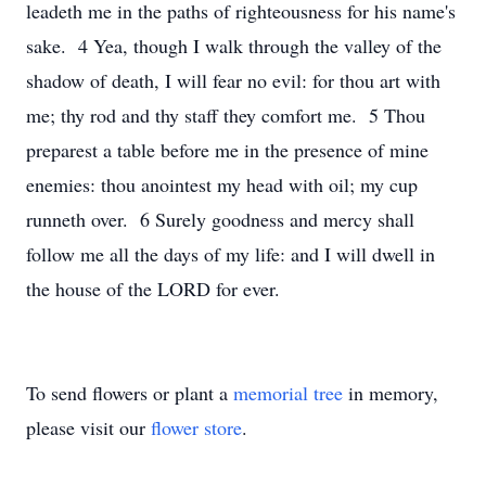
leadeth me in the paths of righteousness for his name's
sake. 4 Yea, though I walk through the valley of the
shadow of death, I will fear no evil: for thou art with
me; thy rod and thy staff they comfort me. 5 Thou
preparest a table before me in the presence of mine
enemies: thou anointest my head with oil; my cup
runneth over. 6 Surely goodness and mercy shall
follow me all the days of my life: and I will dwell in
the house of the LORD for ever.
To send flowers or plant a
memorial tree
in memory,
please visit our
flower store
.