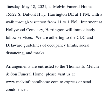
Tuesday, May 18, 2021, at Melvin Funeral Home,
15522 S. DuPont Hwy, Harrington DE at 1 PM, with a
walk through visitation from 11 to 1 PM. Interment at
Hollywood Cemetery, Harrington will immediately
follow services. We are adhering to the CDC and
Delaware guidelines of occupancy limits, social
distancing, and masks.
Arrangements are entrusted to the Thomas E. Melvin
& Son Funeral Home, please visit us at
www.melvinfuneralhome.com to express or send
condolences.