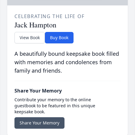
CELEBRATING THE LIFE OF
Jack Hampton
View Book
Buy Book
A beautifully bound keepsake book filled
with memories and condolences from
family and friends.
Share Your Memory
Contribute your memory to the online
guestbook to be featured in this unique
keepsake book.
Share Your Memory