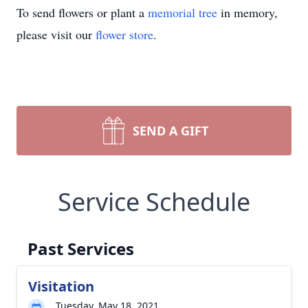
To send flowers or plant a
memorial tree
in memory,
please visit our
flower store
.
SEND A GIFT
Service Schedule
Past Services
Visitation
Tuesday, May 18, 2021