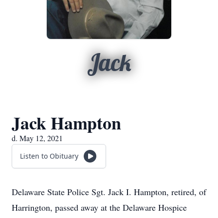
Jack
Jack Hampton
d. May 12, 2021
Listen to Obituary
Delaware State Police Sgt. Jack I. Hampton, retired, of
Harrington, passed away at the Delaware Hospice