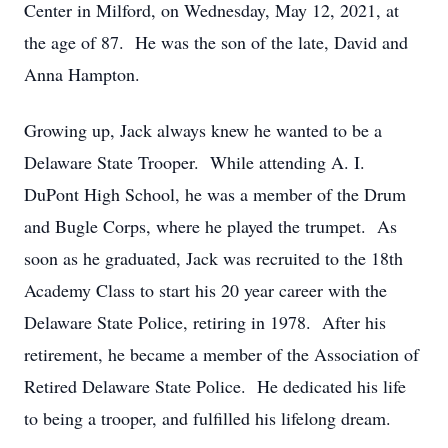
Center in Milford, on Wednesday, May 12, 2021, at
the age of 87. He was the son of the late, David and
Anna Hampton.
Growing up, Jack always knew he wanted to be a
Delaware State Trooper. While attending A. I.
DuPont High School, he was a member of the Drum
and Bugle Corps, where he played the trumpet. As
soon as he graduated, Jack was recruited to the 18th
Academy Class to start his 20 year career with the
Delaware State Police, retiring in 1978. After his
retirement, he became a member of the Association of
Retired Delaware State Police. He dedicated his life
to being a trooper, and fulfilled his lifelong dream.