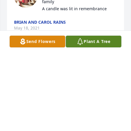
family

A candle was lit in remembrance
BRIAN AND CAROL RAINS
May 18, 2021
Send Flowers
Plant A Tree
Rest easy Jack.Â  We had some wild rides together 
at Penny Hill.
ROGER THOMSON
May 14, 2021