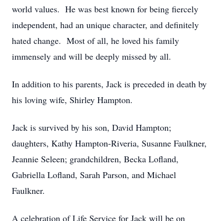
world values. He was best known for being fiercely
independent, had an unique character, and definitely
hated change. Most of all, he loved his family
immensely and will be deeply missed by all.
In addition to his parents, Jack is preceded in death by
his loving wife, Shirley Hampton.
Jack is survived by his son, David Hampton;
daughters, Kathy Hampton-Riveria, Susanne Faulkner,
Jeannie Seleen; grandchildren, Becka Lofland,
Gabriella Lofland, Sarah Parson, and Michael
Faulkner.
A celebration of Life Service for Jack will be on