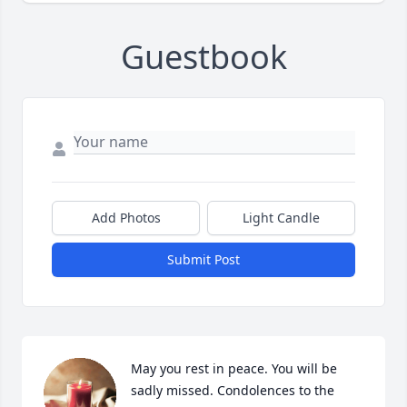
Guestbook
Add Photos
Light Candle
Submit Post
May you rest in peace. You will be 
sadly missed. Condolences to the 