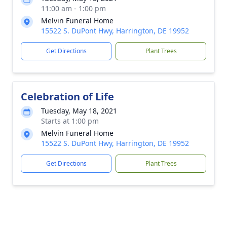
11:00 am - 1:00 pm
Melvin Funeral Home
15522 S. DuPont Hwy, Harrington, DE 19952
Get Directions
Plant Trees
Celebration of Life
Tuesday, May 18, 2021
Starts at 1:00 pm
Melvin Funeral Home
15522 S. DuPont Hwy, Harrington, DE 19952
Get Directions
Plant Trees