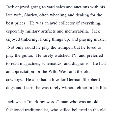
Jack enjoyed going to yard sales and auctions with his
late wife, Shirley, often wheeling and dealing for the
best prices. He was an avid collector of everything,
especially military artifacts and memorabilia. Jack
enjoyed tinkering, fixing things up, and playing music.
Not only could he play the trumpet, but he loved to
play the guitar. He rarely watched TV, and preferred
to read magazines, schematics, and diagrams. He had
an appreciation for the Wild West and the old
cowboys. He also had a love for German Shepherd
dogs and Jeeps, he was rarely without either in his life.
Jack was a “mark my words” man who was an old
fashioned traditionalist, who stilled believed in the old