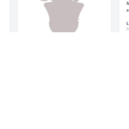
&
a
L
F
D
 
Designer's choice 3 was purchased for 
B
the family of Howard E. "Bean" Vogelien 
w
by Amick Farms.  Our thoughts and 
b
prayers are with youAmick Farms
S
p
AMICK FARMS
l
Feb 15, 2022
S
F