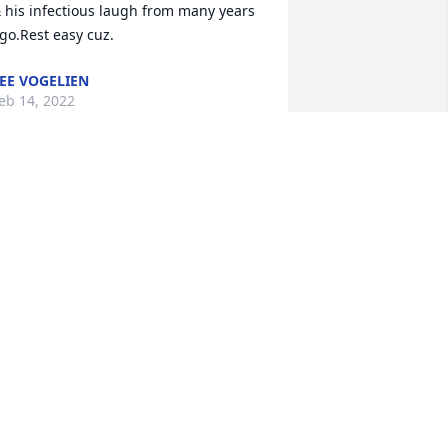
 his infectious laugh from many years 
go.Rest easy cuz.
EE VOGELIEN
eb 14, 2022
ave and I had some good memories of 
ean..both when he helped drive trucks 
hen Dave was harvesting, and with the 
owling team.  Lots of fun times at 
tones, reliving their games.  My 
rayers are with you.  So sorry for your 
oss.  Sandy Ryan.
ANDY RYAN
eb 12, 2022