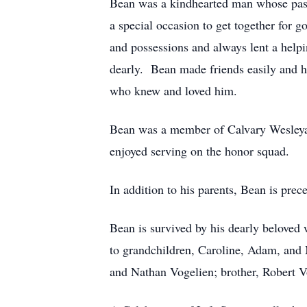
Bean was a kindhearted man whose pasti
a special occasion to get together for
and possessions and always lent a help
dearly. Bean made friends easily and he
who knew and loved him.
Bean was a member of Calvary Wesleya
enjoyed serving on the honor squad.
In addition to his parents, Bean is prec
Bean is survived by his dearly beloved 
to grandchildren, Caroline, Adam, and 
and Nathan Vogelien; brother, Robert V