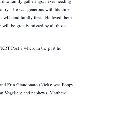
d to family gatherings, never needing
ountry. He was generous with his time
s wife and family first. He loved them
 will be greatly missed by all those
KRT Post 7 where in the past he
.) and Erin Giandonato (Nick); was Poppy
Fran Vogelien; and nephews, Matthew