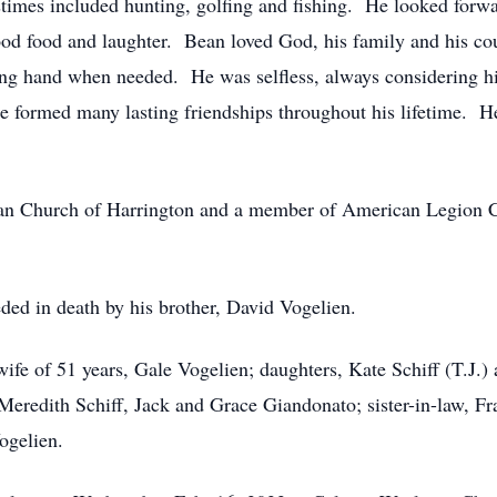
mes included hunting, golfing and fishing. He looked forwar
 good food and laughter. Bean loved God, his family and his c
ing hand when needed. He was selfless, always considering hi
 formed many lasting friendships throughout his lifetime. He
n Church of Harrington and a member of American Legion C
eded in death by his brother, David Vogelien.
wife of 51 years, Gale Vogelien; daughters, Kate Schiff (T.J
Meredith Schiff, Jack and Grace Giandonato; sister-in-law, 
ogelien.