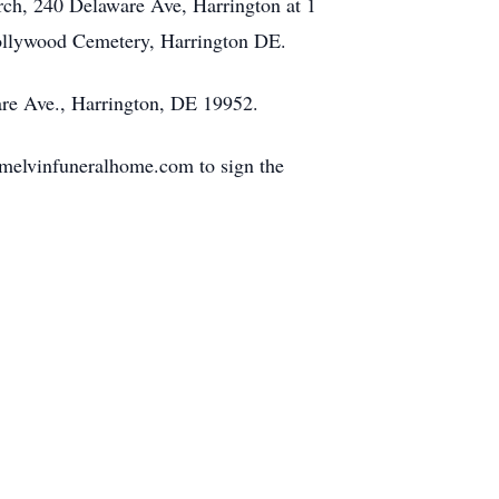
rch, 240 Delaware Ave, Harrington at 1
 Hollywood Cemetery, Harrington DE.
are Ave., Harrington, DE 19952.
melvinfuneralhome.com to sign the