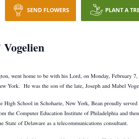
SEND FLOWERS
PLANT A TR
 Vogelien
ton, went home to be with his Lord, on Monday, February 7, 
w York. He was the son of the late, Joseph and Mabel Voge
e High School in Schoharie, New York, Bean proudly served hi
from the Computer Education Institute of Philadelphia and t
e State of Delaware as a telecommunications consultant.