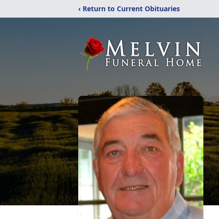
‹ Return to Current Obituaries