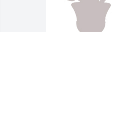
Designers choice was purchased for the
family of Howard E. "Bean" Vogelien.
EXPRESSION OF SYMPATHY
Feb 15, 2022
Our thoughts are with you Gale and 
family. Many good golfing memories! 