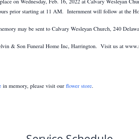
e place on Wednesday, Feb. 16, 2022 at Calvary Wesleyan Chu
ours prior starting at 11 AM. Internment will follow at the
’s memory may be sent to Calvary Wesleyan Church, 240 Delaw
lvin & Son Funeral Home Inc, Harrington. Visit us at www.
e
in memory, please visit our
flower store
.
Service Schedule