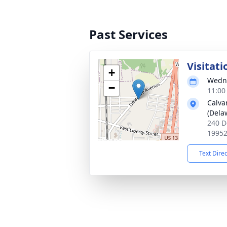
Past Services
Visitati
+
Wedne
−
11:00
Calva
(Dela
240 D
1995
Text Dire