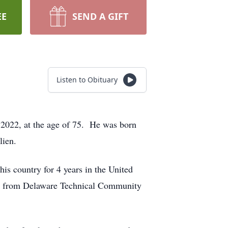
EE
SEND A GIFT
Listen to Obituary
2022, at the age of 75. He was born
lien.
s country for 4 years in the United
hen from Delaware Technical Community