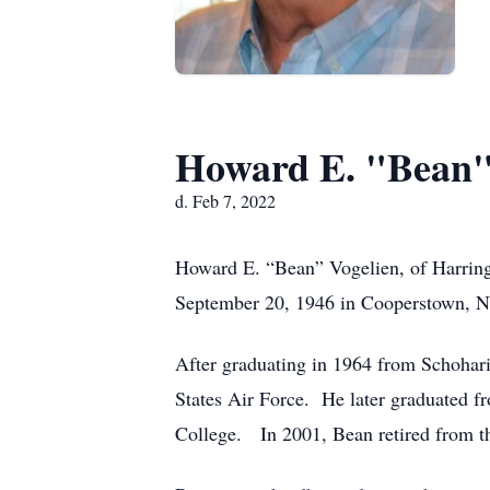
Howard E. "Bean"
d. Feb 7, 2022
Howard E. “Bean” Vogelien, of Harring
September 20, 1946 in Cooperstown, Ne
After graduating in 1964 from Schohari
States Air Force. He later graduated 
College. In 2001, Bean retired from th