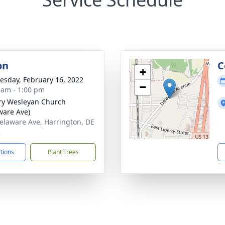
on
C
+
sday, February 16, 2022
−
 am - 1:00 pm
ry Wesleyan Church
ware Ave)
elaware Ave, Harrington, DE
2
ctions
Plant Trees