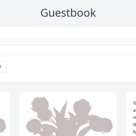
Guestbook
e
G
a
m
t
f