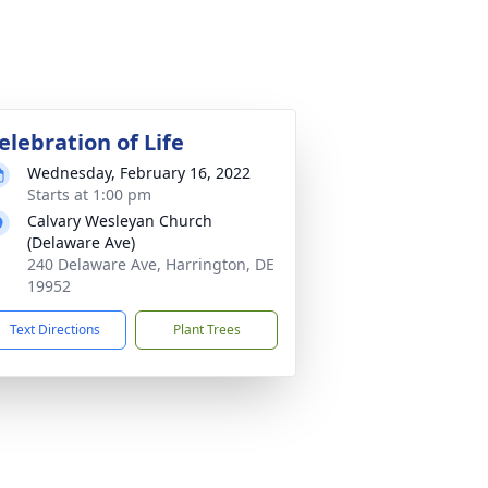
elebration of Life
Wednesday, February 16, 2022
Starts at 1:00 pm
Calvary Wesleyan Church
(Delaware Ave)
240 Delaware Ave, Harrington, DE
19952
Text Directions
Plant Trees