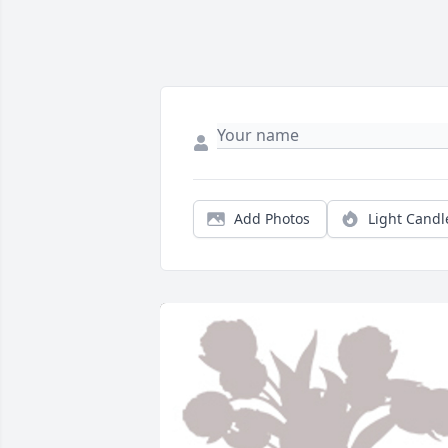
Add Photos
Light Candl