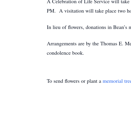
A Celebration of Life Service will tak
PM. A visitation will take place two h
In lieu of flowers, donations in Bean
Arrangements are by the Thomas E. Me
condolence book.
To send flowers or plant a
memorial tre