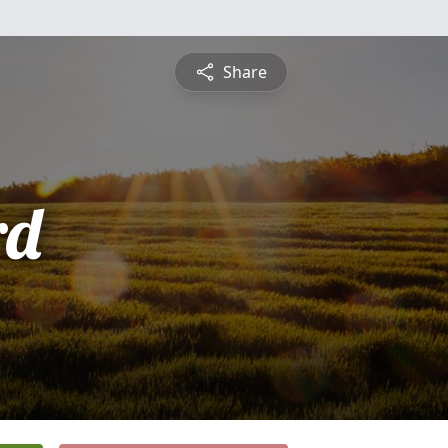
Share
rd