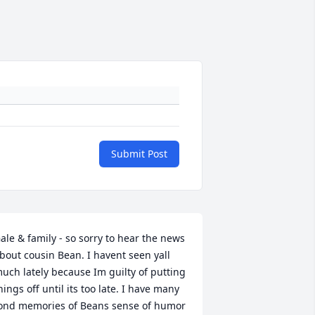
Submit Post
ale & family - so sorry to hear the news 
bout cousin Bean. I havent seen yall 
uch lately because Im guilty of putting 
hings off until its too late. I have many 
ond memories of Beans sense of humor 