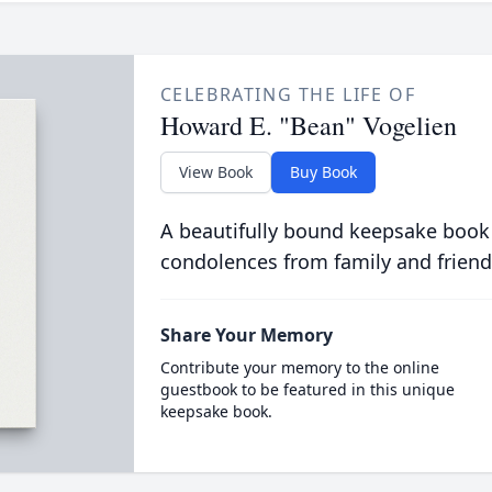
CELEBRATING THE LIFE OF
Howard E. "Bean" Vogelien
View Book
Buy Book
A beautifully bound keepsake book
condolences from family and friend
Share Your Memory
Contribute your memory to the online
guestbook to be featured in this unique
keepsake book.