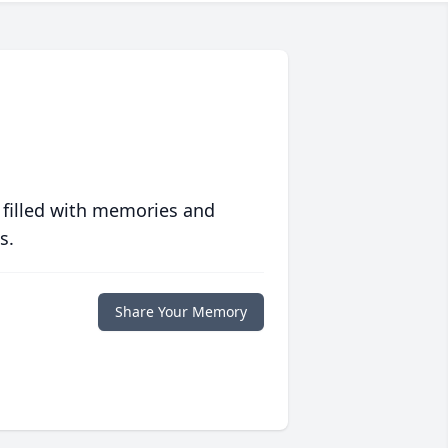
 filled with memories and
s.
Share Your Memory