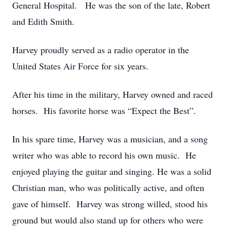
General Hospital. He was the son of the late, Robert
and Edith Smith.
Harvey proudly served as a radio operator in the
United States Air Force for six years.
After his time in the military, Harvey owned and raced
horses. His favorite horse was “Expect the Best”.
In his spare time, Harvey was a musician, and a song
writer who was able to record his own music. He
enjoyed playing the guitar and singing. He was a solid
Christian man, who was politically active, and often
gave of himself. Harvey was strong willed, stood his
ground but would also stand up for others who were