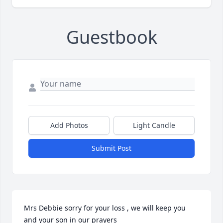
Guestbook
Add Photos
Light Candle
Submit Post
Mrs Debbie sorry for your loss , we will keep you 
and your son in our prayers