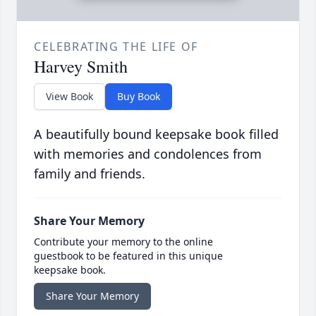
CELEBRATING THE LIFE OF
Harvey Smith
View Book
Buy Book
A beautifully bound keepsake book filled
with memories and condolences from
family and friends.
Share Your Memory
Contribute your memory to the online
guestbook to be featured in this unique
keepsake book.
Share Your Memory