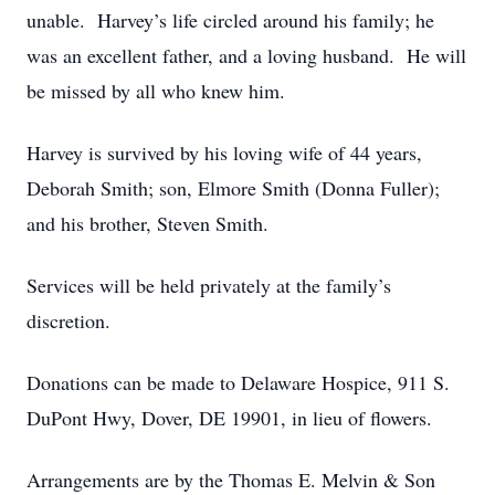
unable. Harvey’s life circled around his family; he
was an excellent father, and a loving husband. He will
be missed by all who knew him.
Harvey is survived by his loving wife of 44 years,
Deborah Smith; son, Elmore Smith (Donna Fuller);
and his brother, Steven Smith.
Services will be held privately at the family’s
discretion.
Donations can be made to Delaware Hospice, 911 S.
DuPont Hwy, Dover, DE 19901, in lieu of flowers.
Arrangements are by the Thomas E. Melvin & Son