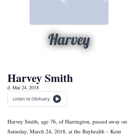
Harvey
Harvey Smith
d. Mar 24, 2018
Listen to Obituary
Harvey Smith, age 76, of Harrington, passed away on
Saturday, March 24, 2018, at the Bayhealth – Kent