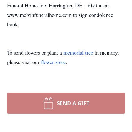
Funeral Home Inc, Harrington, DE. Visit us at
www.melvinfuneralhome.com to sign condolence
book.
To send flowers or plant a
memorial tree
in memory,
please visit our
flower store
.
SEND A GIFT