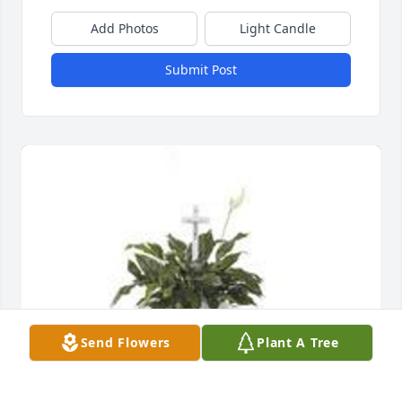
Add Photos
Light Candle
Submit Post
Send Flowers
Plant A Tree