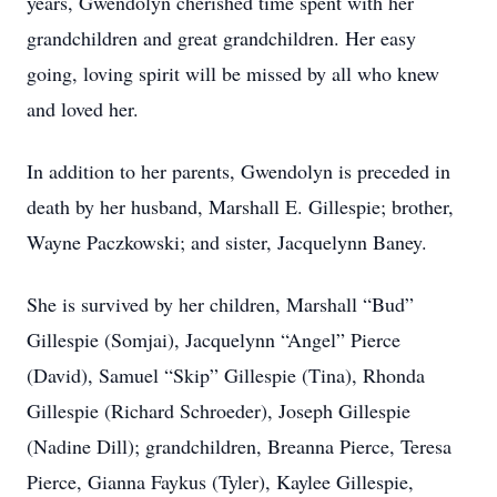
years, Gwendolyn cherished time spent with her
grandchildren and great grandchildren. Her easy
going, loving spirit will be missed by all who knew
and loved her.
In addition to her parents, Gwendolyn is preceded in
death by her husband, Marshall E. Gillespie; brother,
Wayne Paczkowski; and sister, Jacquelynn Baney.
She is survived by her children, Marshall “Bud”
Gillespie (Somjai), Jacquelynn “Angel” Pierce
(David), Samuel “Skip” Gillespie (Tina), Rhonda
Gillespie (Richard Schroeder), Joseph Gillespie
(Nadine Dill); grandchildren, Breanna Pierce, Teresa
Pierce, Gianna Faykus (Tyler), Kaylee Gillespie,