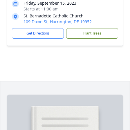
Friday, September 15, 2023
Starts at 11:00 am
St. Bernadette Catholic Church
109 Dixon St, Harrington, DE 19952
Get Directions
Plant Trees