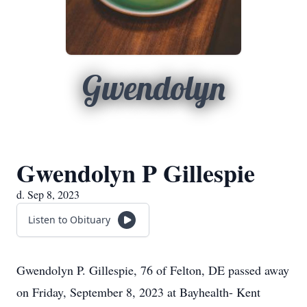
Gwendolyn
Gwendolyn P Gillespie
d. Sep 8, 2023
Listen to Obituary
Gwendolyn P. Gillespie, 76 of Felton, DE passed away
on Friday, September 8, 2023 at Bayhealth- Kent