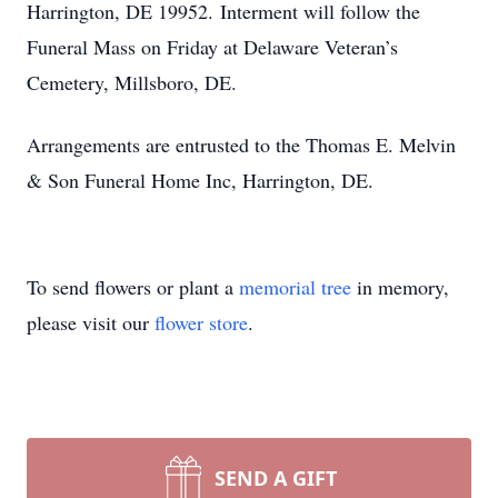
Harrington, DE 19952. Interment will follow the
Funeral Mass on Friday at Delaware Veteran’s
Cemetery, Millsboro, DE.
Arrangements are entrusted to the Thomas E. Melvin
& Son Funeral Home Inc, Harrington, DE.
To send flowers or plant a
memorial tree
in memory,
please visit our
flower store
.
SEND A GIFT