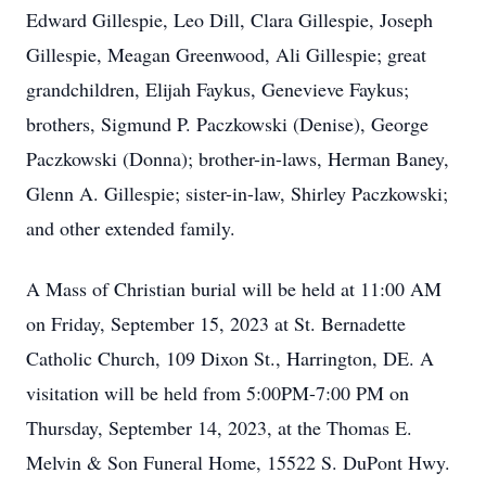
Edward Gillespie, Leo Dill, Clara Gillespie, Joseph
Gillespie, Meagan Greenwood, Ali Gillespie; great
grandchildren, Elijah Faykus, Genevieve Faykus;
brothers, Sigmund P. Paczkowski (Denise), George
Paczkowski (Donna); brother-in-laws, Herman Baney,
Glenn A. Gillespie; sister-in-law, Shirley Paczkowski;
and other extended family.
A Mass of Christian burial will be held at 11:00 AM
on Friday, September 15, 2023 at St. Bernadette
Catholic Church, 109 Dixon St., Harrington, DE. A
visitation will be held from 5:00PM-7:00 PM on
Thursday, September 14, 2023, at the Thomas E.
Melvin & Son Funeral Home, 15522 S. DuPont Hwy.