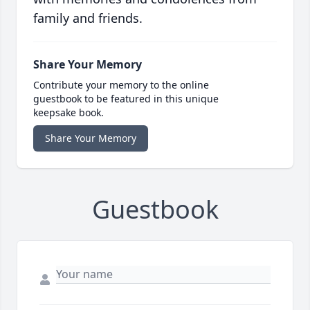
family and friends.
Share Your Memory
Contribute your memory to the online
guestbook to be featured in this unique
keepsake book.
Share Your Memory
Guestbook