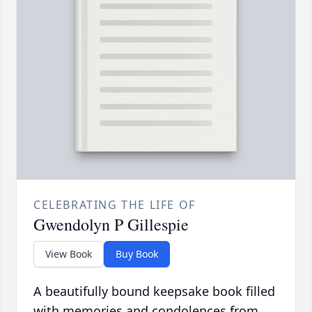
CELEBRATING THE LIFE OF
Gwendolyn P Gillespie
View Book
Buy Book
A beautifully bound keepsake book filled
with memories and condolences from