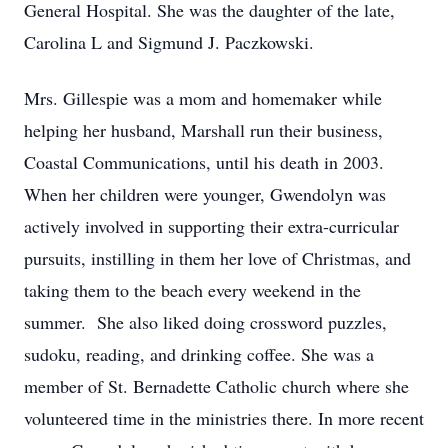
General Hospital. She was the daughter of the late,
Carolina L and Sigmund J. Paczkowski.
Mrs. Gillespie was a mom and homemaker while
helping her husband, Marshall run their business,
Coastal Communications, until his death in 2003.
When her children were younger, Gwendolyn was
actively involved in supporting their extra-curricular
pursuits, instilling in them her love of Christmas, and
taking them to the beach every weekend in the
summer. She also liked doing crossword puzzles,
sudoku, reading, and drinking coffee. She was a
member of St. Bernadette Catholic church where she
volunteered time in the ministries there. In more recent