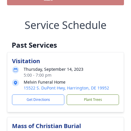
Service Schedule
Past Services
Visitation
Thursday, September 14, 2023
5:00 - 7:00 pm
Melvin Funeral Home
15522 S. DuPont Hwy, Harrington, DE 19952
Get Directions
Plant Trees
Mass of Christian Burial