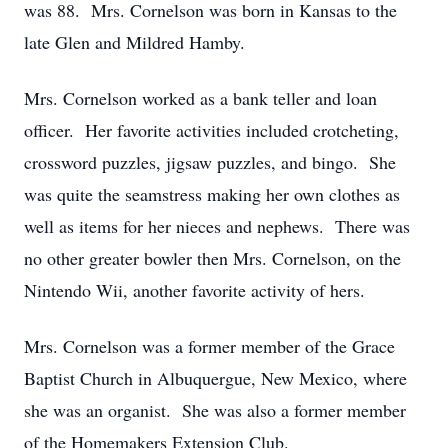
was 88. Mrs. Cornelson was born in Kansas to the
late Glen and Mildred Hamby.
Mrs. Cornelson worked as a bank teller and loan
officer. Her favorite activities included crotcheting,
crossword puzzles, jigsaw puzzles, and bingo. She
was quite the seamstress making her own clothes as
well as items for her nieces and nephews. There was
no other greater bowler then Mrs. Cornelson, on the
Nintendo Wii, another favorite activity of hers.
Mrs. Cornelson was a former member of the Grace
Baptist Church in Albuquergue, New Mexico, where
she was an organist. She was also a former member
of the Homemakers Extension Club.