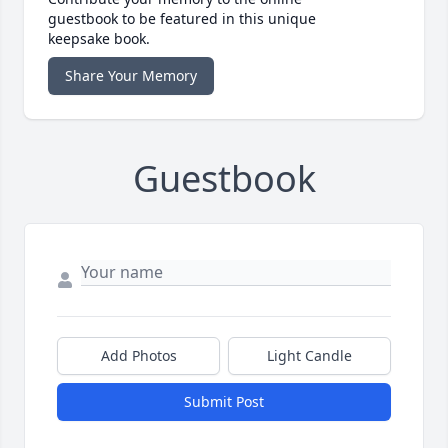
guestbook to be featured in this unique
keepsake book.
Share Your Memory
Guestbook
Add Photos
Light Candle
Submit Post