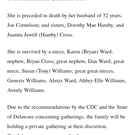
She is preceded in death by her husband of 32 years,
Joe Cornelson; and sisters, Dorothy Mae Hamby, and
Juanita Jewell (Hamby) Cross.
She is survived by a niece, Karen (Bryan) Ward;
nephew, Bryan Cross; great nephew, Dan Ward; great
niece, Susan (Tony) Williams; great great nieces,
Genesis Williams, Alexis Ward, Ahbry-Elle Williams,
Avenly Williams.
Due to the recommendations by the CDC and the State
of Delaware concerning gatherings, the family will be
holding a private gathering at their discretion.