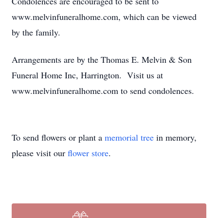
Condolences are encouraged to be sent to
www.melvinfuneralhome.com, which can be viewed
by the family.
Arrangements are by the Thomas E. Melvin & Son
Funeral Home Inc, Harrington. Visit us at
www.melvinfuneralhome.com to send condolences.
To send flowers or plant a
memorial tree
in memory,
please visit our
flower store
.