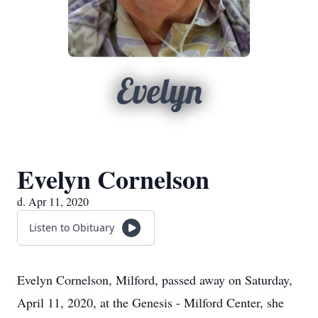
Evelyn
Evelyn Cornelson
d. Apr 11, 2020
Listen to Obituary
Evelyn Cornelson, Milford, passed away on Saturday,
April 11, 2020, at the Genesis - Milford Center, she