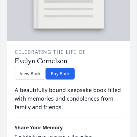
CELEBRATING THE LIFE OF
Evelyn Cornelson
View Book
Buy Book
A beautifully bound keepsake book filled
with memories and condolences from
family and friends.
Share Your Memory
Contribute your memory to the online