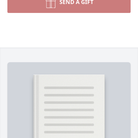
SEND A GIFT