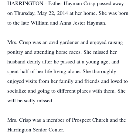
HARRINGTON - Esther Hayman Crisp passed away
on Thursday, May 22, 2014 at her home. She was born
to the late William and Anna Jester Hayman.
Mrs. Crisp was an avid gardener and enjoyed raising
poultry and attending horse races. She missed her
husband dearly after he passed at a young age, and
spent half of her life living alone. She thoroughly
enjoyed visits from her family and friends and loved to
socialize and going to different places with them. She
will be sadly missed.
Mrs. Crisp was a member of Prospect Church and the
Harrington Senior Center.