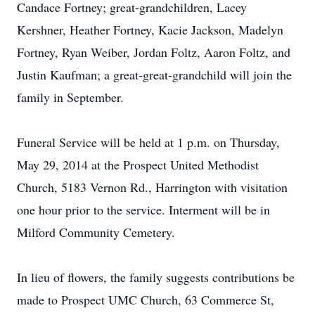
Candace Fortney; great-grandchildren, Lacey
Kershner, Heather Fortney, Kacie Jackson, Madelyn
Fortney, Ryan Weiber, Jordan Foltz, Aaron Foltz, and
Justin Kaufman; a great-great-grandchild will join the
family in September.
Funeral Service will be held at 1 p.m. on Thursday,
May 29, 2014 at the Prospect United Methodist
Church, 5183 Vernon Rd., Harrington with visitation
one hour prior to the service. Interment will be in
Milford Community Cemetery.
In lieu of flowers, the family suggests contributions be
made to Prospect UMC Church, 63 Commerce St,