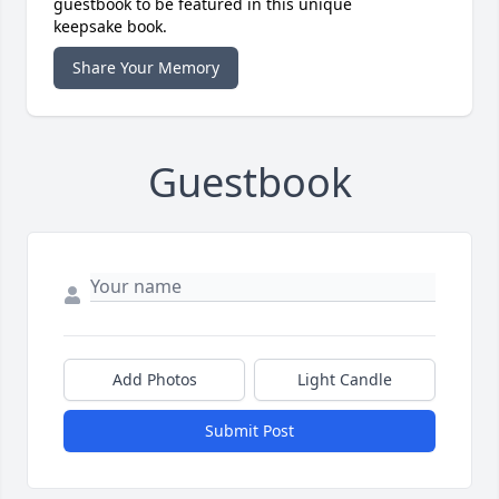
guestbook to be featured in this unique
keepsake book.
Share Your Memory
Guestbook
Add Photos
Light Candle
Submit Post