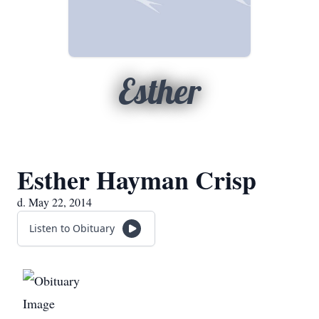
Esther
Esther Hayman Crisp
d. May 22, 2014
Listen to Obituary