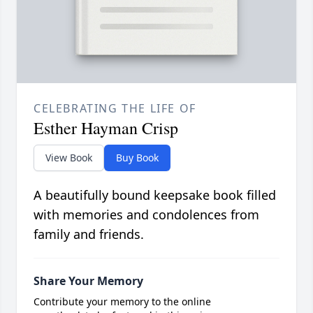
CELEBRATING THE LIFE OF
Esther Hayman Crisp
View Book
Buy Book
A beautifully bound keepsake book filled
with memories and condolences from
family and friends.
Share Your Memory
Contribute your memory to the online