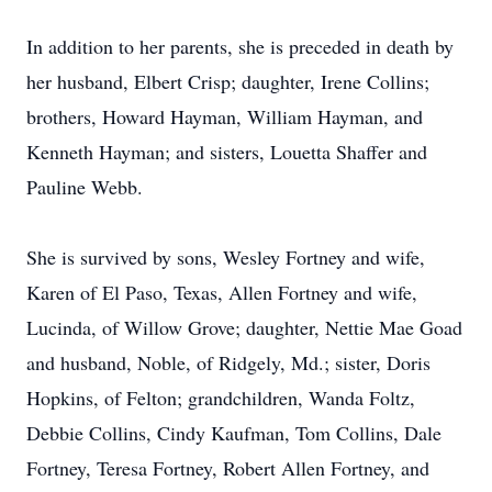
In addition to her parents, she is preceded in death by
her husband, Elbert Crisp; daughter, Irene Collins;
brothers, Howard Hayman, William Hayman, and
Kenneth Hayman; and sisters, Louetta Shaffer and
Pauline Webb.
She is survived by sons, Wesley Fortney and wife,
Karen of El Paso, Texas, Allen Fortney and wife,
Lucinda, of Willow Grove; daughter, Nettie Mae Goad
and husband, Noble, of Ridgely, Md.; sister, Doris
Hopkins, of Felton; grandchildren, Wanda Foltz,
Debbie Collins, Cindy Kaufman, Tom Collins, Dale
Fortney, Teresa Fortney, Robert Allen Fortney, and