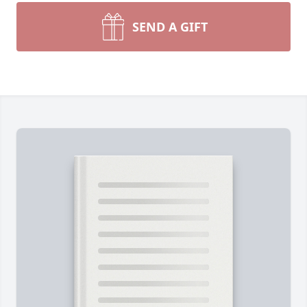
SEND A GIFT