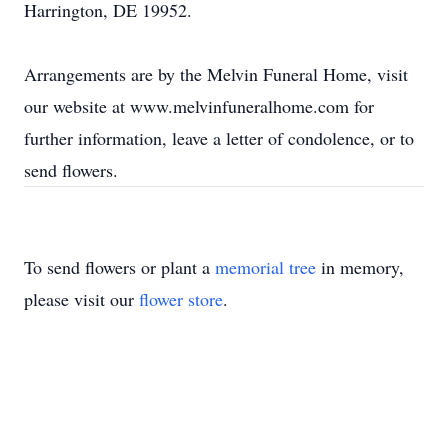
Harrington, DE 19952.
Arrangements are by the Melvin Funeral Home, visit
our website at www.melvinfuneralhome.com for
further information, leave a letter of condolence, or to
send flowers.
To send flowers or plant a
memorial tree
in memory,
please visit our
flower store
.