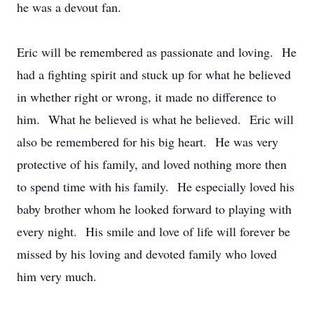
he was a devout fan.
Eric will be remembered as passionate and loving. He
had a fighting spirit and stuck up for what he believed
in whether right or wrong, it made no difference to
him. What he believed is what he believed. Eric will
also be remembered for his big heart. He was very
protective of his family, and loved nothing more then
to spend time with his family. He especially loved his
baby brother whom he looked forward to playing with
every night. His smile and love of life will forever be
missed by his loving and devoted family who loved
him very much.