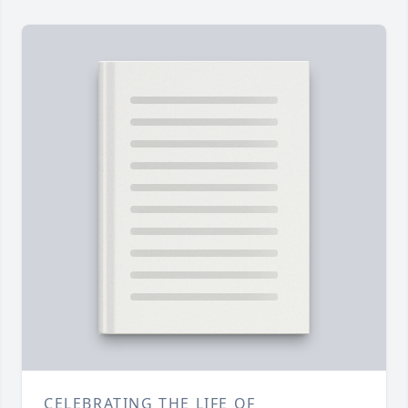
CELEBRATING THE LIFE OF