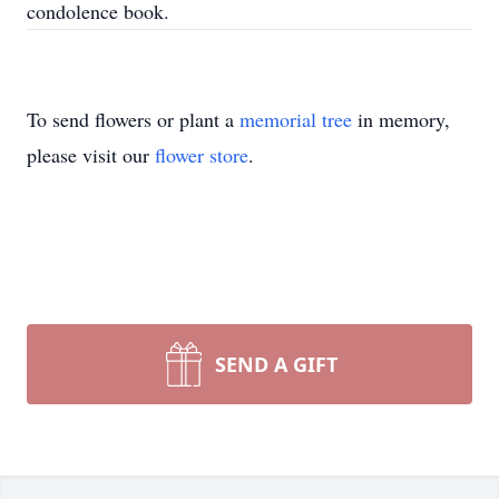
condolence book.
To send flowers or plant a
memorial tree
in memory,
please visit our
flower store
.
SEND A GIFT