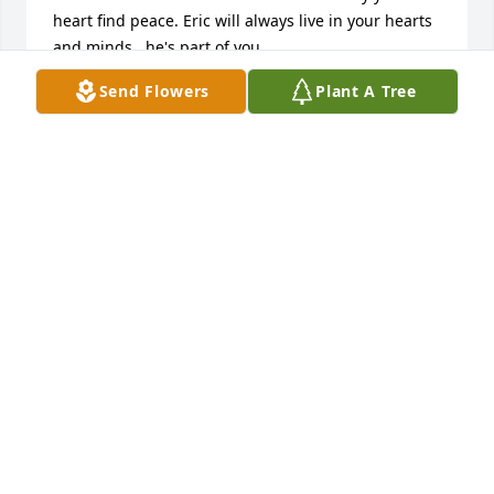
heart find peace. Eric will always live in your hearts 
and minds...he's part of you. 

I believe that after your work is done on earth, Eric 
Send Flowers
Plant A Tree
will greet you on the other side; then there will be 
no more grief or tears...only joy.
CINDY KUERNER
Jan 15, 2016
To the Entire Family:   Though we are unable to be 
with you today, our thoughts and prayers are with 
you.  No words can express the sorrow we feel at 
your loss.  We hope all the pleasant memories of 
Eric will help you all through these most difficult 
times.  Cherish those memories, and know that he 
lived a well-loved life.