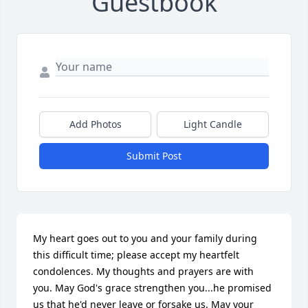
Guestbook
Add Photos
Light Candle
Submit Post
My heart goes out to you and your family during 
this difficult time; please accept my heartfelt 
condolences. My thoughts and prayers are with 
you. May God's grace strengthen you...he promised 
us that he'd never leave or forsake us. May your 