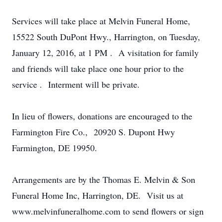
Services will take place at Melvin Funeral Home,
15522 South DuPont Hwy., Harrington, on Tuesday,
January 12, 2016, at 1 PM . A visitation for family
and friends will take place one hour prior to the
service . Interment will be private.
In lieu of flowers, donations are encouraged to the
Farmington Fire Co., 20920 S. Dupont Hwy
Farmington, DE 19950.
Arrangements are by the Thomas E. Melvin & Son
Funeral Home Inc, Harrington, DE. Visit us at
www.melvinfuneralhome.com to send flowers or sign