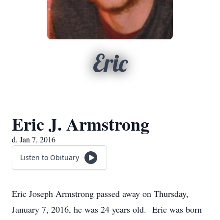
Eric
Eric J. Armstrong
d. Jan 7, 2016
Listen to Obituary
Eric Joseph Armstrong passed away on Thursday,
January 7, 2016, he was 24 years old. Eric was born