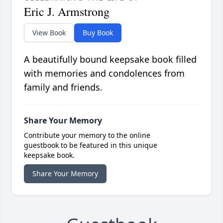
Eric J. Armstrong
View Book
Buy Book
A beautifully bound keepsake book filled
with memories and condolences from
family and friends.
Share Your Memory
Contribute your memory to the online
guestbook to be featured in this unique
keepsake book.
Share Your Memory