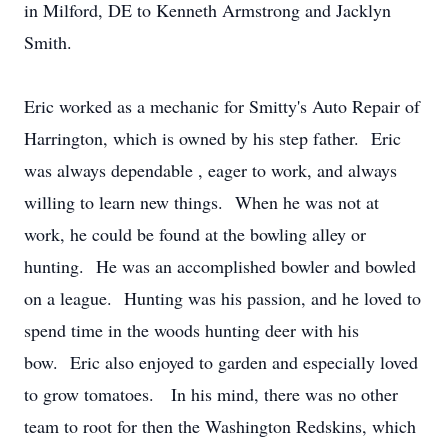
in Milford, DE to Kenneth Armstrong and Jacklyn
Smith.
Eric worked as a mechanic for Smitty's Auto Repair of
Harrington, which is owned by his step father. Eric
was always dependable , eager to work, and always
willing to learn new things. When he was not at
work, he could be found at the bowling alley or
hunting. He was an accomplished bowler and bowled
on a league. Hunting was his passion, and he loved to
spend time in the woods hunting deer with his
bow. Eric also enjoyed to garden and especially loved
to grow tomatoes. In his mind, there was no other
team to root for then the Washington Redskins, which