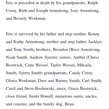
Eric is preceded in death by his grandparents, Ralph
Covey, Ruth and Joseph Armstrong, Joey Armstrong,
and Beverly Workman.
Eric is survived by his father and step mother, Kenny
and Kathy Armstrong; mother and step father, Jacklyn
and Tony Smith; brothers, Brendon (Boo) Armstrong,
Noah Smith, Andrew Syester; sisters, Amber (Chris)
Bostwick, Catie Wessel, Taylor Wessel, Mikaela
Smith, Syerra Smith; grandparents, Candy Covey,
Gloria Workman, Dave and Barney Smith, Carl Smith,
Carol and Steve Bockowski; niece, Grace Bostwick;
close friend, Justin Howell; numerous aunts, uncles,
and cousins; and the family dog, Beau.