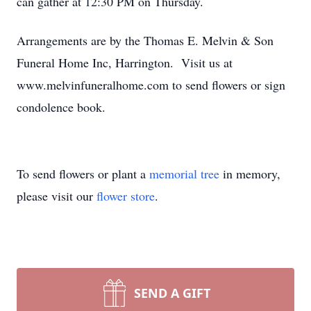
can gather at 12:30 PM on Thursday.
Arrangements are by the Thomas E. Melvin & Son
Funeral Home Inc, Harrington. Visit us at
www.melvinfuneralhome.com to send flowers or sign
condolence book.
To send flowers or plant a
memorial tree
in memory,
please visit our
flower store
.
SEND A GIFT