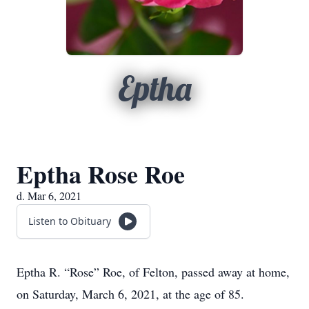
Eptha
Eptha Rose Roe
d. Mar 6, 2021
Listen to Obituary
Eptha R. “Rose” Roe, of Felton, passed away at home,
on Saturday, March 6, 2021, at the age of 85.