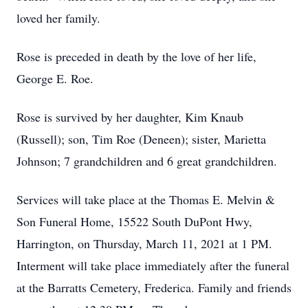
loved her family.
Rose is preceded in death by the love of her life,
George E. Roe.
Rose is survived by her daughter, Kim Knaub
(Russell); son, Tim Roe (Deneen); sister, Marietta
Johnson; 7 grandchildren and 6 great grandchildren.
Services will take place at the Thomas E. Melvin &
Son Funeral Home, 15522 South DuPont Hwy,
Harrington, on Thursday, March 11, 2021 at 1 PM.
Interment will take place immediately after the funeral
at the Barratts Cemetery, Frederica. Family and friends