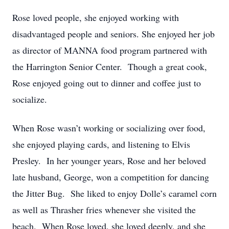
Rose loved people, she enjoyed working with
disadvantaged people and seniors. She enjoyed her job
as director of MANNA food program partnered with
the Harrington Senior Center. Though a great cook,
Rose enjoyed going out to dinner and coffee just to
socialize.
When Rose wasn’t working or socializing over food,
she enjoyed playing cards, and listening to Elvis
Presley. In her younger years, Rose and her beloved
late husband, George, won a competition for dancing
the Jitter Bug. She liked to enjoy Dolle’s caramel corn
as well as Thrasher fries whenever she visited the
beach. When Rose loved, she loved deeply, and she