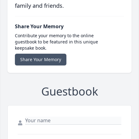
family and friends.
Share Your Memory
Contribute your memory to the online
guestbook to be featured in this unique
keepsake book.
Share Your Memory
Guestbook