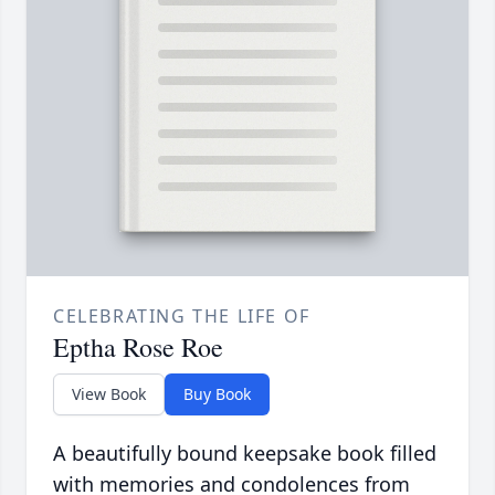
CELEBRATING THE LIFE OF
Eptha Rose Roe
View Book
Buy Book
A beautifully bound keepsake book filled
with memories and condolences from