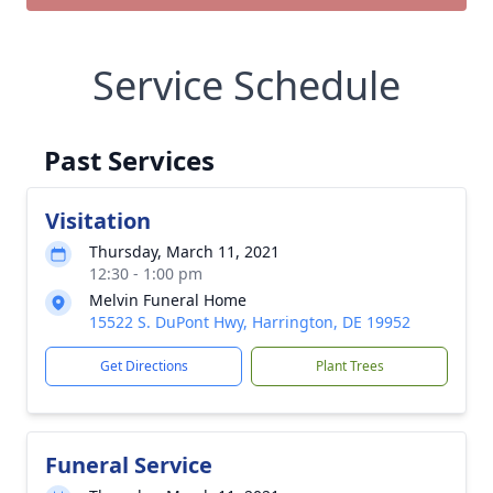
Service Schedule
Past Services
Visitation
Thursday, March 11, 2021
12:30 - 1:00 pm
Melvin Funeral Home
15522 S. DuPont Hwy, Harrington, DE 19952
Get Directions
Plant Trees
Funeral Service