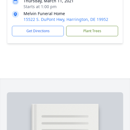
Thursday, March 11, 2021
Starts at 1:00 pm
Melvin Funeral Home
15522 S. DuPont Hwy, Harrington, DE 19952
Get Directions
Plant Trees