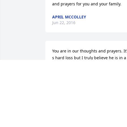
and prayers for you and your family.
APRIL MCCOLLEY
Jun 22, 2016
You are in our thoughts and prayers. It'
s hard loss but I truly believe he is in a 
better place. Please reach out if there is
anything we can do
NORMA AND DENNIS
Jun 20, 2016