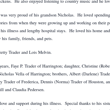
ickens. He also enjoyed listening to country music and he lo
 was very proud of his grandson Nicholas. He loved spending 
tories from when they were growing up and working on their p
his illness and lengthy hospital stays. He loved his home and
 his family, friends, and pets.
 Betty Trader and Lois Melvin.
 years, Faye P. Trader of Harrington; daughter, Christine (Rob
Nicholas Vella of Harrington; brothers, Albert (Darlene) Trad
ry Trader of Frederica, Dennis (Norma) Trader of Houston, a
ill and Claudia Pedersen.
 love and support during his illness. Special thanks to his sis