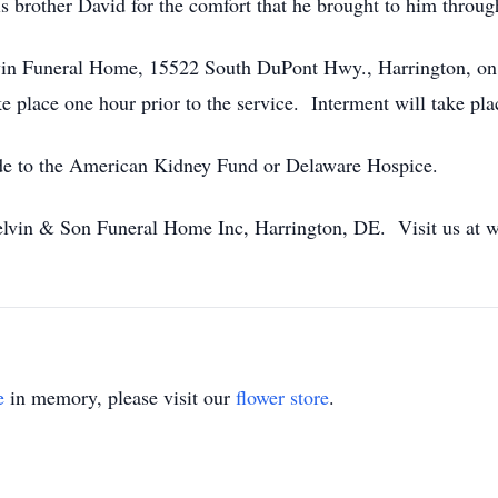
s brother David for the comfort that he brought to him through
elvin Funeral Home, 15522 South DuPont Hwy., Harrington, o
take place one hour prior to the service. Interment will take 
ade to the American Kidney Fund or Delaware Hospice.
lvin & Son Funeral Home Inc, Harrington, DE. Visit us at
e
in memory, please visit our
flower store
.