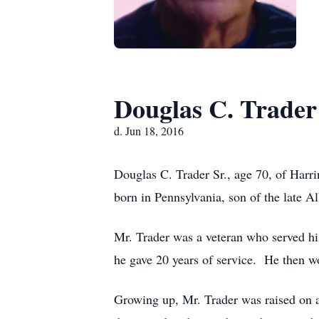
Douglas C. Trader
d. Jun 18, 2016
Douglas C. Trader Sr., age 70, of Harr
born in Pennsylvania, son of the late Al
Mr. Trader was a veteran who served h
he gave 20 years of service. He then wor
Growing up, Mr. Trader was raised on a