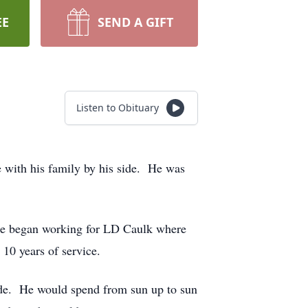
EE
SEND A GIFT
Listen to Obituary
 with his family by his side. He was
 he began working for LD Caulk where
 10 years of service.
side. He would spend from sun up to sun