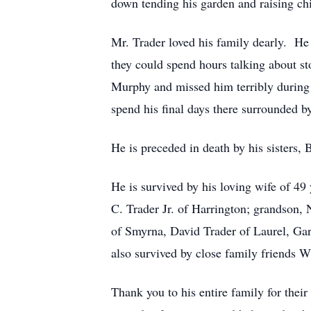
down tending his garden and raising ch
Mr. Trader loved his family dearly. He
they could spend hours talking about s
Murphy and missed him terribly during 
spend his final days there surrounded by
He is preceded in death by his sisters,
He is survived by his loving wife of 49
C. Trader Jr. of Harrington; grandson, 
of Smyrna, David Trader of Laurel, Ga
also survived by close family friends W
Thank you to his entire family for their