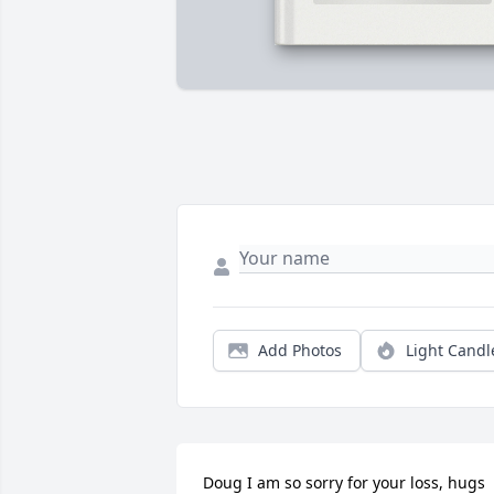
Add Photos
Light Candl
Doug I am so sorry for your loss, hugs 