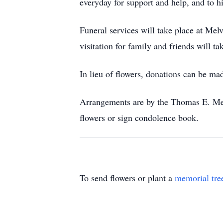
everyday for support and help, and to hi
Funeral services will take place at M
visitation for family and friends will 
In lieu of flowers, donations can be m
Arrangements are by the Thomas E. Me
flowers or sign condolence book.
To send flowers or plant a
memorial tre