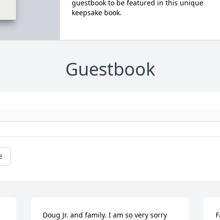
guestbook to be featured in this unique
keepsake book.
Guestbook
e
Doug Jr. and family. I am so very sorry 
F