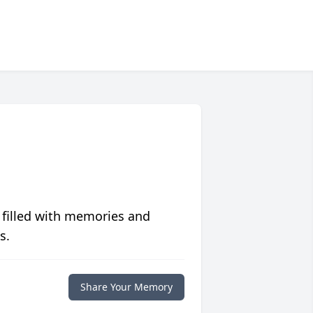
 filled with memories and
s.
Share Your Memory