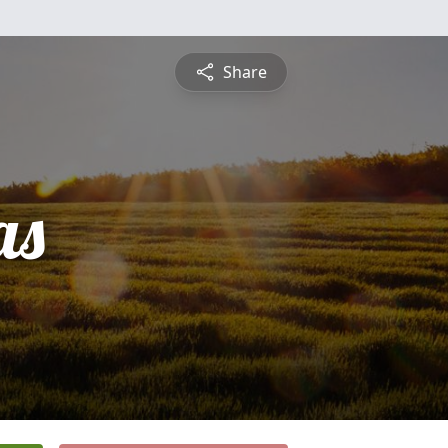
Share
as