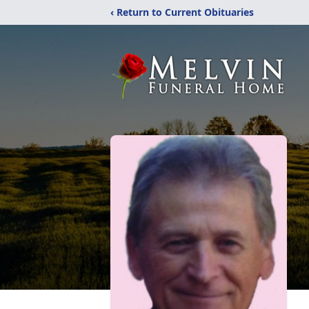
‹ Return to Current Obituaries