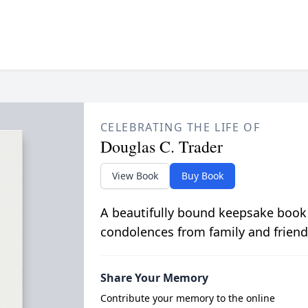
CELEBRATING THE LIFE OF
Douglas C. Trader
View Book
Buy Book
A beautifully bound keepsake book
condolences from family and friend
Share Your Memory
Contribute your memory to the online