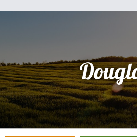
Dougl