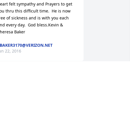
eart felt sympathy and Prayers to get 
ou thru this difficult time.  He is now 
ree of sickness and is with you each 
nd every day.  God bless.Kevin & 
heresa Baker
BAKER3170@VERIZON.NET
un 22, 2016