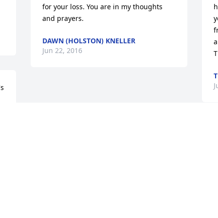
for your loss. You are in my thoughts 
h
and prayers.
y
f
DAWN (HOLSTON) KNELLER
a
Jun 22, 2016
T
T
J
s 
 
Visits: 15
This site is protected by reCAPTCHA and the