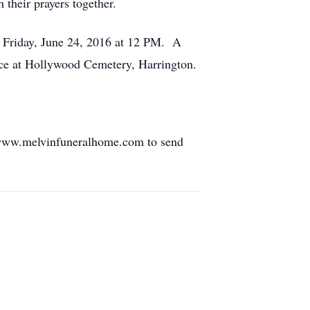
 their prayers together.
n Friday, June 24, 2016 at 12 PM. A
place at Hollywood Cemetery, Harrington.
 www.melvinfuneralhome.com to send