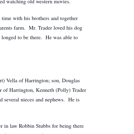
ved watching old western movies.
time with his brothers and together
arents farm. Mr. Trader loved his dog
 longed to be there. He was able to
ert) Vella of Harrington; son, Douglas
er of Harrington, Kenneth (Polly) Trader
nd several nieces and nephews. He is
ter in law Robbin Stubbs for being there