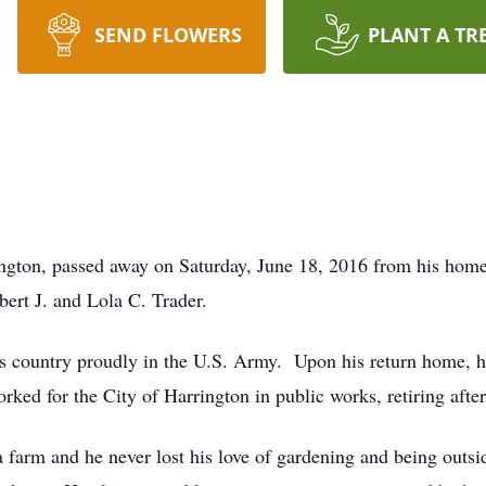
SEND FLOWERS
PLANT A TR
ington, passed away on Saturday, June 18, 2016 from his home
bert J. and Lola C. Trader.
is country proudly in the U.S. Army. Upon his return home,
ked for the City of Harrington in public works, retiring after
 farm and he never lost his love of gardening and being out