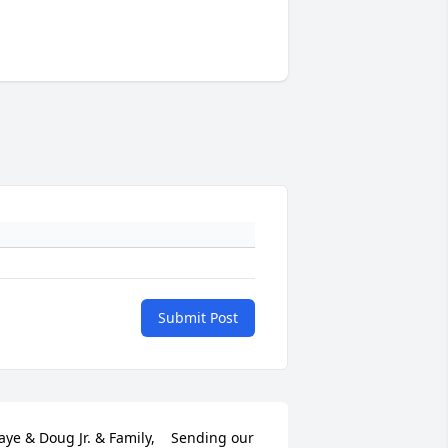
Submit Post
aye & Doug Jr. & Family,    Sending our 