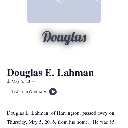
Douglas
Douglas E. Lahman
d. May 5, 2016
Listen to Obituary
Douglas E. Lahman, of Harrington, passed away on
Thursday, May 5, 2016, from his home. He was 85.