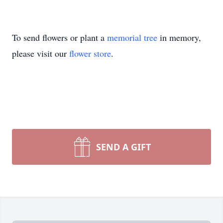
To send flowers or plant a
memorial tree
in memory,
please visit our
flower store
.
SEND A GIFT