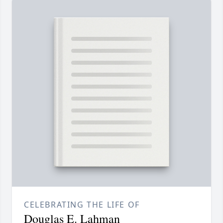
CELEBRATING THE LIFE OF
Douglas E. Lahman