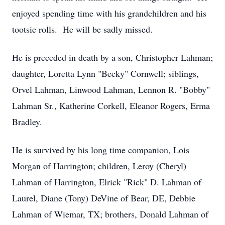
enjoyed spending time with his grandchildren and his
tootsie rolls. He will be sadly missed.
He is preceded in death by a son, Christopher Lahman;
daughter, Loretta Lynn "Becky" Cornwell; siblings,
Orvel Lahman, Linwood Lahman, Lennon R. "Bobby"
Lahman Sr., Katherine Corkell, Eleanor Rogers, Erma
Bradley.
He is survived by his long time companion, Lois
Morgan of Harrington; children, Leroy (Cheryl)
Lahman of Harrington, Elrick "Rick" D. Lahman of
Laurel, Diane (Tony) DeVine of Bear, DE, Debbie
Lahman of Wiemar, TX; brothers, Donald Lahman of