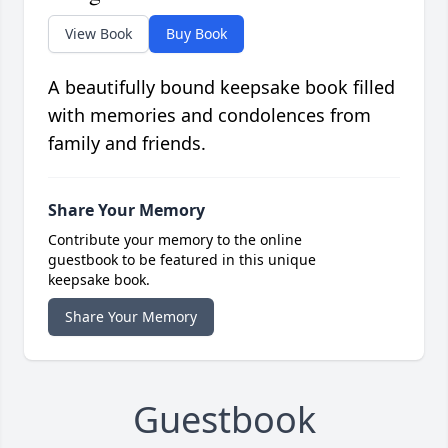
View Book
Buy Book
A beautifully bound keepsake book filled
with memories and condolences from
family and friends.
Share Your Memory
Contribute your memory to the online
guestbook to be featured in this unique
keepsake book.
Share Your Memory
Guestbook