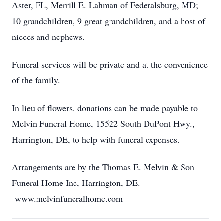
Aster, FL, Merrill E. Lahman of Federalsburg, MD;
10 grandchildren, 9 great grandchildren, and a host of
nieces and nephews.
Funeral services will be private and at the convenience
of the family.
In lieu of flowers, donations can be made payable to
Melvin Funeral Home, 15522 South DuPont Hwy.,
Harrington, DE, to help with funeral expenses.
Arrangements are by the Thomas E. Melvin & Son
Funeral Home Inc, Harrington, DE.
www.melvinfuneralhome.com