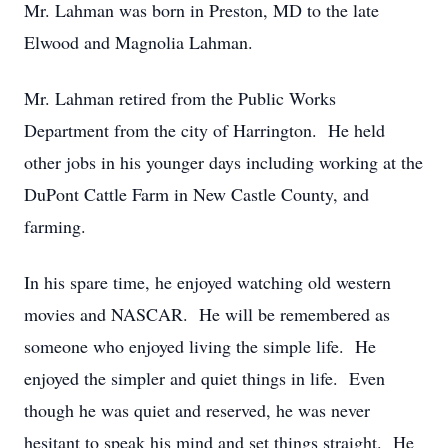
Mr. Lahman was born in Preston, MD to the late
Elwood and Magnolia Lahman.
Mr. Lahman retired from the Public Works
Department from the city of Harrington. He held
other jobs in his younger days including working at the
DuPont Cattle Farm in New Castle County, and
farming.
In his spare time, he enjoyed watching old western
movies and NASCAR. He will be remembered as
someone who enjoyed living the simple life. He
enjoyed the simpler and quiet things in life. Even
though he was quiet and reserved, he was never
hesitant to speak his mind and set things straight. He