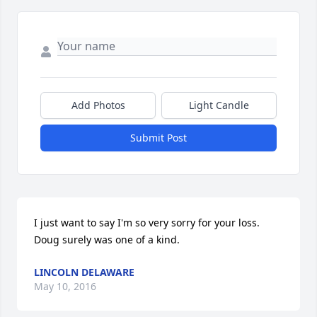
Add Photos
Light Candle
Submit Post
I just want to say I'm so very sorry for your loss.  
Doug surely was one of a kind.
LINCOLN DELAWARE
May 10, 2016