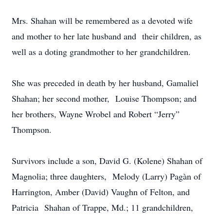
Mrs. Shahan will be remembered as a devoted wife
and mother to her late husband and their children, as
well as a doting grandmother to her grandchildren.
She was preceded in death by her husband, Gamaliel
Shahan; her second mother, Louise Thompson; and
her brothers, Wayne Wrobel and Robert “Jerry”
Thompson.
Survivors include a son, David G. (Kolene) Shahan of
Magnolia; three daughters, Melody (Larry) Pagàn of
Harrington, Amber (David) Vaughn of Felton, and
Patricia Shahan of Trappe, Md.; 11 grandchildren,