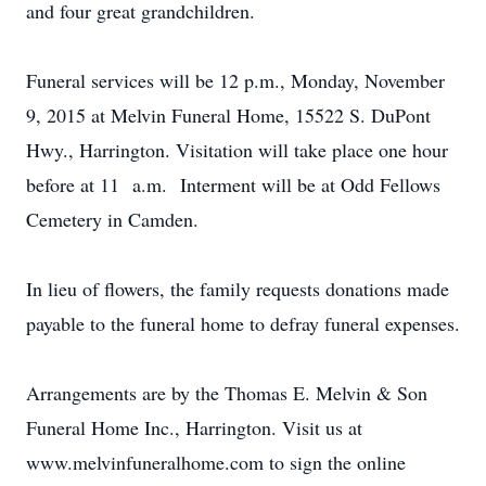
and four great grandchildren.
Funeral services will be 12 p.m., Monday, November
9, 2015 at Melvin Funeral Home, 15522 S. DuPont
Hwy., Harrington. Visitation will take place one hour
before at 11 a.m. Interment will be at Odd Fellows
Cemetery in Camden.
In lieu of flowers, the family requests donations made
payable to the funeral home to defray funeral expenses.
Arrangements are by the Thomas E. Melvin & Son
Funeral Home Inc., Harrington. Visit us at
www.melvinfuneralhome.com to sign the online