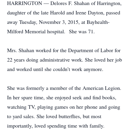
HARRINGTON — Delores F. Shahan of Harrington,
daughter of the late Harold and Irene Dayton, passed
away Tuesday, November 3, 2015, at Bayhealth-
Milford Memorial hospital. She was 71.
Mrs. Shahan worked for the Department of Labor for
22 years doing administrative work. She loved her job
and worked until she couldn’t work anymore.
She was formerly a member of the American Legion.
In her spare time, she enjoyed seek and find books,
watching TV, playing games on her phone and going
to yard sales. She loved butterflies, but most
importantly, loved spending time with family.