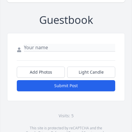
Guestbook
Add Photos
Light Candle
Submit Post
Visits: 5
This site is protected by reCAPTCHA and the