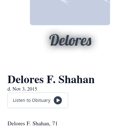
Delores
Delores F. Shahan
d. Nov 3, 2015
Listen to Obituary
Delores F. Shahan, 71