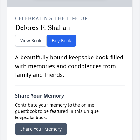
CELEBRATING THE LIFE OF
Delores F. Shahan
View Book
Buy Book
A beautifully bound keepsake book filled
with memories and condolences from
family and friends.
Share Your Memory
Contribute your memory to the online
guestbook to be featured in this unique
keepsake book.
Share Your Memory