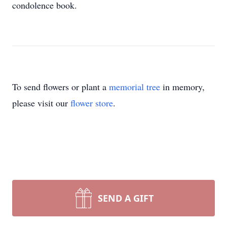
condolence book.
To send flowers or plant a
memorial tree
in memory,
please visit our
flower store
.
SEND A GIFT