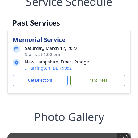
Service Schedule
Past Services
Memorial Service
Saturday, March 12, 2022
Starts at 1:00 pm
New Hampshire, Pines, Rindge
, Harrington, DE 19952
Get Directions
Plant Trees
Photo Gallery
1
/
5