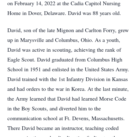
on February 14, 2022 at the Cadia Capitol Nursing
Home in Dover, Delaware. David was 88 years old.
David, son of the late Mignon and Carlton Forry, grew
up in Marysville and Columbus, Ohio. As a youth,
David was active in scouting, achieving the rank of
Eagle Scout. David graduated from Columbus High
School in 1951 and enlisted in the United States Army.
David trained with the 1st Infantry Division in Kansas
and had orders to the war in Korea. At the last minute,
the Army learned that David had learned Morse Code
in the Boy Scouts, and diverted him to the
communication school at Ft. Devens, Massachusetts.
There David became an instructor, teaching coded