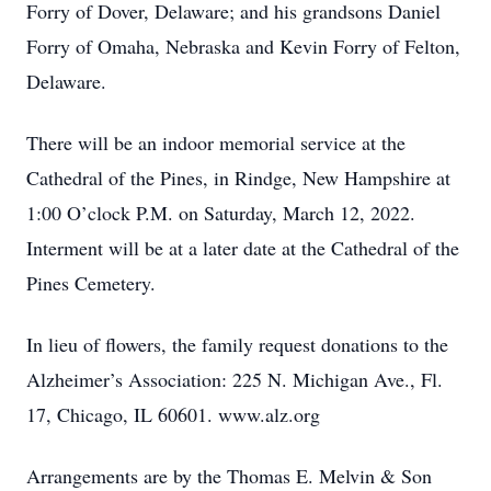
Forry of Dover, Delaware; and his grandsons Daniel
Forry of Omaha, Nebraska and Kevin Forry of Felton,
Delaware.
There will be an indoor memorial service at the
Cathedral of the Pines, in Rindge, New Hampshire at
1:00 O’clock P.M. on Saturday, March 12, 2022.
Interment will be at a later date at the Cathedral of the
Pines Cemetery.
In lieu of flowers, the family request donations to the
Alzheimer’s Association: 225 N. Michigan Ave., Fl.
17, Chicago, IL 60601. www.alz.org
Arrangements are by the Thomas E. Melvin & Son