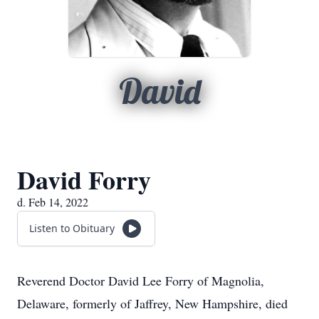
David
David Forry
d. Feb 14, 2022
Listen to Obituary
Reverend Doctor David Lee Forry of Magnolia,
Delaware, formerly of Jaffrey, New Hampshire, died