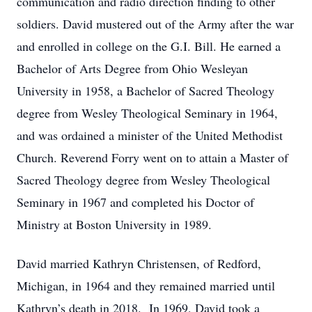
communication and radio direction finding to other
soldiers. David mustered out of the Army after the war
and enrolled in college on the G.I. Bill. He earned a
Bachelor of Arts Degree from Ohio Wesleyan
University in 1958, a Bachelor of Sacred Theology
degree from Wesley Theological Seminary in 1964,
and was ordained a minister of the United Methodist
Church. Reverend Forry went on to attain a Master of
Sacred Theology degree from Wesley Theological
Seminary in 1967 and completed his Doctor of
Ministry at Boston University in 1989.
David married Kathryn Christensen, of Redford,
Michigan, in 1964 and they remained married until
Kathryn’s death in 2018. In 1969, David took a