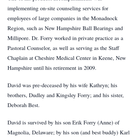
implementing on-site counseling services for
employees of large companies in the Monadnock
Region, such as New Hampshire Ball Bearings and
Millipore. Dr. Forry worked in private practice as a
Pastoral Counselor, as well as serving as the Staff
Chaplain at Cheshire Medical Center in Keene, New
Hampshire until his retirement in 2009.
David was pre-deceased by his wife Kathryn; his
brothers, Dudley and Kingsley Forry; and his sister,
Deborah Best.
David is survived by his son Erik Forry (Anne) of
Magnolia, Delaware; by his son (and best buddy) Karl