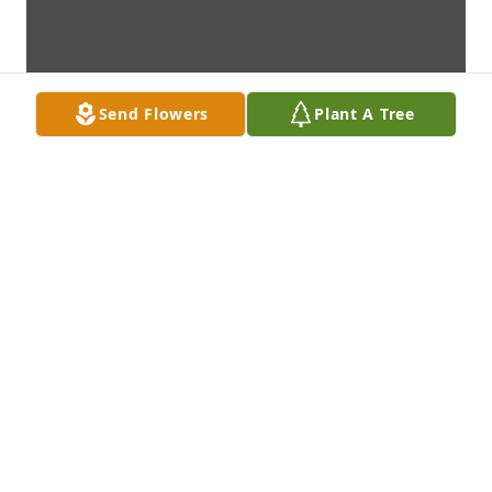
Send Flowers
Plant A Tree