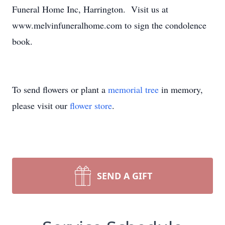
Funeral Home Inc, Harrington. Visit us at
www.melvinfuneralhome.com to sign the condolence
book.
To send flowers or plant a
memorial tree
in memory,
please visit our
flower store
.
SEND A GIFT