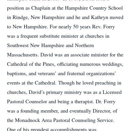
position as Chaplain at the Hampshire Country School
in Rindge, New Hampshire and he and Kathryn moved
to New Hampshire. For nearly 50 years Rev. Forry
was a frequent substitute minister at churches in
Southwest New Hampshire and Northern
Massachusetts. David was an associate minister for the
Cathedral of the Pines, officiating numerous weddings,
baptisms, and veterans’ and fraternal organizations’
events at the Cathedral. Though he loved preaching in
churches, David’s primary ministry was as a Licensed
Pastoral Counselor and being a therapist. Dr. Forry
was a founding member, and eventually Director, of
the Monadnock Area Pastoral Counseling Service.
One of his proudest accomplishments was