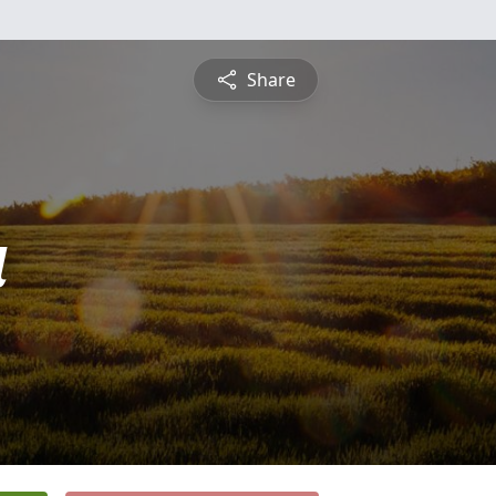
Share
a