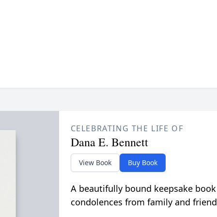
CELEBRATING THE LIFE OF
Dana E. Bennett
View Book
Buy Book
A beautifully bound keepsake book
condolences from family and friend