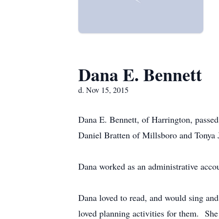
Dana E. Bennett
d. Nov 15, 2015
Dana E. Bennett, of Harrington, passed
Daniel Bratten of Millsboro and Tonya 
Dana worked as an administrative accou
Dana loved to read, and would sing and 
loved planning activities for them. Sh