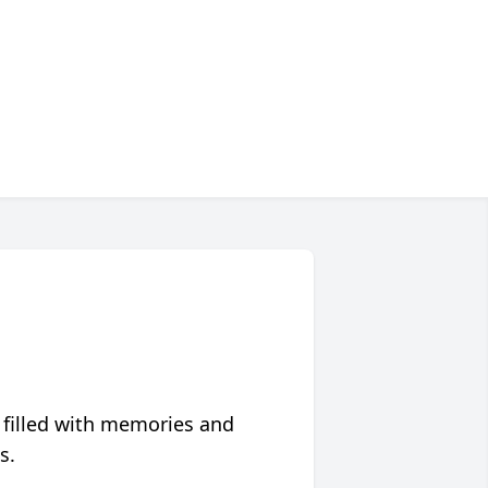
 filled with memories and
s.