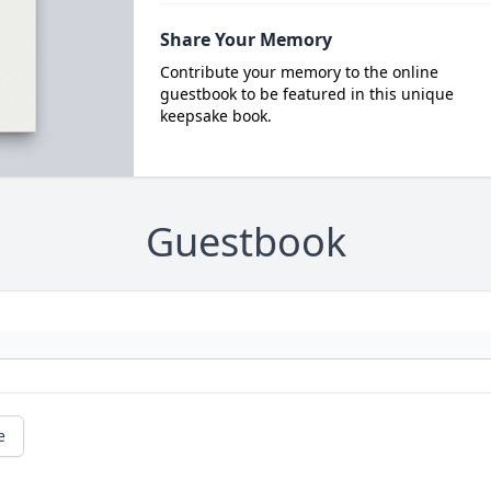
Share Your Memory
Contribute your memory to the online
guestbook to be featured in this unique
keepsake book.
Guestbook
e