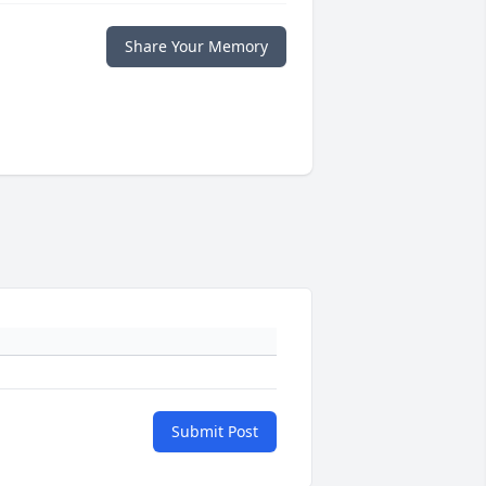
Share Your Memory
Submit Post