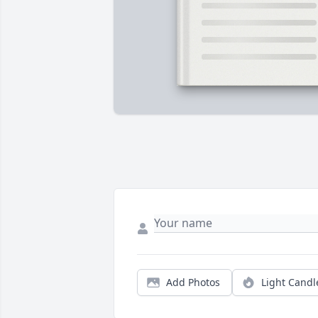
Add Photos
Light Candl