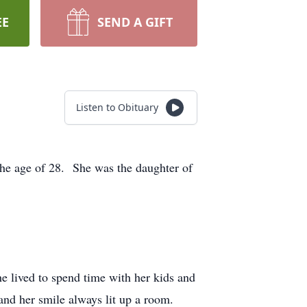
EE
SEND A GIFT
Listen to Obituary
the age of 28. She was the daughter of
e lived to spend time with her kids and
nd her smile always lit up a room.