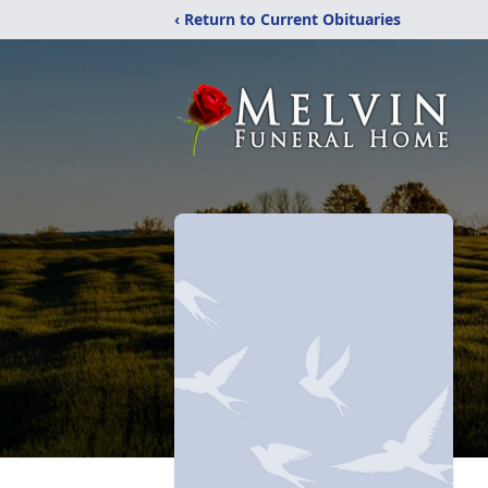
‹ Return to Current Obituaries