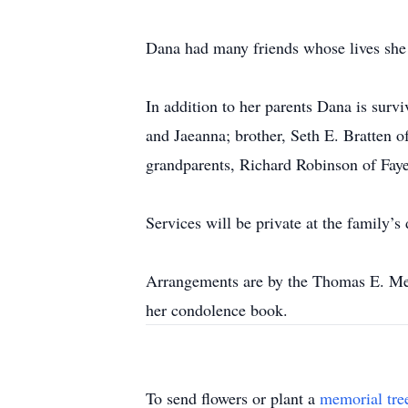
Dana had many friends whose lives she 
In addition to her parents Dana is sur
and Jaeanna; brother, Seth E. Bratten 
grandparents, Richard Robinson of Faye
Services will be private at the family’s 
Arrangements are by the Thomas E. Me
her condolence book.
To send flowers or plant a
memorial tre