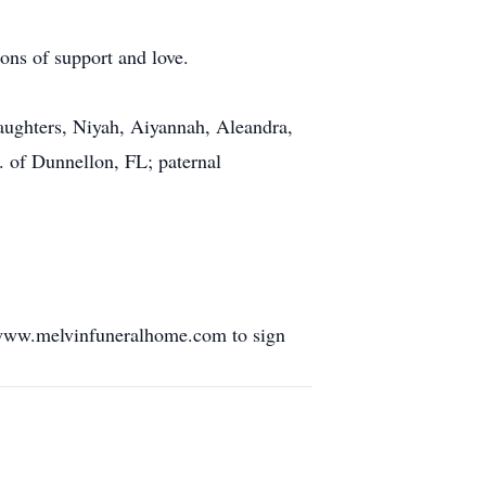
ons of support and love.
daughters, Niyah, Aiyannah, Aleandra,
. of Dunnellon, FL; paternal
 www.melvinfuneralhome.com to sign