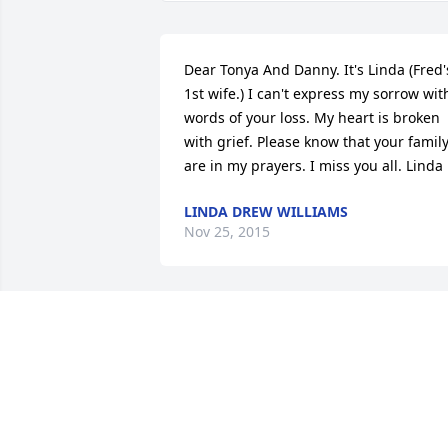
Dear Tonya And Danny. It's Linda (Fred's
1st wife.) I can't express my sorrow with
words of your loss. My heart is broken 
with grief. Please know that your family
are in my prayers. I miss you all. Linda
LINDA DREW WILLIAMS
Nov 25, 2015