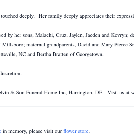
touched deeply. Her family deeply appreciates their expressi
vived by her sons, Malachi, Cruz, Jaylen, Jaeden and Kevryn; 
of Millsboro; maternal grandparents, David and Mary Pierce Sr
tteville, NC and Bertha Bratten of Georgetown.
discretion.
lvin & Son Funeral Home Inc, Harrington, DE. Visit us at
e
in memory, please visit our
flower store
.