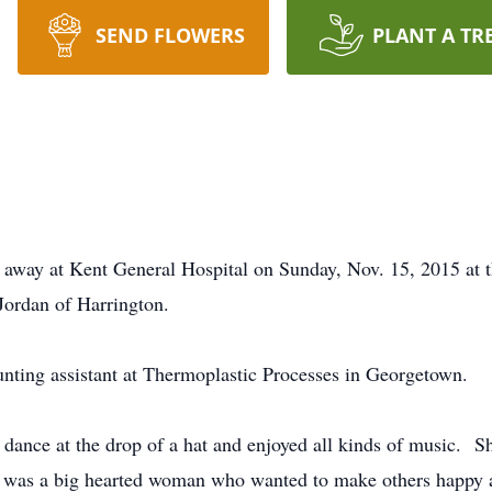
SEND FLOWERS
PLANT A TR
 away at Kent General Hospital on Sunday, Nov. 15, 2015 at 
Jordan of Harrington.
nting assistant at Thermoplastic Processes in Georgetown.
dance at the drop of a hat and enjoyed all kinds of music. Sh
e was a big hearted woman who wanted to make others happy a