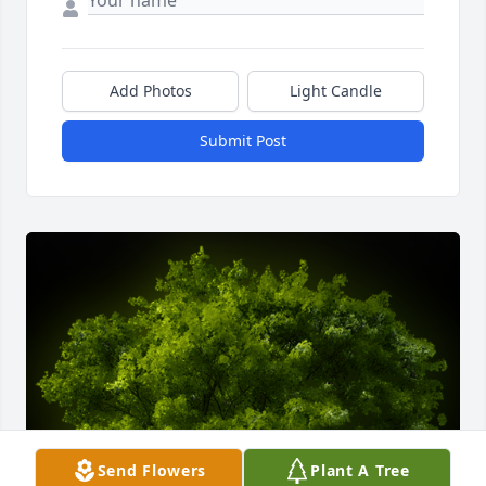
Add Photos
Light Candle
Submit Post
Send Flowers
Plant A Tree