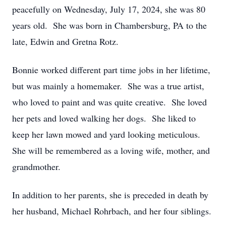
peacefully on Wednesday, July 17, 2024, she was 80
years old. She was born in Chambersburg, PA to the
late, Edwin and Gretna Rotz.
Bonnie worked different part time jobs in her lifetime,
but was mainly a homemaker. She was a true artist,
who loved to paint and was quite creative. She loved
her pets and loved walking her dogs. She liked to
keep her lawn mowed and yard looking meticulous.
She will be remembered as a loving wife, mother, and
grandmother.
In addition to her parents, she is preceded in death by
her husband, Michael Rohrbach, and her four siblings.