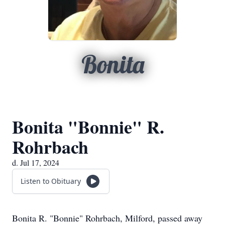
Bonita
Bonita "Bonnie" R.
Rohrbach
d. Jul 17, 2024
Listen to Obituary
Bonita R. "Bonnie" Rohrbach, Milford, passed away