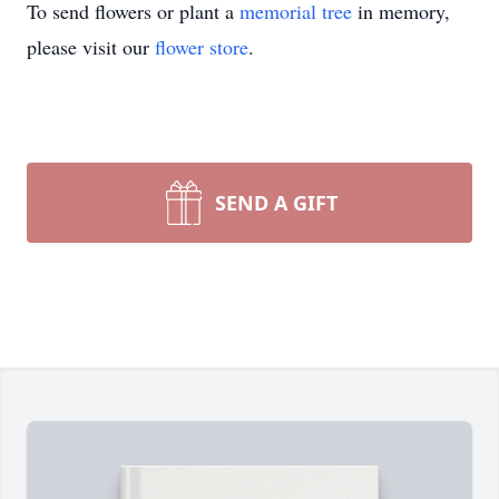
To send flowers or plant a
memorial tree
in memory,
please visit our
flower store
.
SEND A GIFT