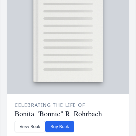
CELEBRATING THE LIFE OF
Bonita "Bonnie" R. Rohrbach
View Book
Buy Book