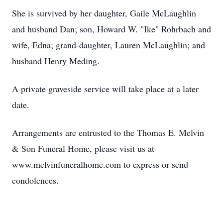
She is survived by her daughter, Gaile McLaughlin
and husband Dan; son, Howard W. "Ike" Rohrbach and
wife, Edna; grand-daughter, Lauren McLaughlin; and
husband Henry Meding.
A private graveside service will take place at a later
date.
Arrangements are entrusted to the Thomas E. Melvin
& Son Funeral Home, please visit us at
www.melvinfuneralhome.com to express or send
condolences.