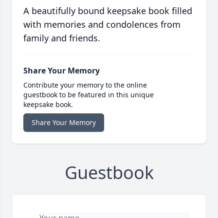
A beautifully bound keepsake book filled
with memories and condolences from
family and friends.
Share Your Memory
Contribute your memory to the online
guestbook to be featured in this unique
keepsake book.
Share Your Memory
Guestbook