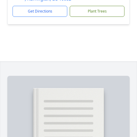
Get Directions
Plant Trees