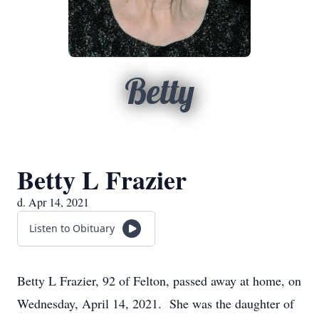
Betty
Betty L Frazier
d. Apr 14, 2021
Listen to Obituary
Betty L Frazier, 92 of Felton, passed away at home, on
Wednesday, April 14, 2021. She was the daughter of