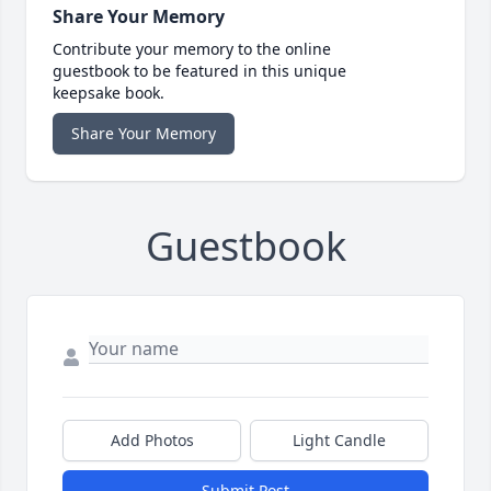
Share Your Memory
Contribute your memory to the online
guestbook to be featured in this unique
keepsake book.
Share Your Memory
Guestbook
Add Photos
Light Candle
Submit Post