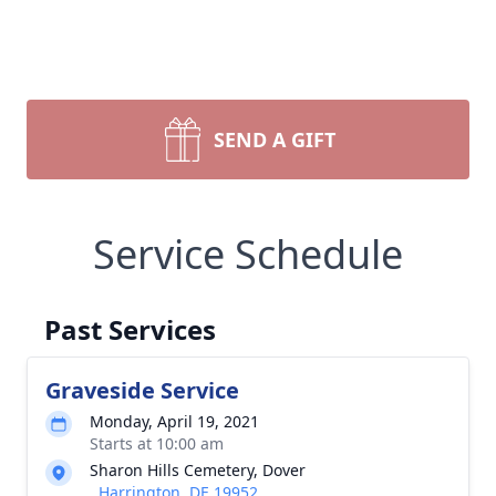
SEND A GIFT
Service Schedule
Past Services
Graveside Service
Monday, April 19, 2021
Starts at 10:00 am
Sharon Hills Cemetery, Dover
, Harrington, DE 19952