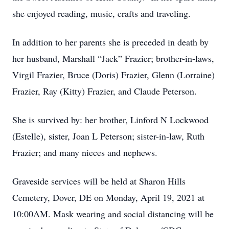
she enjoyed reading, music, crafts and traveling.
In addition to her parents she is preceded in death by
her husband, Marshall “Jack” Frazier; brother-in-laws,
Virgil Frazier, Bruce (Doris) Frazier, Glenn (Lorraine)
Frazier, Ray (Kitty) Frazier, and Claude Peterson.
She is survived by: her brother, Linford N Lockwood
(Estelle), sister, Joan L Peterson; sister-in-law, Ruth
Frazier; and many nieces and nephews.
Graveside services will be held at Sharon Hills
Cemetery, Dover, DE on Monday, April 19, 2021 at
10:00AM. Mask wearing and social distancing will be