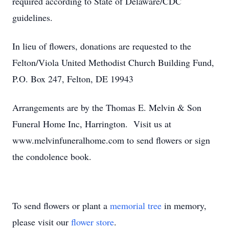
required according to State of Delaware/CDC
guidelines.
In lieu of flowers, donations are requested to the
Felton/Viola United Methodist Church Building Fund,
P.O. Box 247, Felton, DE 19943
Arrangements are by the Thomas E. Melvin & Son
Funeral Home Inc, Harrington. Visit us at
www.melvinfuneralhome.com to send flowers or sign
the condolence book.
To send flowers or plant a
memorial tree
in memory,
please visit our
flower store
.