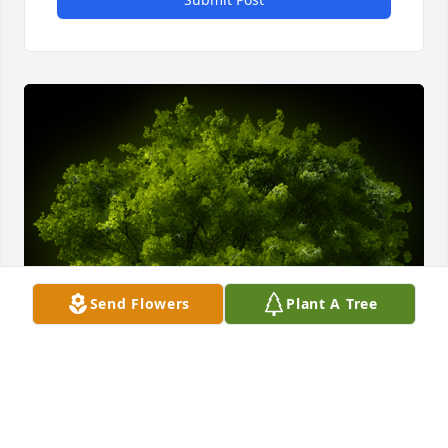
Send Flowers
Plant A Tree
A Memorial Tree was planted for Betty L Frazier
