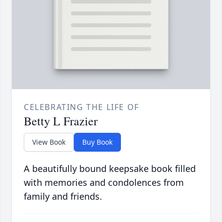
CELEBRATING THE LIFE OF
Betty L Frazier
View Book
Buy Book
A beautifully bound keepsake book filled
with memories and condolences from
family and friends.