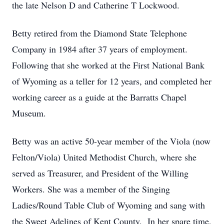
the late Nelson D and Catherine T Lockwood.
Betty retired from the Diamond State Telephone
Company in 1984 after 37 years of employment.
Following that she worked at the First National Bank
of Wyoming as a teller for 12 years, and completed her
working career as a guide at the Barratts Chapel
Museum.
Betty was an active 50-year member of the Viola (now
Felton/Viola) United Methodist Church, where she
served as Treasurer, and President of the Willing
Workers. She was a member of the Singing
Ladies/Round Table Club of Wyoming and sang with
the Sweet Adelines of Kent County. In her spare time,