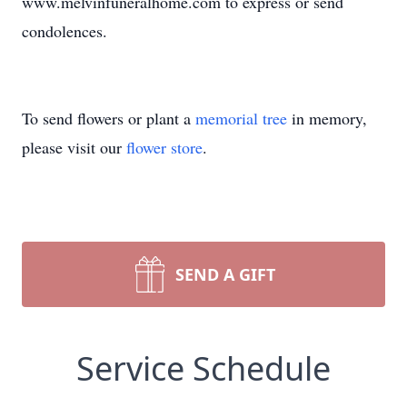
www.melvinfuneralhome.com to express or send
condolences.
To send flowers or plant a
memorial tree
in memory,
please visit our
flower store
.
SEND A GIFT
Service Schedule