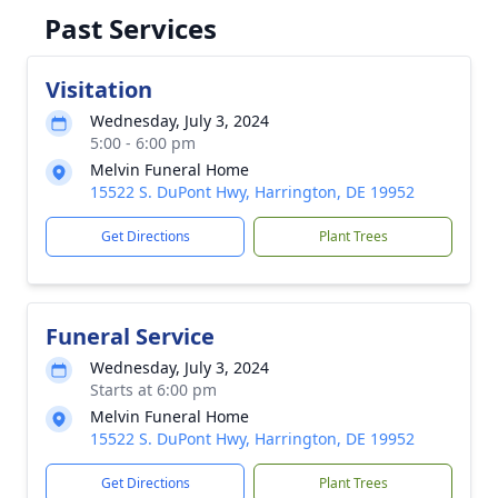
Past Services
Visitation
Wednesday, July 3, 2024
5:00 - 6:00 pm
Melvin Funeral Home
15522 S. DuPont Hwy, Harrington, DE 19952
Get Directions
Plant Trees
Funeral Service
Wednesday, July 3, 2024
Starts at 6:00 pm
Melvin Funeral Home
15522 S. DuPont Hwy, Harrington, DE 19952
Get Directions
Plant Trees