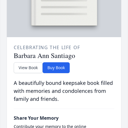
CELEBRATING THE LIFE OF
Barbara Ann Santiago
View Book
Buy Book
A beautifully bound keepsake book filled
with memories and condolences from
family and friends.
Share Your Memory
Contribute your memory to the online