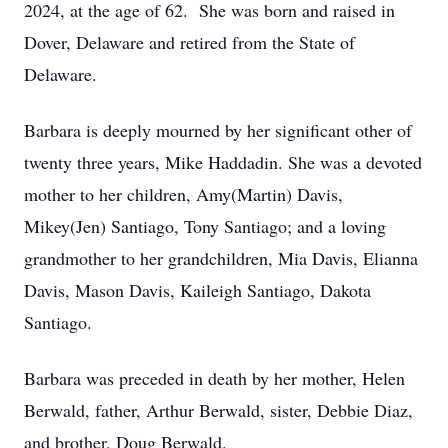
2024, at the age of 62. She was born and raised in
Dover, Delaware and retired from the State of
Delaware.
Barbara is deeply mourned by her significant other of
twenty three years, Mike Haddadin. She was a devoted
mother to her children, Amy(Martin) Davis,
Mikey(Jen) Santiago, Tony Santiago; and a loving
grandmother to her grandchildren, Mia Davis, Elianna
Davis, Mason Davis, Kaileigh Santiago, Dakota
Santiago.
Barbara was preceded in death by her mother, Helen
Berwald, father, Arthur Berwald, sister, Debbie Diaz,
and brother, Doug Berwald.