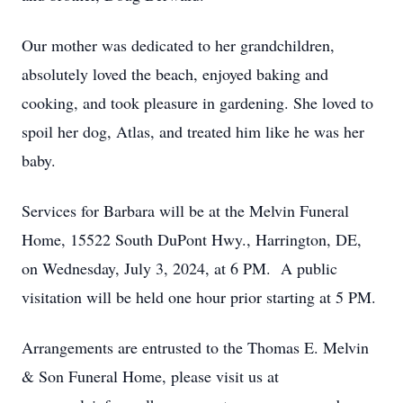
Our mother was dedicated to her grandchildren,
absolutely loved the beach, enjoyed baking and
cooking, and took pleasure in gardening. She loved to
spoil her dog, Atlas, and treated him like he was her
baby.
Services for Barbara will be at the Melvin Funeral
Home, 15522 South DuPont Hwy., Harrington, DE,
on Wednesday, July 3, 2024, at 6 PM. A public
visitation will be held one hour prior starting at 5 PM.
Arrangements are entrusted to the Thomas E. Melvin
& Son Funeral Home, please visit us at