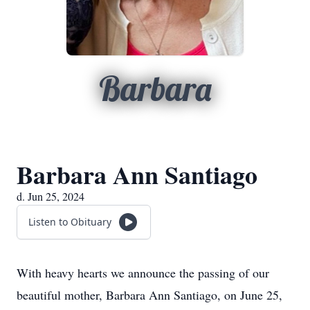
Barbara
Barbara Ann Santiago
d. Jun 25, 2024
Listen to Obituary
With heavy hearts we announce the passing of our
beautiful mother, Barbara Ann Santiago, on June 25,