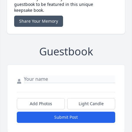
guestbook to be featured in this unique
keepsake book.
Share Your Memory
Guestbook
Add Photos
Light Candle
Submit Post