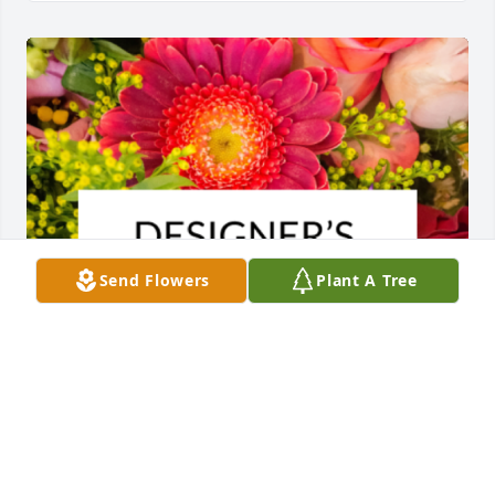
Send Flowers
Plant A Tree
Designer's choice bouquet was purchased for the 
family of Barbara Ann Santiago by Dover Toll Plaza. 
 With caring thoughtsDover Toll Plaza