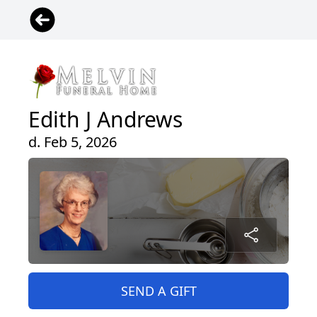
Edith J Andrews
d. Feb 5, 2026
SEND A GIFT