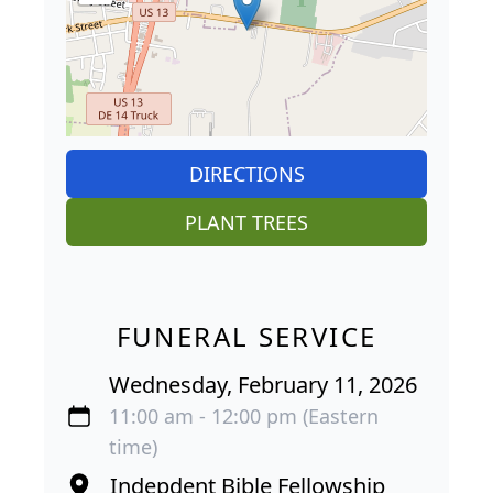
DIRECTIONS
PLANT TREES
FUNERAL SERVICE
Wednesday, February 11, 2026
11:00 am - 12:00 pm (Eastern
time)
Indepdent Bible Fellowship