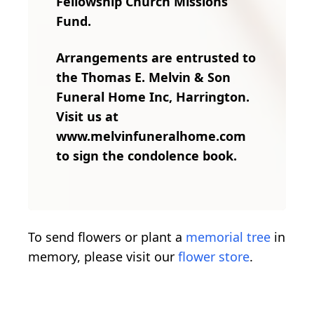
Fellowship Church Missions
Fund.
Arrangements are entrusted to
the Thomas E. Melvin & Son
Funeral Home Inc, Harrington.
Visit us at
www.melvinfuneralhome.com
to sign the condolence book.
To send flowers or plant a
memorial tree
in
memory, please visit our
flower store
.