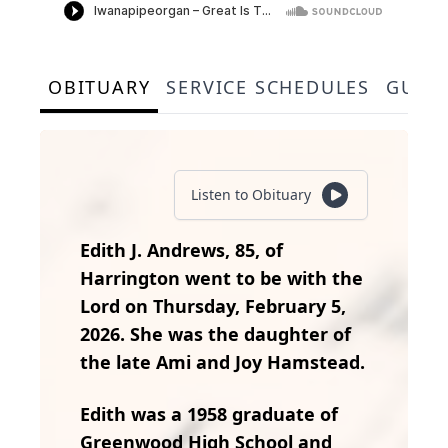
OBITUARY
SERVICE SCHEDULES
GUES
Listen to Obituary
Edith J. Andrews, 85, of
Harrington went to be with the
Lord on Thursday, February 5,
2026. She was the daughter of
the late Ami and Joy Hamstead.
Edith was a 1958 graduate of
Greenwood High School and