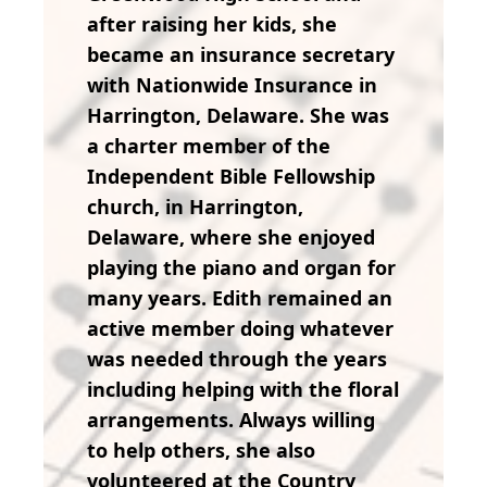
after raising her kids, she
became an insurance secretary
with Nationwide Insurance in
Harrington, Delaware. She was
a charter member of the
Independent Bible Fellowship
church, in Harrington,
Delaware, where she enjoyed
playing the piano and organ for
many years. Edith remained an
active member doing whatever
was needed through the years
including helping with the floral
arrangements. Always willing
to help others, she also
volunteered at the Country