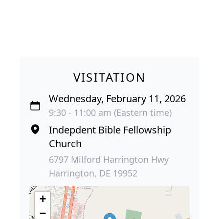
VISITATION
Wednesday, February 11, 2026
9:30 - 11:00 am (Eastern time)
Indepdent Bible Fellowship
Church
6797 Milford Harrington Hwy
Harrington, DE 19952
+
−