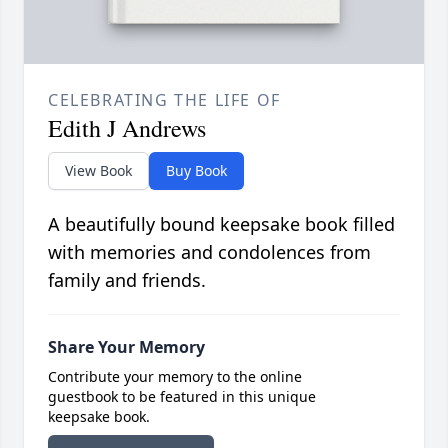
CELEBRATING THE LIFE OF
Edith J Andrews
View Book
Buy Book
A beautifully bound keepsake book filled
with memories and condolences from
family and friends.
Share Your Memory
Contribute your memory to the online
guestbook to be featured in this unique
keepsake book.