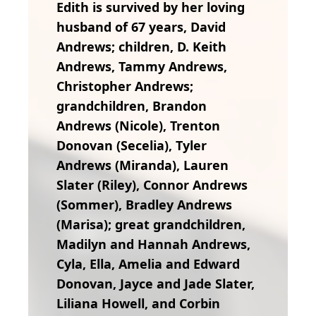
Edith is survived by her loving
husband of 67 years, David
Andrews; children, D. Keith
Andrews, Tammy Andrews,
Christopher Andrews;
grandchildren, Brandon
Andrews (Nicole), Trenton
Donovan (Secelia), Tyler
Andrews (Miranda), Lauren
Slater (Riley), Connor Andrews
(Sommer), Bradley Andrews
(Marisa); great grandchildren,
Madilyn and Hannah Andrews,
Cyla, Ella, Amelia and Edward
Donovan, Jayce and Jade Slater,
Liliana Howell, and Corbin