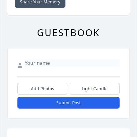
Share Your Memory
GUESTBOOK
Add Photos
Light Candle
Submit Post