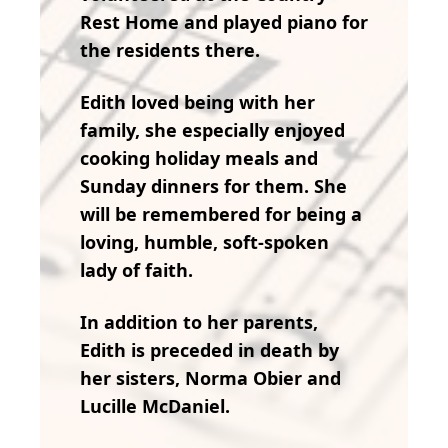
Rest Home and played piano for
the residents there.
Edith loved being with her
family, she especially enjoyed
cooking holiday meals and
Sunday dinners for them. She
will be remembered for being a
loving, humble, soft-spoken
lady of faith.
In addition to her parents,
Edith is preceded in death by
her sisters, Norma Obier and
Lucille McDaniel.