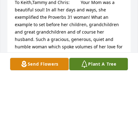
To Keith,Tammy and Chris:         Your Mom was a 
beautiful soul! In all her days and ways, she 
exemplified the Proverbs 31 woman! What an 
example to set before her children, grandchildren 
and great grandchildren and of course her 
husband. Such a gracious, generous, quiet and 
humble woman which spoke volumes of her love for 
God and  her family! I remember her

Love for baking, dating back to my high school days 
Send Flowers
Plant A Tree
when visited the home and fresh batch of muffins 
were made and shared. She was a great friend to 
many as well as my mom, which both your  parents 
were to mine. Your moms God given talents which 
she enjoyed like baking, sewing, singing in choir, 
and playing piano/organ,

have blessed so many people over the years! She 
always looked so nice even when perhaps she didn’t 
feel so well.  I will always remember her selfless 
presence and kindness  being there for my mom 