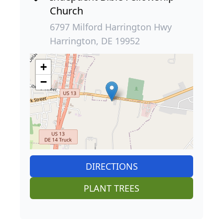
Church
6797 Milford Harrington Hwy
Harrington, DE 19952
+
−
DIRECTIONS
PLANT TREES