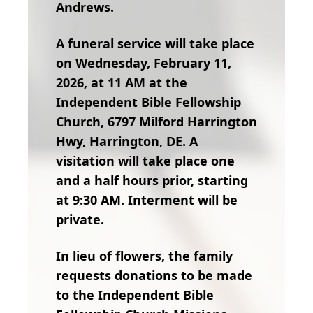
Andrews.
A funeral service will take place
on Wednesday, February 11,
2026, at 11 AM at the
Independent Bible Fellowship
Church, 6797 Milford Harrington
Hwy, Harrington, DE. A
visitation will take place one
and a half hours prior, starting
at 9:30 AM. Interment will be
private.
In lieu of flowers, the family
requests donations to be made
to the Independent Bible