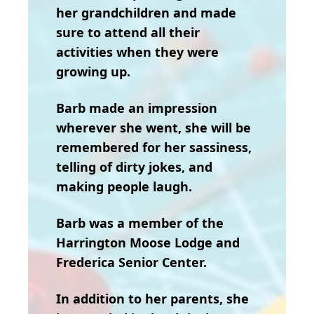
her grandchildren and made
sure to attend all their
activities when they were
growing up.
Barb made an impression
wherever she went, she will be
remembered for her sassiness,
telling of dirty jokes, and
making people laugh.
Barb was a member of the
Harrington Moose Lodge and
Frederica Senior Center.
In addition to her parents, she