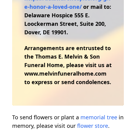
e-honor-a-loved-one/
or mail to:
Delaware Hospice 555 E.
Loockerman Street, Suite 200,
Dover, DE 19901.
Arrangements are entrusted to
the Thomas E. Melvin & Son
Funeral Home, please visit us at
www.melvinfuneralhome.com
to express or send condolences.
To send flowers or plant a
memorial tree
in
memory, please visit our
flower store
.