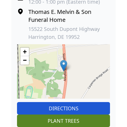
12:00 - 1:00 pm (Eastern time)
Thomas E. Melvin & Son
Funeral Home
15522 South Dupont Highway
Harrington, DE 19952
+
−
DIRECTIONS
PLANT TREES