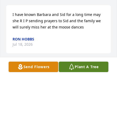
I have known Barbara and Sid for a long time may 
she R I P sending prayers to Sid and the family we 
will surely miss her at the moose dances
RON HOBBS
Jul 18, 2026
Send Flowers
Plant A Tree
KAREN BUTLER
Jul 17, 2026
I have known Barbara since I was a 
child.. She was always funny. I will 
certainly miss her sassy self.  My 