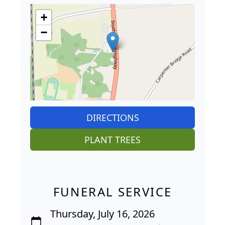
+
−
DIRECTIONS
PLANT TREES
FUNERAL SERVICE
Thursday, July 16, 2026