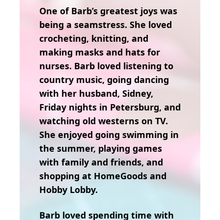
One of Barb’s greatest joys was
being a seamstress. She loved
crocheting, knitting, and
making masks and hats for
nurses. Barb loved listening to
country music, going dancing
with her husband, Sidney,
Friday nights in Petersburg, and
watching old westerns on TV.
She enjoyed going swimming in
the summer, playing games
with family and friends, and
shopping at HomeGoods and
Hobby Lobby.
Barb loved spending time with