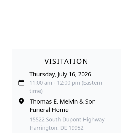
VISITATION
Thursday, July 16, 2026
11:00 am - 12:00 pm (Eastern
time)
Thomas E. Melvin & Son
Funeral Home
15522 South Dupont Highway
Harrington, DE 19952