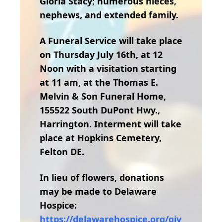
Gloria Stacy; numerous nieces,
nephews, and extended family.
A Funeral Service will take place
on Thursday July 16th, at 12
Noon with a visitation starting
at 11 am, at the Thomas E.
Melvin & Son Funeral Home,
155522 South DuPont Hwy.,
Harrington. Interment will take
place at Hopkins Cemetery,
Felton DE.
In lieu of flowers, donations
may be made to Delaware
Hospice:
https://delawarehospice.org/giv