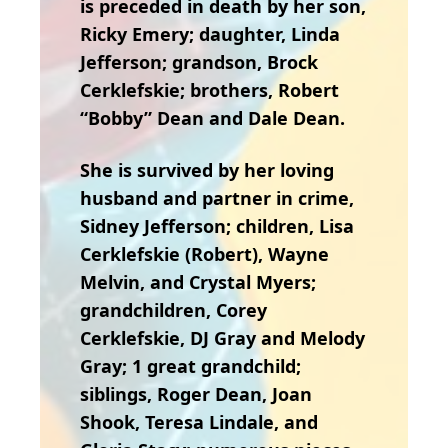
is preceded in death by her son,
Ricky Emery; daughter, Linda
Jefferson; grandson, Brock
Cerklefskie; brothers, Robert
“Bobby” Dean and Dale Dean.
She is survived by her loving
husband and partner in crime,
Sidney Jefferson; children, Lisa
Cerklefskie (Robert), Wayne
Melvin, and Crystal Myers;
grandchildren, Corey
Cerklefskie, DJ Gray and Melody
Gray; 1 great grandchild;
siblings, Roger Dean, Joan
Shook, Teresa Lindale, and