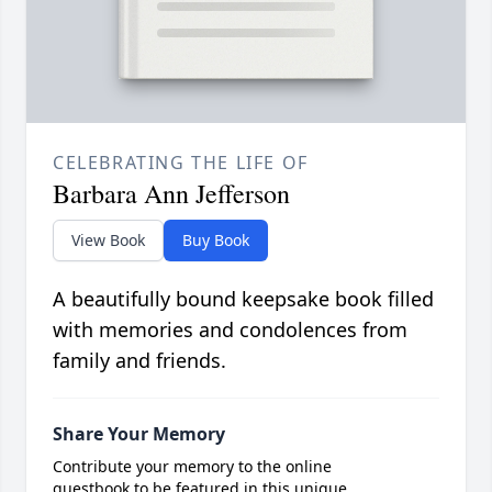
CELEBRATING THE LIFE OF
Barbara Ann Jefferson
View Book
Buy Book
A beautifully bound keepsake book filled
with memories and condolences from
family and friends.
Share Your Memory
Contribute your memory to the online
guestbook to be featured in this unique