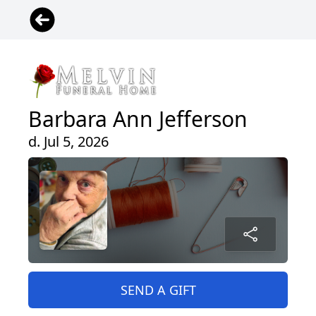
Barbara Ann Jefferson
d. Jul 5, 2026
SEND A GIFT