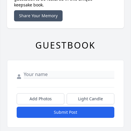
keepsake book.
Share Your Memory
GUESTBOOK
Add Photos
Light Candle
Submit Post