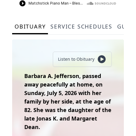
OBITUARY
SERVICE SCHEDULES
GUES
Listen to Obituary
Barbara A. Jefferson, passed
away peacefully at home, on
Sunday, July 5, 2026 with her
family by her side, at the age of
82. She was the daughter of the
late Jonas K. and Margaret
Dean.